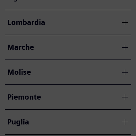
Lombardia
Marche
Molise
Piemonte
Puglia