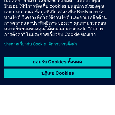
Veneto