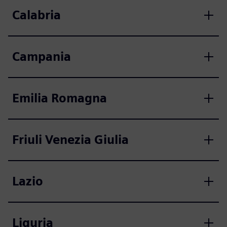
Calabria
Campania
Emilia Romagna
Friuli Venezia Giulia
Lazio
Liguria