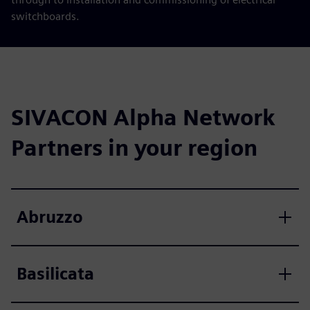
switchboards.
SIVACON Alpha Network
Partners in your region
Abruzzo
Basilicata