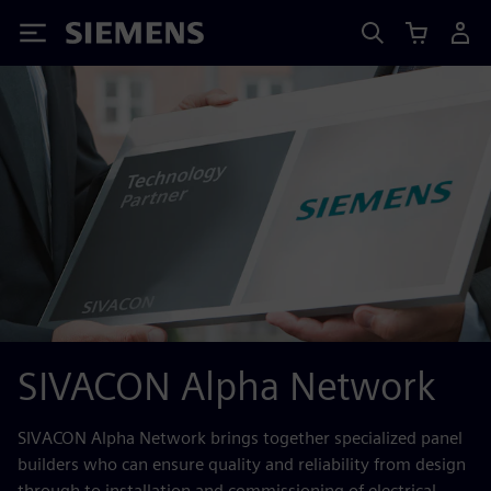
Siemens
SIVACON Alpha Network
SIVACON Alpha Network brings together specialized panel
builders who can ensure quality and reliability from design
through to installation and commissioning of electrical