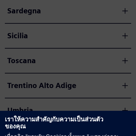
Sardegna
Sicilia
Toscana
Trentino Alto Adige
Umbria
Valle d'Aosta