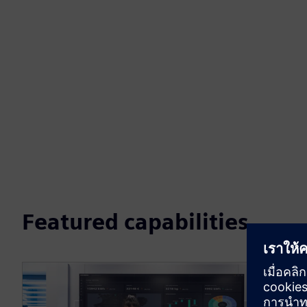
Featured capabilities