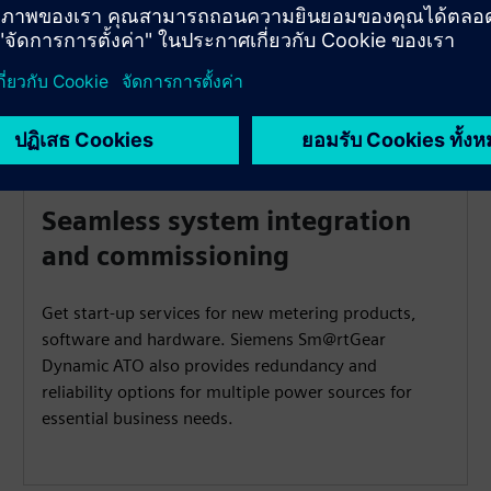
Seamless system integration
and commissioning
Get start-up services for new metering products,
software and hardware. Siemens Sm@rtGear
Dynamic ATO also provides redundancy and
reliability options for multiple power sources for
essential business needs.