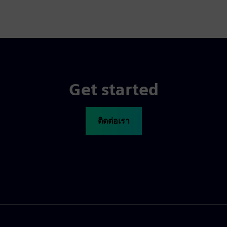
Get started
ติดต่อเรา