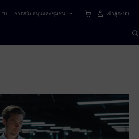
การสนับสนุนและชุมชน
เข้าสู่ระบบ
|
TH
ค
ด
เ
A