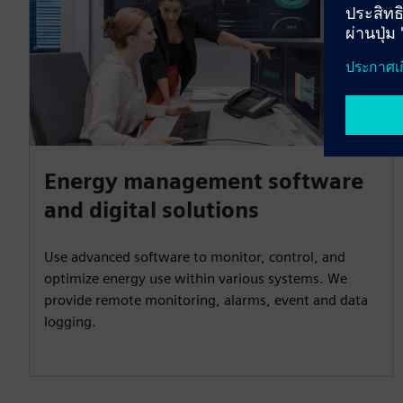
Energy management software
and digital solutions
Use advanced software to monitor, control, and
optimize energy use within various systems. We
provide remote monitoring, alarms, event and data
logging.