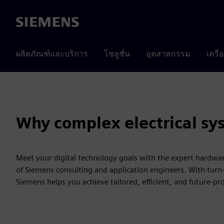
Siemens
ผลิตภัณฑ์และบริการ
โซลูชั่น
อุตสาหกรรม
เครื
Why complex electrical sy
Meet your digital technology goals with the expert hardw
of Siemens consulting and application engineers. With turn-
Siemens helps you achieve tailored, efficient, and future-pr