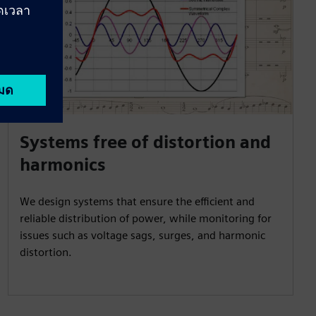
Systems free of distortion and
harmonics
We design systems that ensure the efficient and
reliable distribution of power, while monitoring for
issues such as voltage sags, surges, and harmonic
distortion.