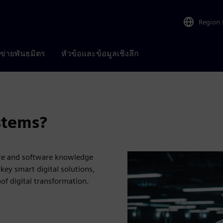
Region
อข่ายพันธมิตร
หัวข้อและข้อมูลเชิงลึก
stems?
are and software knowledge
key smart digital solutions,
oof digital transformation.