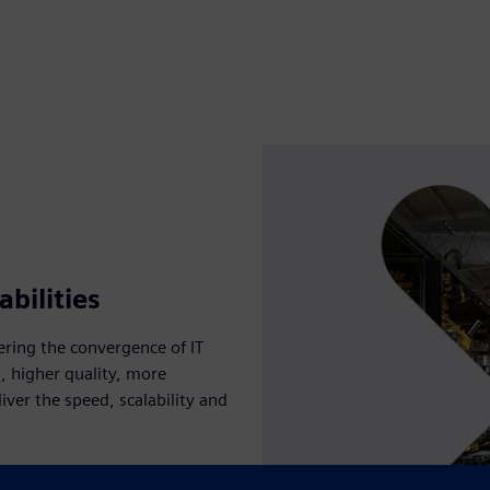
bilities
ring the convergence of IT
s, higher quality, more
liver the speed, scalability and