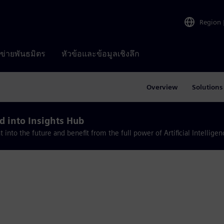
Region
อข่ายพันธมิตร
หัวข้อและข้อมูลเชิงลึก
Overview
Solutions
 into Insights Hub
nto the future and benefit from the full power of Artificial Intelligen