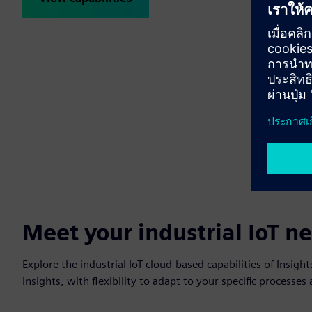
Meet your industrial IoT n
Explore the industrial IoT cloud-based capabilities of Insig
insights, with flexibility to adapt to your specific processe