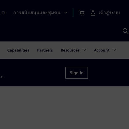
การสนับสนุนและชุมชน
เข้าสู่ระบบ
|
TH
ค
ด
เ
A
Capabilities
Partners
Resources
Account
Sign in
ce.