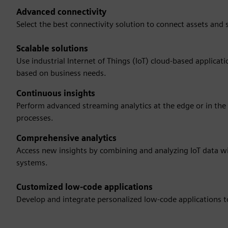
Advanced connectivity
Select the best connectivity solution to connect assets and
Scalable solutions
Use industrial Internet of Things (IoT) cloud-based applicat
based on business needs.
Continuous insights
Perform advanced streaming analytics at the edge or in the cl
processes.
Comprehensive analytics
Access new insights by combining and analyzing IoT data 
systems.
Customized low-code applications
Develop and integrate personalized low-code applications to