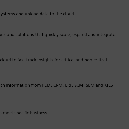
 systems and upload data to the cloud.
ions and solutions that quickly scale, expand and integrate
oud to fast track insights for critical and non-critical
with information from PLM, CRM, ERP, SCM, SLM and MES
 meet specific business.