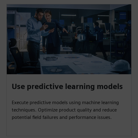
Use predictive learning models
Execute predictive models using machine learning
techniques. Optimize product quality and reduce
potential field failures and performance issues.