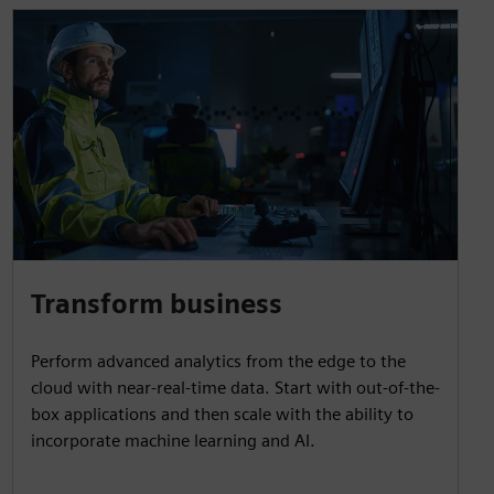
Transform business
Perform advanced analytics from the edge to the
cloud with near-real-time data. Start with out-of-the-
box applications and then scale with the ability to
incorporate machine learning and AI.