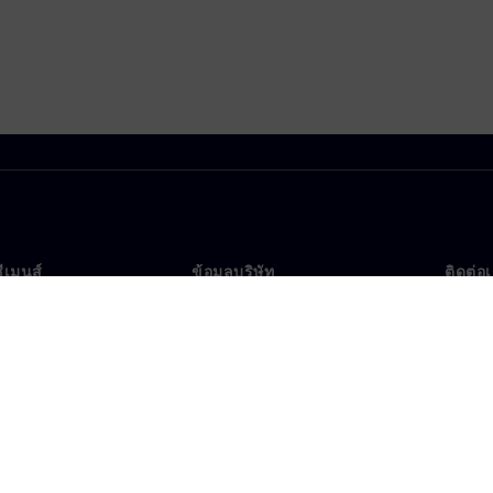
ซีเมนส์
ข้อมูลบริษัท
ติดต่อ
บเรา
บริษัท
ติดต่อ
นผู้นำ
นักลงทุนสัมพันธ์
สำนัก
รและประชาสัมพันธ์
กลยุทธ์