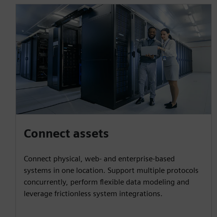
Connect assets
Connect physical, web- and enterprise-based
systems in one location. Support multiple protocols
concurrently, perform flexible data modeling and
leverage frictionless system integrations.