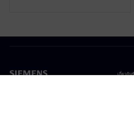
เกี่ยวกับ
เกี่ยวกั
ความเป็
ข่าวสา