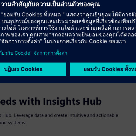
eeds with Insights Hub
hts Hub. Leverage data and create intuitive and actionable
s and systems.