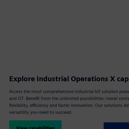
Explore Industrial Operations X capa
Access the most comprehensive industrial IoT solution powe
and OT. Benefit from the unlimited possibilities: lower cost
flexibility, efficiency and faster innovation. Our solutions de
versatility you need to succeed.
View capabilities