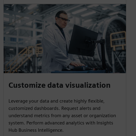
Customize data visualization
Leverage your data and create highly flexible,
customized dashboards. Request alerts and
understand metrics from any asset or organization
system. Perform advanced analytics with Insights
Hub Business Intelligence.