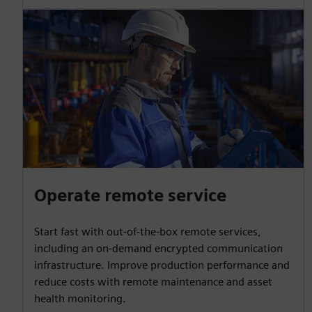
Operate remote service
Start fast with out-of-the-box remote services,
including an on-demand encrypted communication
infrastructure. Improve production performance and
reduce costs with remote maintenance and asset
health monitoring.