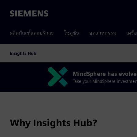
Siemens
ผลิตภัณฑ์และบริการ
โซลูชั่น
อุตสาหกรรม
เครื
Insights Hub
MindSphere has evolved
Take your MindSphere investment i
Why Insights Hub?