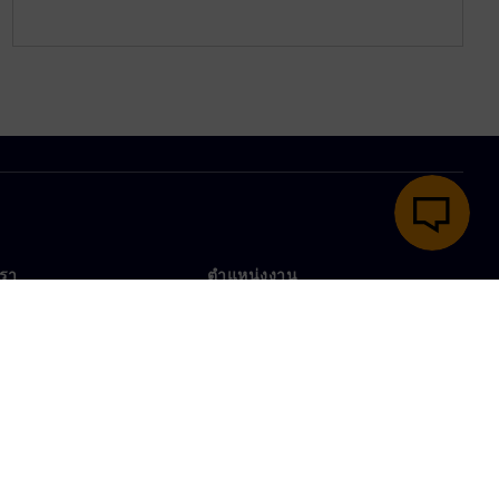
เรา
ตำแหน่งงาน
ตำแหน่งงาน
งานทั่วโลก
ตำแหน่งที่เปิดรับ