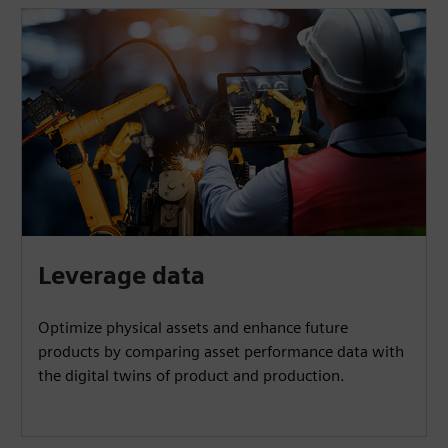
Leverage data
Optimize physical assets and enhance future
products by comparing asset performance data with
the digital twins of product and production.