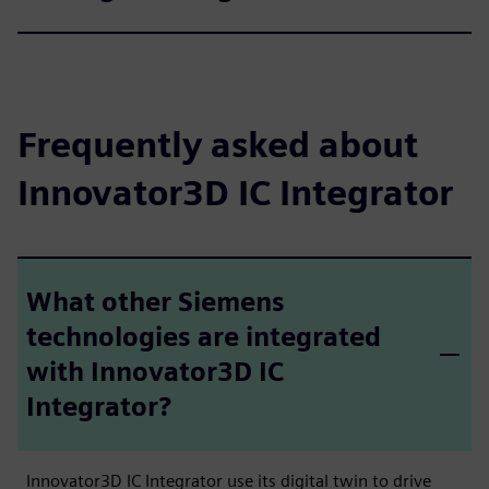
Frequently asked about
Innovator3D IC Integrator
What other Siemens
technologies are integrated
with Innovator3D IC
Integrator?
Innovator3D IC Integrator use its digital twin to drive