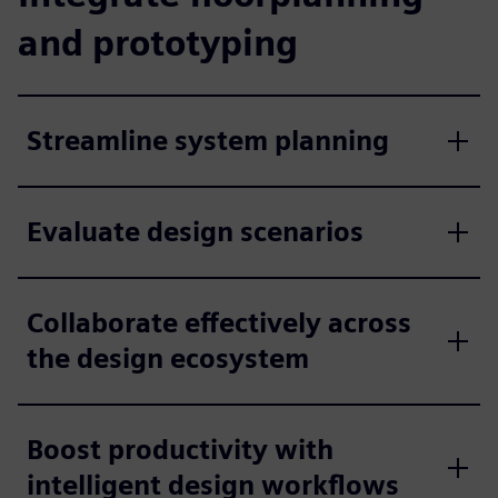
and prototyping
Streamline system planning
Evaluate design scenarios
Collaborate effectively across
the design ecosystem
Boost productivity with
intelligent design workflows