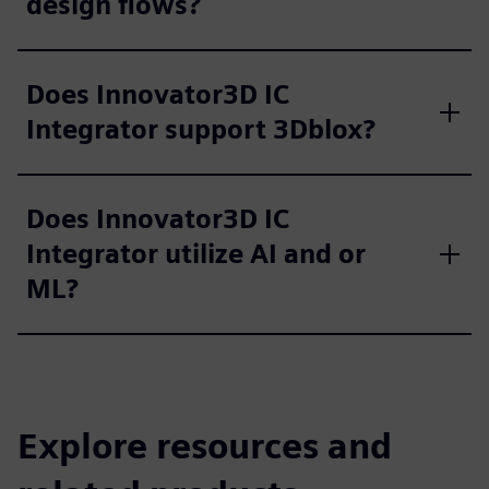
design flows?
Does Innovator3D IC
Integrator support 3Dblox?
Does Innovator3D IC
Integrator utilize AI and or
ML?
Explore resources and