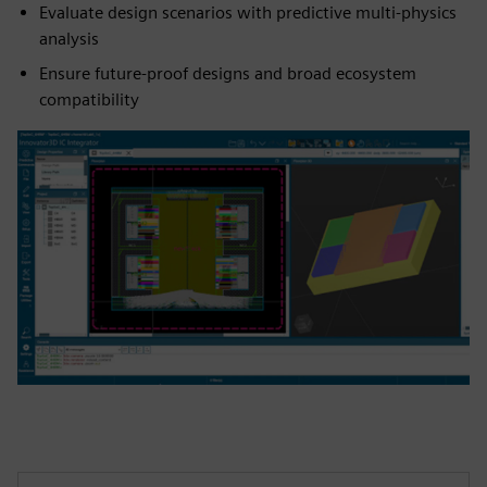
Evaluate design scenarios with predictive multi-physics
analysis
Ensure future-proof designs and broad ecosystem
compatibility