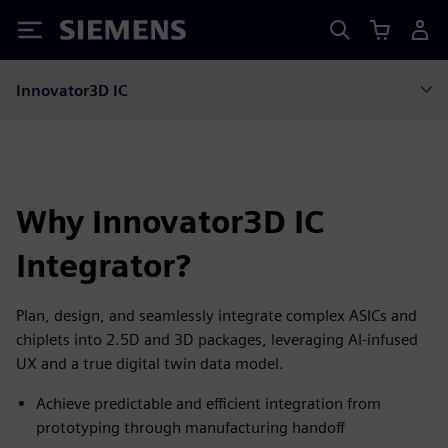
Siemens
Innovator3D IC
Why Innovator3D IC
Integrator?
Plan, design, and seamlessly integrate complex ASICs and
chiplets into 2.5D and 3D packages, leveraging AI-infused
UX and a true digital twin data model.
Achieve predictable and efficient integration from
prototyping through manufacturing handoff