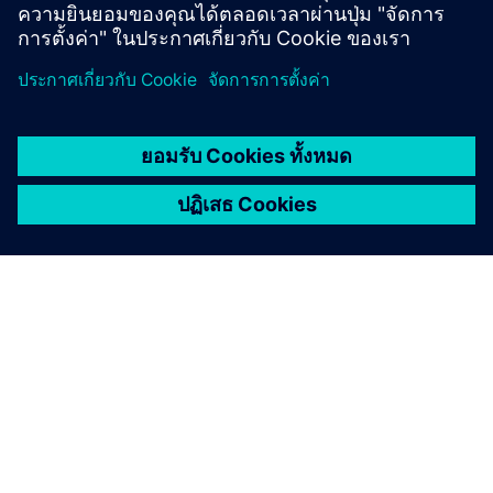
เกี่ยวกับซีเมนส์