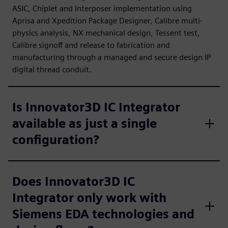
ASIC, Chiplet and Interposer implementation using
Aprisa and Xpedition Package Designer, Calibre multi-
physics analysis, NX mechanical design, Tessent test,
Calibre signoff and release to fabrication and
manufacturing through a managed and secure design IP
digital thread conduit.
Is Innovator3D IC Integrator
available as just a single
configuration?
Does Innovator3D IC
Integrator only work with
Siemens EDA technologies and