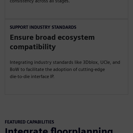
consistency across all stages.
SUPPORT INDUSTRY STANDARDS
Ensure broad ecosystem
compatibility
Integrating industry standards like 3Dblox, UCIe, and
BoW to facilitate the adoption of cutting-edge
die-to-die interface IP.
FEATURED CAPABILITIES
Integrate floorplanning