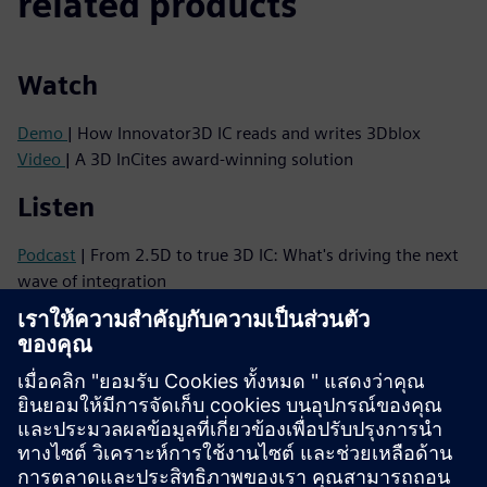
related products
Watch
Demo
| How Innovator3D IC reads and writes 3Dblox
Video
| A 3D InCites award-winning solution
Listen
Podcast
| From 2.5D to true 3D IC: What's driving the next
wave of integration
Podcast
| Why 3D ICs Need a Mindset Shift—and How to
Make It Happen
Read
Brochure
| Innovator3D IC solution suite
eBook series
| Your guide to successful heterogeneous
integration