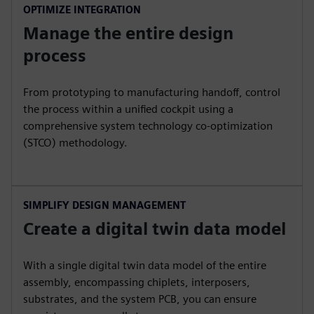
OPTIMIZE INTEGRATION
Manage the entire design
process
From prototyping to manufacturing handoff, control
the process within a unified cockpit using a
comprehensive system technology co-optimization
(STCO) methodology.
SIMPLIFY DESIGN MANAGEMENT
Create a digital twin data model
With a single digital twin data model of the entire
assembly, encompassing chiplets, interposers,
substrates, and the system PCB, you can ensure