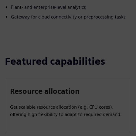
Plant- and enterprise-level analytics
Gateway for cloud connectivity or preprocessing tasks
Featured capabilities
Resource allocation
Get scalable resource allocation (e.g. CPU cores),
offering high flexibility to adapt to required demand.