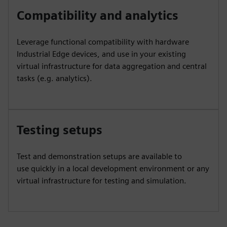
Compatibility and analytics
Leverage functional compatibility with hardware
Industrial Edge devices, and use in your existing
virtual infrastructure for data aggregation and central
tasks (e.g. analytics).
Testing setups
Test and demonstration setups are available to
use quickly in a local development environment or any
virtual infrastructure for testing and simulation.