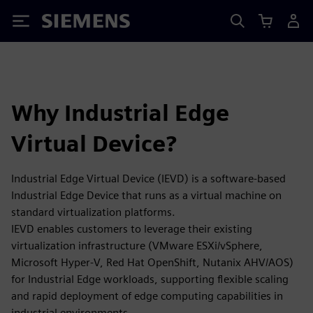
Siemens
Why Industrial Edge
Virtual Device?
Industrial Edge Virtual Device (IEVD) is a software-based
Industrial Edge Device that runs as a virtual machine on
standard virtualization platforms.
IEVD enables customers to leverage their existing
virtualization infrastructure (VMware ESXi/vSphere,
Microsoft Hyper-V, Red Hat OpenShift, Nutanix AHV/AOS)
for Industrial Edge workloads, supporting flexible scaling
and rapid deployment of edge computing capabilities in
industrial environments.