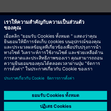
Get started
ติดต่อเรา