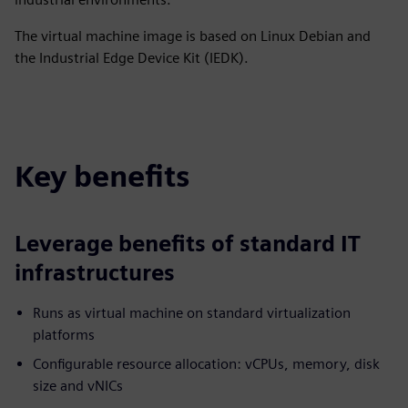
The virtual machine image is based on Linux Debian and
the Industrial Edge Device Kit (IEDK).
Key benefits
Leverage benefits of standard IT
infrastructures
Runs as virtual machine on standard virtualization
platforms
Configurable resource allocation: vCPUs, memory, disk
size and vNICs