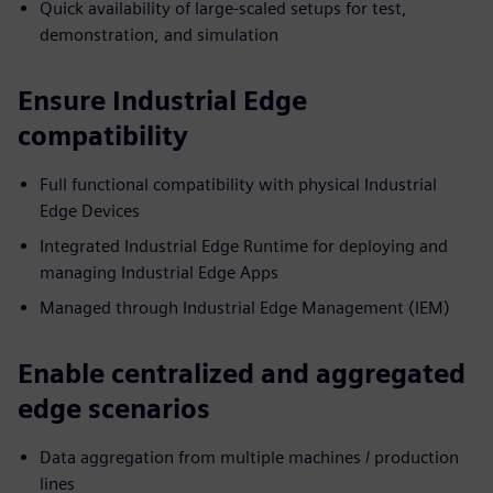
Quick availability of large-scaled setups for test,
demonstration, and simulation
Ensure Industrial Edge
compatibility
Full functional compatibility with physical Industrial
Edge Devices
Integrated Industrial Edge Runtime for deploying and
managing Industrial Edge Apps
Managed through Industrial Edge Management (IEM)
Enable centralized and aggregated
edge scenarios
Data aggregation from multiple machines / production
lines