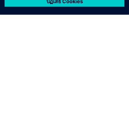
เกี่ยวกับซีเมนส์
ข้อมูลบริษัท
ติดต่อเรา
ตำแหน่งงาน