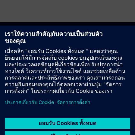
Get started
ติดต่อเรา