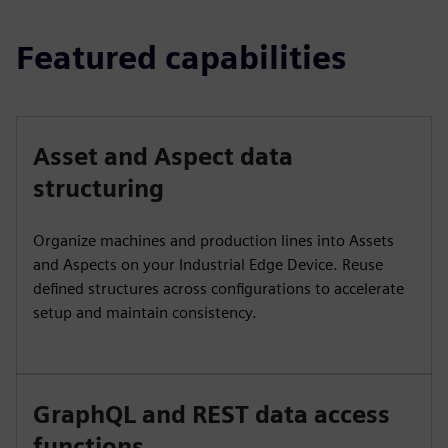
Featured capabilities
Asset and Aspect data
structuring
Organize machines and production lines into Assets
and Aspects on your Industrial Edge Device. Reuse
defined structures across configurations to accelerate
setup and maintain consistency.
GraphQL and REST data access
functions