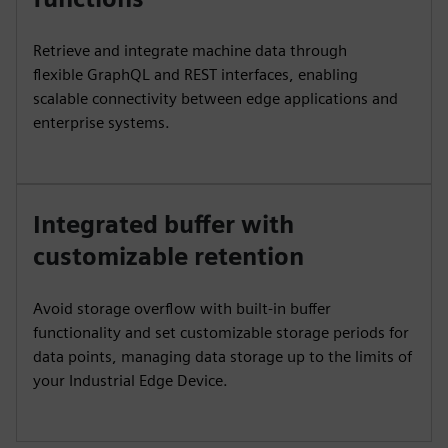
Retrieve and integrate machine data through
flexible GraphQL and REST interfaces, enabling
scalable connectivity between edge applications and
enterprise systems.
Integrated buffer with
customizable retention
Avoid storage overflow with built-in buffer
functionality and set customizable storage periods for
data points, managing data storage up to the limits of
your Industrial Edge Device.