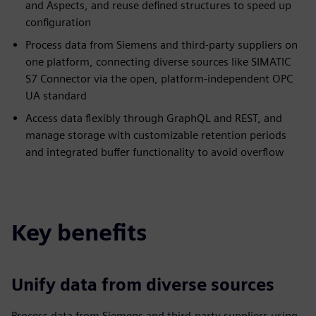
and Aspects, and reuse defined structures to speed up
configuration
Process data from Siemens and third-party suppliers on
one platform, connecting diverse sources like SIMATIC
S7 Connector via the open, platform-independent OPC
UA standard
Access data flexibly through GraphQL and REST, and
manage storage with customizable retention periods
and integrated buffer functionality to avoid overflow
Key benefits
Unify data from diverse sources
Process data from Siemens and third-party suppliers using