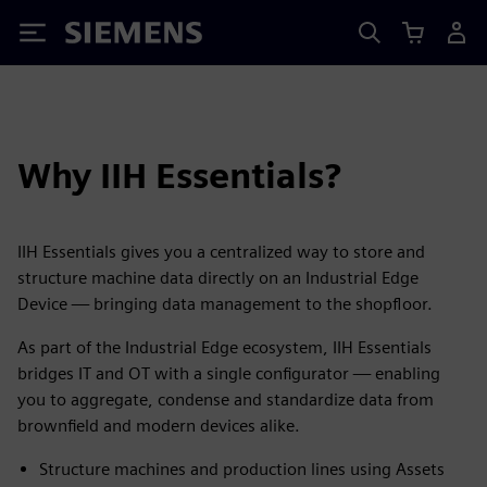
Siemens
Why IIH Essentials?
IIH Essentials gives you a centralized way to store and
structure machine data directly on an Industrial Edge
Device — bringing data management to the shopfloor.
As part of the Industrial Edge ecosystem, IIH Essentials
bridges IT and OT with a single configurator — enabling
you to aggregate, condense and standardize data from
brownfield and modern devices alike.
Structure machines and production lines using Assets