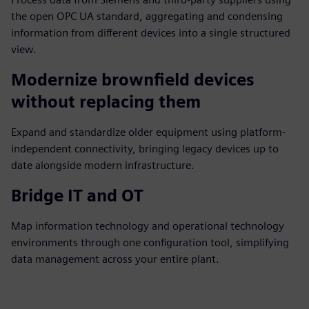
the open OPC UA standard, aggregating and condensing
information from different devices into a single structured
view.
Modernize brownfield devices
without replacing them
Expand and standardize older equipment using platform-
independent connectivity, bringing legacy devices up to
date alongside modern infrastructure.
Bridge IT and OT
Map information technology and operational technology
environments through one configuration tool, simplifying
data management across your entire plant.