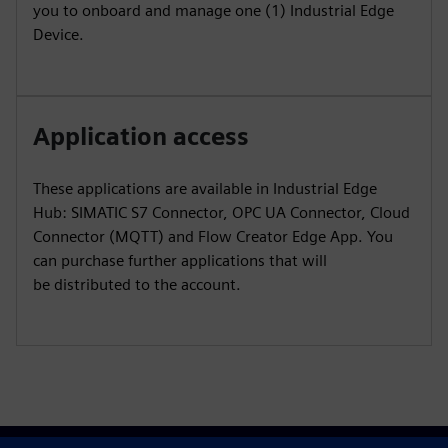
you to onboard and manage one (1) Industrial Edge
Device.
Application access
These applications are available in Industrial Edge
Hub: SIMATIC S7 Connector, OPC UA Connector, Cloud
Connector (MQTT) and Flow Creator Edge App. You
can purchase further applications that will
be distributed to the account.