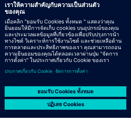
Get started
ติดต่อเรา