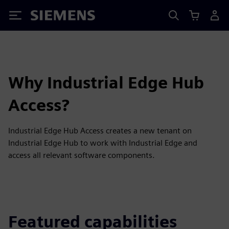
Siemens
Why Industrial Edge Hub
Access?
Industrial Edge Hub Access creates a new tenant on
Industrial Edge Hub to work with Industrial Edge and
access all relevant software components.
Featured capabilities