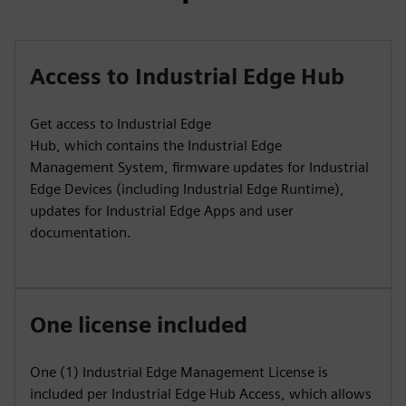
Access to Industrial Edge Hub
Get access to Industrial Edge
Hub, which contains the Industrial Edge
Management System, firmware updates for Industrial
Edge Devices (including Industrial Edge Runtime),
updates for Industrial Edge Apps and user
documentation.
One license included
One (1) Industrial Edge Management License is
included per Industrial Edge Hub Access, which allows