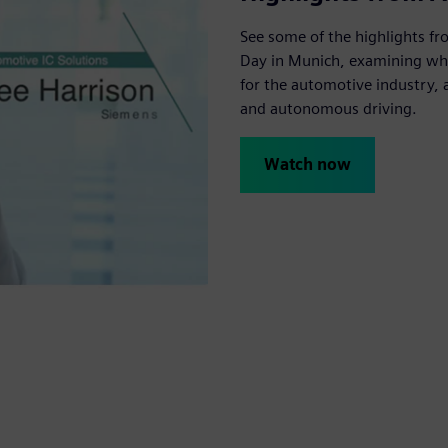
See some of the highlights f
Day in Munich, examining wh
for the automotive industry, as
and autonomous driving.
Watch now