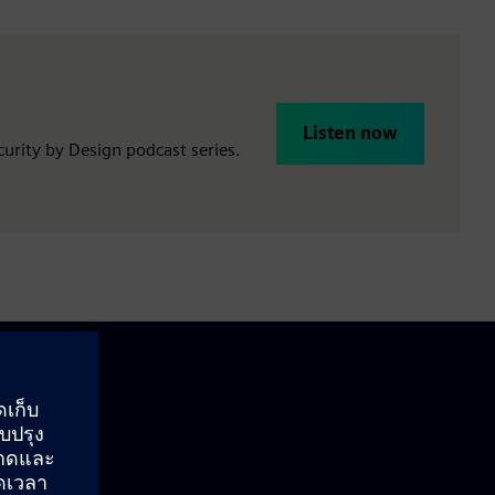
Listen now
ecurity by Design podcast series.