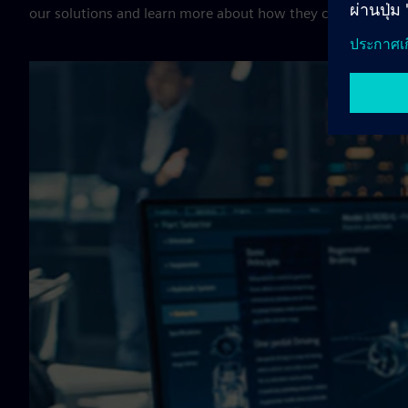
our solutions and learn more about how they can help your