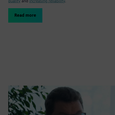
quality
and
increasing reliability
.
Read more