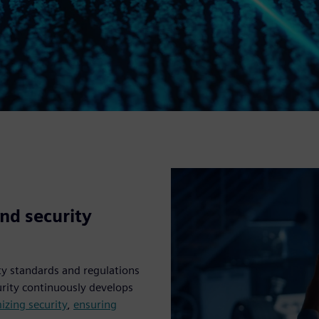
nd security
ty standards and regulations
urity continuously develops
izing security
,
ensuring