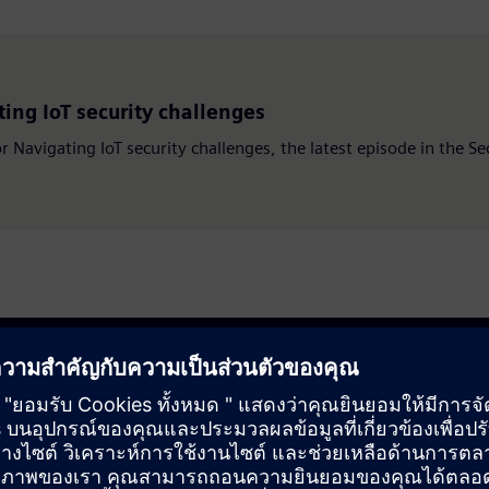
ing IoT security challenges
or Navigating IoT security challenges, the latest episode in the S
our business, reduce risks and get to market faster. Explore