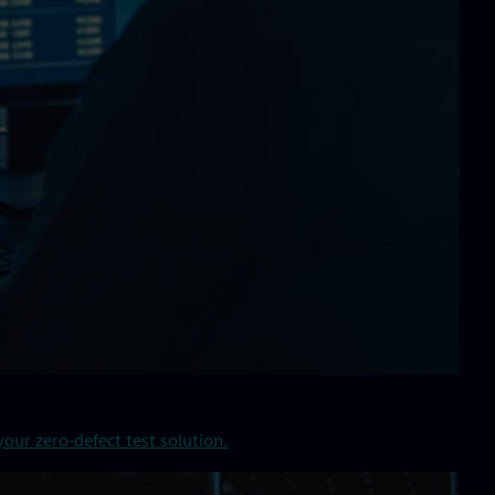
our zero-defect test solution.