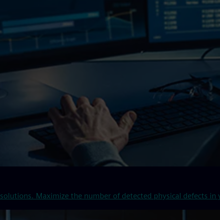
solutions. Maximize the number of detected physical defects in y