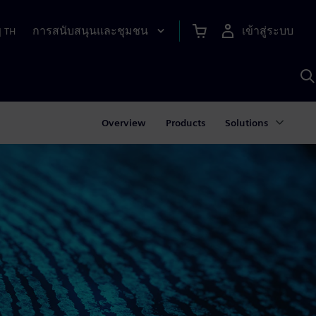
การสนับสนุนและชุมชน
เข้าสู่ระบบ
|
TH
ค
ด
เ
A
Overview
Products
Solutions