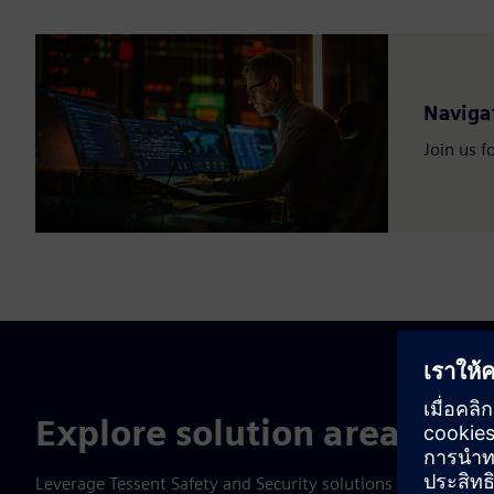
Navigat
Join us f
Explore solution areas
Leverage Tessent Safety and Security solutions to improve y