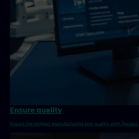
Ensure quality
Ensure the highest manufacturing test quality with Tessent 