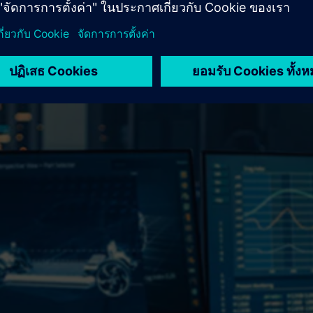
 business.