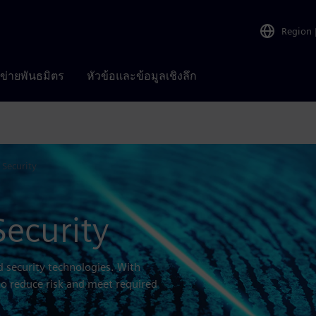
Region
อข่ายพันธมิตร
หัวข้อและข้อมูลเชิงลึก
 Security
Security
d security technologies. With
to reduce risk and meet required