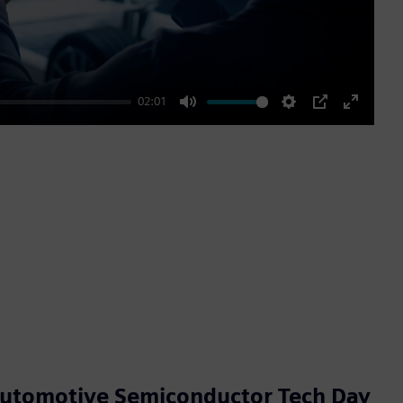
02:01
Mute
Settings
PIP
Enter
fullscre
Automotive Semiconductor Tech Day