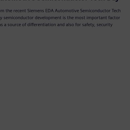
rom the recent Siemens EDA Automotive Semiconductor Tech
y semiconductor development is the most important factor
 a source of differentiation and also for safety, security