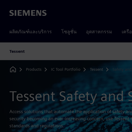
Siemens
ผลิตภัณฑ์และบริการ
โซลูชั่น
อุตสาหกรรม
เครื
Tessent
Products
IC Tool Portfolio
Tessent
Safety and
Home
Tessent Safety and 
Access solutions that automate the application of safety an
security becoming an ever-increasing concern, use Tessent 
standards and regulations.