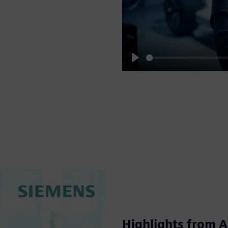
Play
Highlights from 