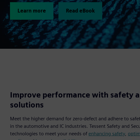
Learn more
Read eBook
Improve performance with safety a
solutions
Meet the higher demand for zero-defect and adhere to safe
in the automotive and IC industries. Tessent Safety and Sec
technologies to meet your needs of
enhancing safety
,
optim