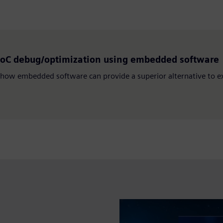
SoC debug/optimization using embedded software
how embedded software can provide a superior alternative to ext