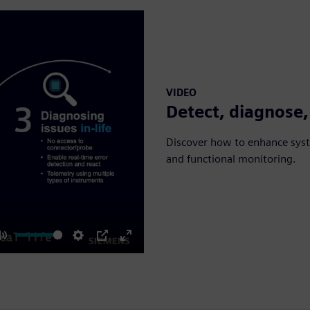
VIDEO
Detect, diagnose,
Discover how to enhance syste
and functional monitoring.
Mute
Settings
PIP
Enter
fullscreen