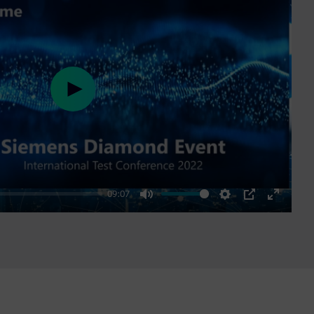
Play
09:07
Mute
Settings
PIP
Enter
fullscre