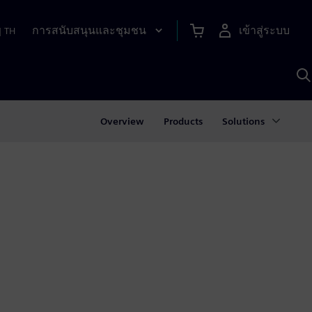
การสนับสนุนและชุมชน
เข้าสู่ระบบ
|
TH
ค
ด
เ
A
Overview
Products
Solutions