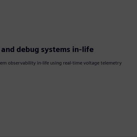
 and debug systems in-life
m observability in-life using real-time voltage telemetry