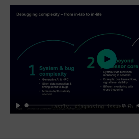
Play
09:21
Play