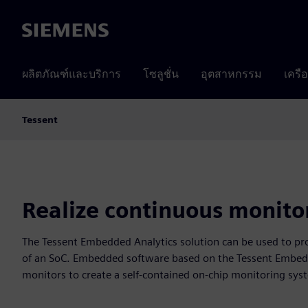
Siemens
ผลิตภัณฑ์และบริการ
โซลูชั่น
อุตสาหกรรม
เครื
Tessent
Realize continuous monito
The Tessent Embedded Analytics solution can be used to pro
of an SoC. Embedded software based on the Tessent Embed
monitors to create a self-contained on-chip monitoring sys