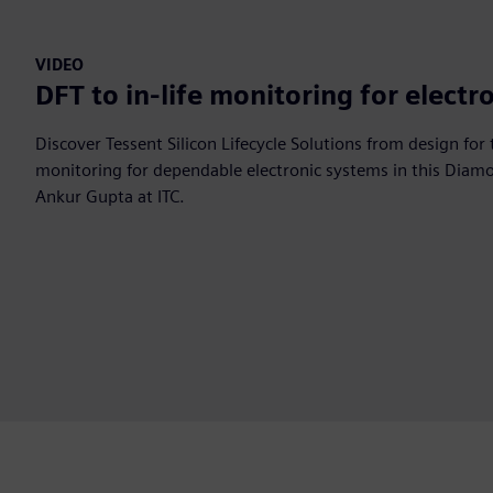
VIDEO
DFT to in-life monitoring for electr
Discover Tessent Silicon Lifecycle Solutions from design for t
monitoring for dependable electronic systems in this Diam
Ankur Gupta at ITC.