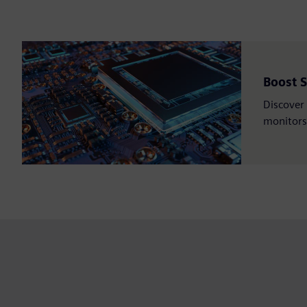
Boost 
Discover 
monitors