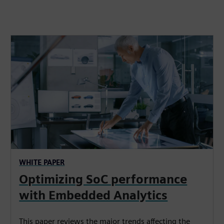
WHITE PAPER
Optimizing SoC performance
with Embedded Analytics
This paper reviews the major trends affecting the