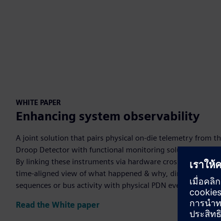
WHITE PAPER
Enhancing system observability
A joint solution that pairs physical on-die telemetry from 
Droop Detector with functional monitoring solutions from
By linking these instruments via hardware cross-triggering, 
time-aligned view of what happened & why, directly correlat
sequences or bus activity with physical PDN events that ca
Read the White paper