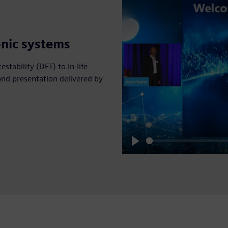
onic systems
estability (DFT) to In-life
ond presentation delivered by
Play