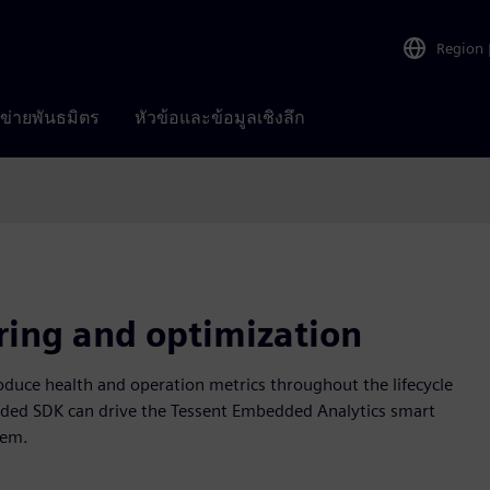
Region
อข่ายพันธมิตร
หัวข้อและข้อมูลเชิงลึก
ring and optimization
duce health and operation metrics throughout the lifecycle
ded SDK can drive the Tessent Embedded Analytics smart
tem.