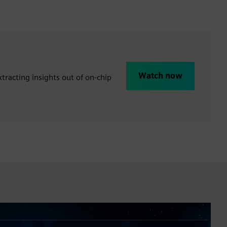
Watch now
racting insights out of on-chip