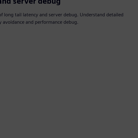
 and server debug
 long tail latency and server debug. Understand detailed
ncy avoidance and performance debug.