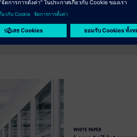
WHITE PAPER