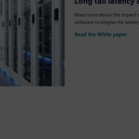
Long tail latency
Read more about the impact of
software strategies for late
Read the White paper