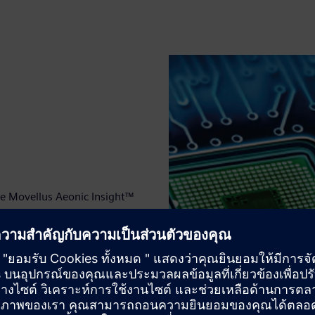
the Movellus Aeonic Insight™
 Tessent Embedded Analytics.
the system offers a single,
ing specific instruction
used them.