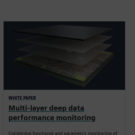
WHITE PAPER
Multi-layer deep data
performance monitoring
Combining functional and parametric monitoring of