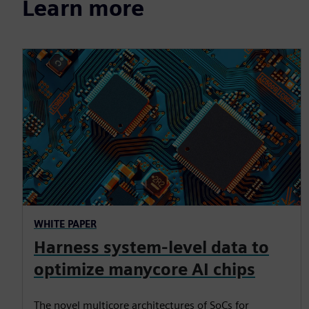
Learn more
WHITE PAPER
Harness system-level data to
optimize manycore AI chips
The novel multicore architectures of SoCs for