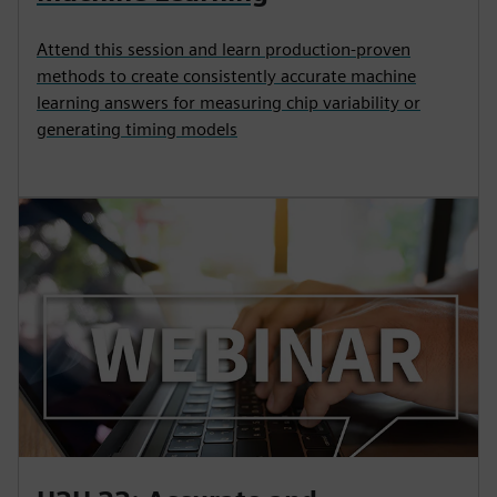
Attend this session and learn production-proven
methods to create consistently accurate machine
learning answers for measuring chip variability or
generating timing models