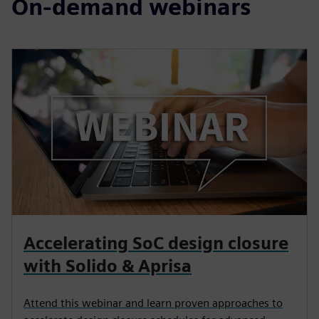
On-demand webinars
Accelerating SoC design closure
with Solido & Aprisa
Attend this webinar and learn proven approaches to