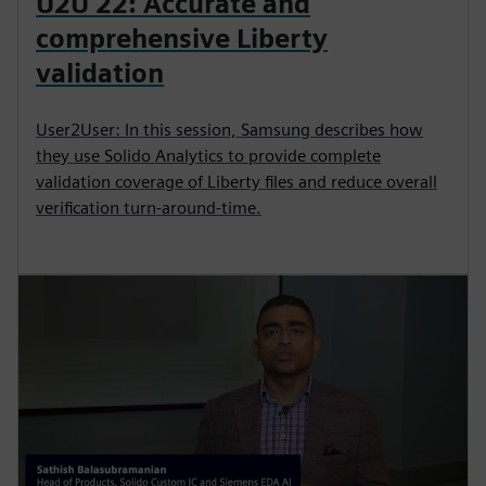
U2U 22: Accurate and
comprehensive Liberty
validation
User2User: In this session, Samsung describes how
they use Solido Analytics to provide complete
validation coverage of Liberty files and reduce overall
verification turn-around-time.