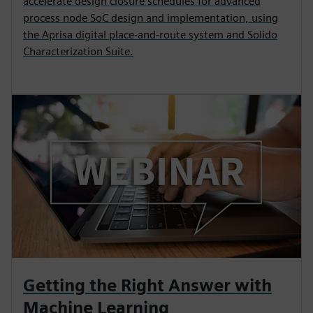
accelerate design closure schedules for advanced
process node SoC design and implementation, using
the Aprisa digital place-and-route system and Solido
Characterization Suite.
Getting the Right Answer with
Machine Learning