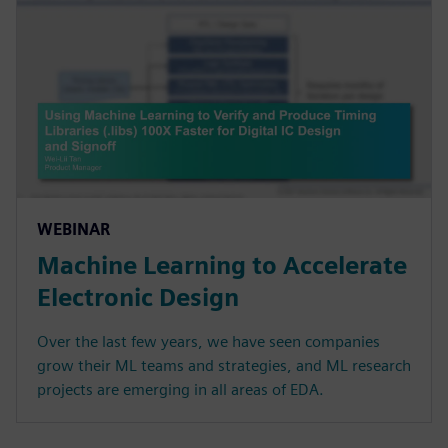
WEBINAR
Machine Learning to Accelerate
Electronic Design
Over the last few years, we have seen companies
grow their ML teams and strategies, and ML research
projects are emerging in all areas of EDA.