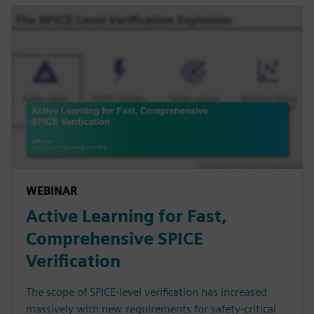
WEBINAR
Active Learning for Fast,
Comprehensive SPICE
Verification
The scope of SPICE-level verification has increased
massively with new requirements for safety-critical