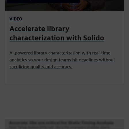
VIDEO
Accelerate library
characterization with Solido
AI-powered library characterization with real-time
analytics so your design teams hit deadlines without
sacrificing quality and accuracy.