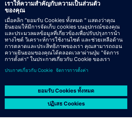
Digital IC Design and Signoff
Speed up time-to-tapeout with machine learning
methods for standard cell, I/O and memory library
verification and characterization.