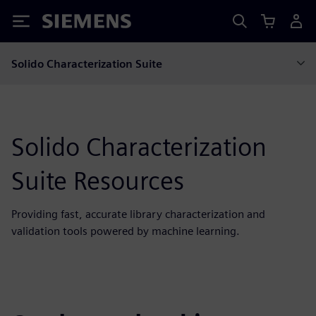
Siemens
Solido Characterization Suite
Solido Characterization
Suite Resources
Providing fast, accurate library characterization and
validation tools powered by machine learning.