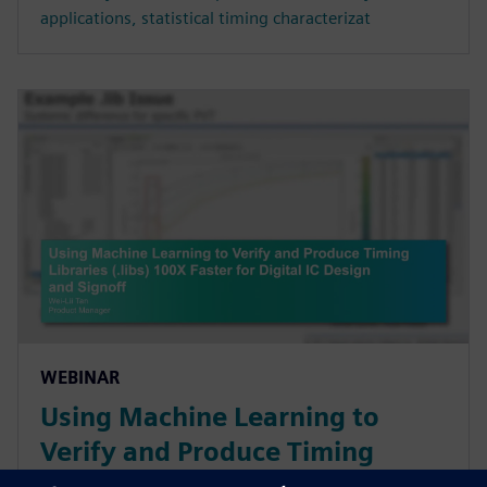
applications, statistical timing characterizat
WEBINAR
Using Machine Learning to
Verify and Produce Timing
Libraries (.libs) 100X Faster for