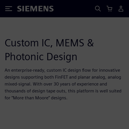
Siemens
Custom IC, MEMS &
Photonic Design
An enterprise-ready, custom IC design flow for innovative
designs supporting both FinFET and planar analog, analog
mixed-signal. With over 30 years of experience and
thousands of design tape outs, this platform is well suited
for “More than Moore” designs.