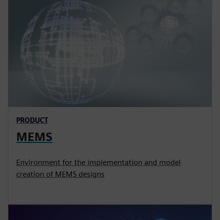
PRODUCT
MEMS
Environment for the implementation and model
creation of MEMS designs