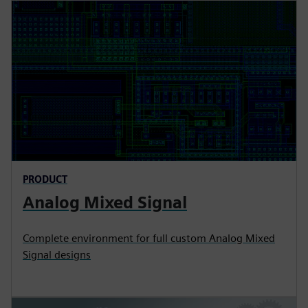
PRODUCT
Analog Mixed Signal
Complete environment for full custom Analog Mixed
Signal designs