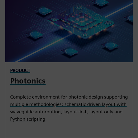
PRODUCT
Photonics
Complete environment for photonic design supporting
multiple methodologies: schematic driven layout with
waveguide autorouting, layout first, layout only and
Python scripting