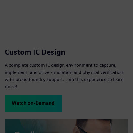
Custom IC Design
A complete custom IC design environment to capture,
implement, and drive simulation and physical verification
with broad foundry support. Join this experience to learn
more!
Watch on-Demand