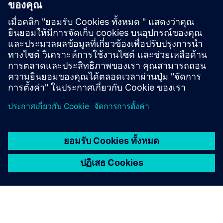
The Calibre tool suite delivers accurate, efficient,
comprehensive IC verification and optimization across all
process nodes and design styles while minimizing resource
usage and tapeout schedules.
Learn from experts