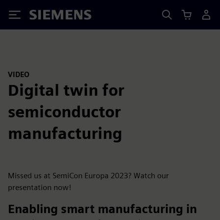
Siemens
VIDEO
Digital twin for
semiconductor
manufacturing
Missed us at SemiCon Europa 2023? Watch our
presentation now!
Enabling smart manufacturing in