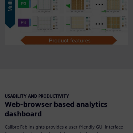
USABILITY AND PRODUCTIVITY
Web-browser based analytics
dashboard
Calibre Fab Insights provides a user-friendly GUI interface