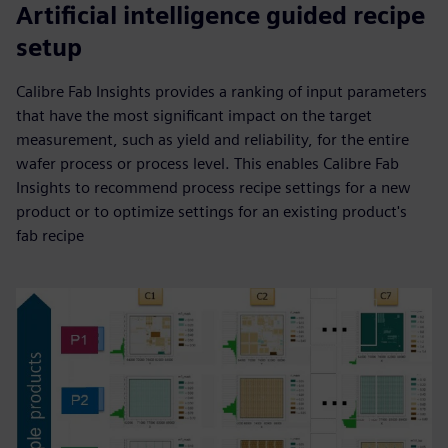
Artificial intelligence guided recipe
setup
Calibre Fab Insights provides a ranking of input parameters
that have the most significant impact on the target
measurement, such as yield and reliability, for the entire
wafer process or process level. This enables Calibre Fab
Insights to recommend process recipe settings for a new
product or to optimize settings for an existing product's
fab recipe