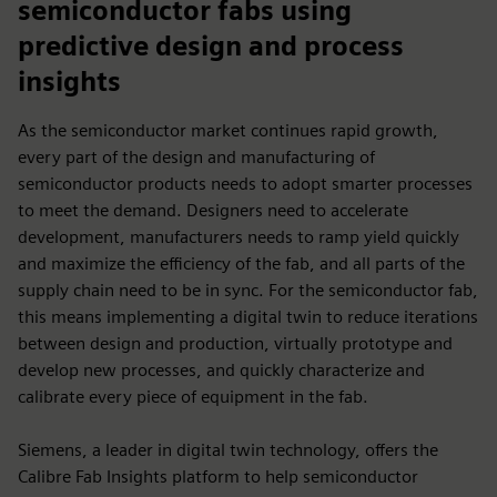
semiconductor fabs using
predictive design and process
insights
As the semiconductor market continues rapid growth,
every part of the design and manufacturing of
semiconductor products needs to adopt smarter processes
to meet the demand. Designers need to accelerate
development, manufacturers needs to ramp yield quickly
and maximize the efficiency of the fab, and all parts of the
supply chain need to be in sync. For the semiconductor fab,
this means implementing a digital twin to reduce iterations
between design and production, virtually prototype and
develop new processes, and quickly characterize and
calibrate every piece of equipment in the fab.
Siemens, a leader in digital twin technology, offers the
Calibre Fab Insights platform to help semiconductor