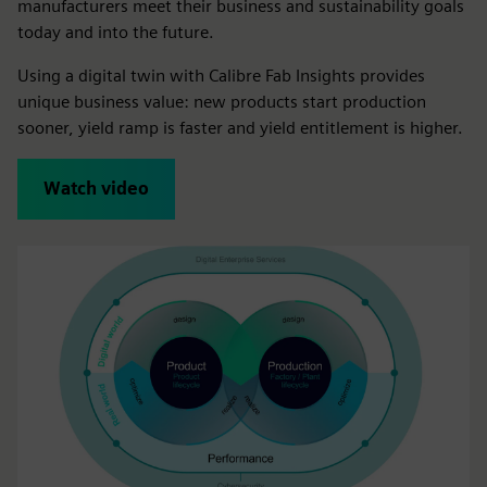
manufacturers meet their business and sustainability goals
today and into the future.
Using a digital twin with Calibre Fab Insights provides
unique business value: new products start production
sooner, yield ramp is faster and yield entitlement is higher.
Watch video