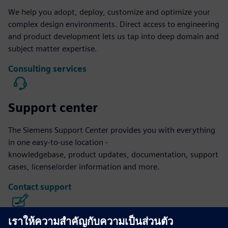
We help you adopt, deploy, customize and optimize your
complex design environments. Direct access to engineering
and product development lets us tap into deep domain and
subject matter expertise.
Consulting services
Support center
The Siemens Support Center provides you with everything
in one easy-to-use location -
knowledgebase, product updates, documentation, support
cases, license/order information and more.
Contact support
Calibre IC Design & Manufacturing