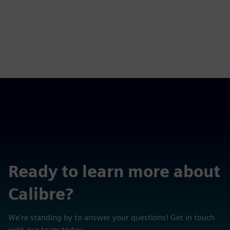
Ready to learn more about
Calibre?
We're standing by to answer your questions! Get in touch
with our team today