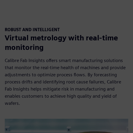
ROBUST AND INTELLIGENT
Virtual metrology with real-time
monitoring
Calibre Fab Insights offers smart manufacturing solutions
that monitor the real-time health of machines and provide
adjustments to optimize process flows. By forecasting
process drifts and identifying root cause failures, Calibre
Fab Insights helps mitigate risk in manufacturing and
enables customers to achieve high quality and yield of
wafers.