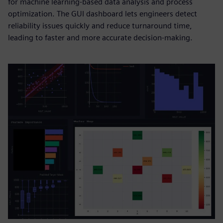
for machine learning-based data analysis and process
optimization. The GUI dashboard lets engineers detect
reliability issues quickly and reduce turnaround time,
leading to faster and more accurate decision-making.