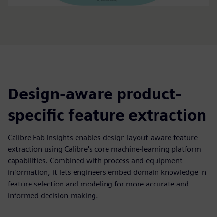
Design-aware product-
specific feature extraction
Calibre Fab Insights enables design layout-aware feature
extraction using Calibre's core machine-learning platform
capabilities. Combined with process and equipment
information, it lets engineers embed domain knowledge in
feature selection and modeling for more accurate and
informed decision-making.