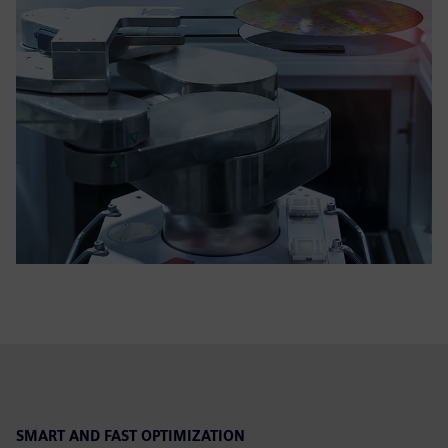
SMART AND FAST OPTIMIZATION