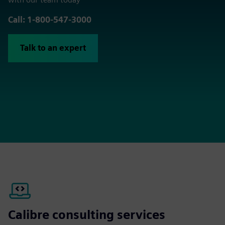
Call: 1-800-547-3000
Talk to an expert
Calibre consulting services