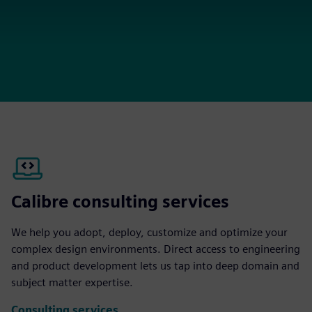
Calibre consulting services
We help you adopt, deploy, customize and optimize your
complex design environments. Direct access to engineering
and product development lets us tap into deep domain and
subject matter expertise.
Consulting services