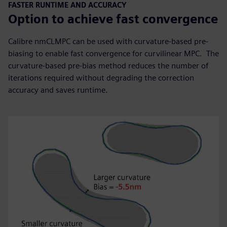
FASTER RUNTIME AND ACCURACY
Option to achieve fast convergence
Calibre nmCLMPC can be used with curvature-based pre-
biasing to enable fast convergence for curvilinear MPC. The
curvature-based pre-bias method reduces the number of
iterations required without degrading the correction
accuracy and saves runtime.