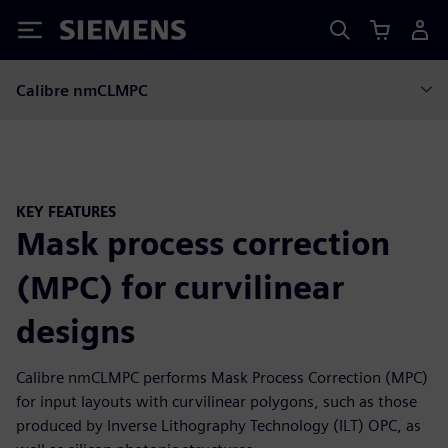
Siemens
Calibre nmCLMPC
KEY FEATURES
Mask process correction
(MPC) for curvilinear
designs
Calibre nmCLMPC performs Mask Process Correction (MPC)
for input layouts with curvilinear polygons, such as those
produced by Inverse Lithography Technology (ILT) OPC, as