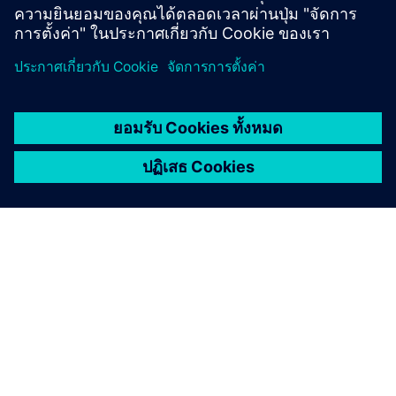
Learn from experts
เกี่ยวกับซีเมนส์