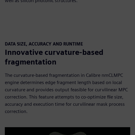
well as silicon photonic structures.
DATA SIZE, ACCURACY AND RUNTIME
Innovative curvature-based
fragmentation
The curvature-based fragmentation in Calibre nmCLMPC
engine determines edge fragment length based on local
curvature and provides output feasible for curvilinear MPC
correction. This feature attempts to co-optimize file size,
accuracy and execution time for curvilinear mask process
correction.