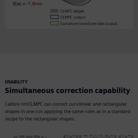
USABILITY
Simultaneous correction capability
Calibre nmCLMPC can correct curvilinear and rectangular
shapes in one run applying the same rules as in a standard
recipe to the rectangular shapes.