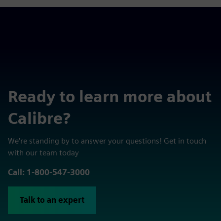
Ready to learn more about
Calibre?
We're standing by to answer your questions! Get in touch
with our team today
Call: 1-800-547-3000
Talk to an expert