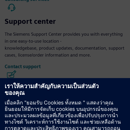
Support center
The Siemens Support Center provides you with everything
in one easy-to-use location -
knowledgebase, product updates, documentation, support
cases, license/order information and more.
Contact support
Calibre IC Design & Manufacturing
The Calibre tool suite delivers accurate, efficient,
comprehensive IC verification and optimization across all
process nodes and design styles while minimizing resource
usage and tapeout schedules.