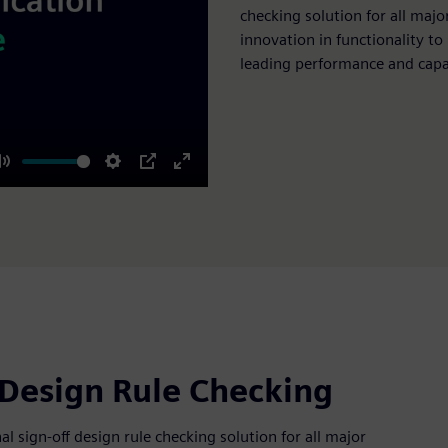
checking solution for all majo
innovation in functionality to
leading performance and capa
Mute
Settings
PIP
Enter
fullscreen
 Design Rule Checking
 sign-off design rule checking solution for all major