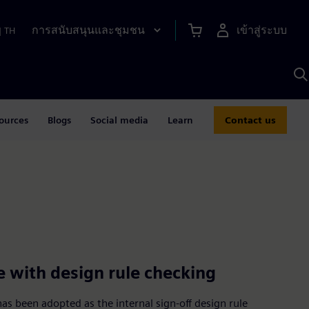
การสนับสนุนและชุมชน
เข้าสู่ระบบ
|
TH
ค
ด
เ
A
ources
Blogs
Social media
Learn
Contact us
e with design rule checking
s been adopted as the internal sign-off design rule