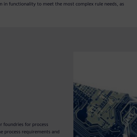
on in functionality to meet the most complex rule needs, as
r foundries for process
e the process requirements and