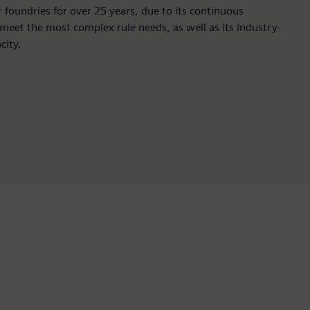
r foundries for over 25 years, due to its continuous
 meet the most complex rule needs, as well as its industry-
city.