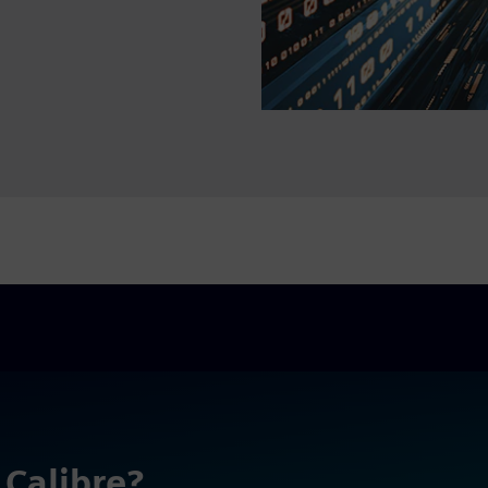
 Calibre?