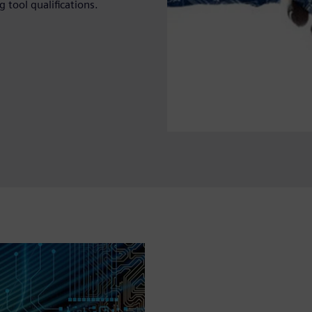
 tool qualifications.