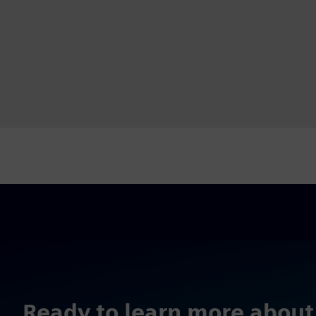
Ready to learn more about