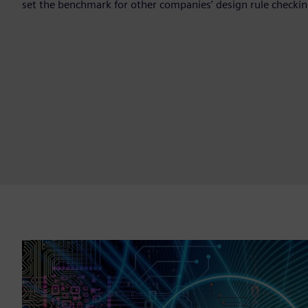
set the benchmark for other companies’ design rule checking