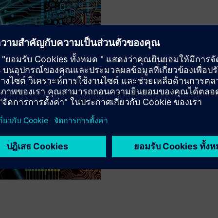
MOST ADVANCED SYNTAXES
Constant Innovat
With innovative features like
syntaxes, the Calibre nmDRC 
requirements without requiri