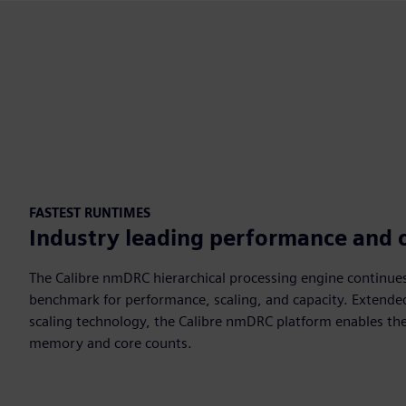
FASTEST RUNTIMES
Industry leading performance and 
The Calibre nmDRC hierarchical processing engine continues
benchmark for performance, scaling, and capacity. Extende
scaling technology, the Calibre nmDRC platform enables the
memory and core counts.