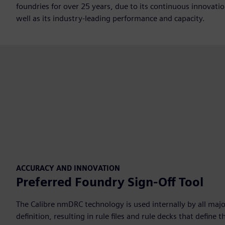
foundries for over 25 years, due to its continuous innovati
well as its industry-leading performance and capacity.
ACCURACY AND INNOVATION
Preferred Foundry Sign-Off Tool
The Calibre nmDRC technology is used internally by all majo
definition, resulting in rule files and rule decks that defin