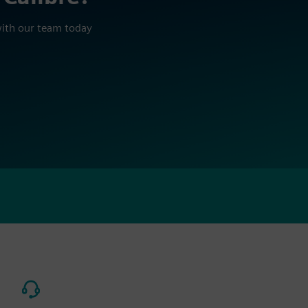
with our team today