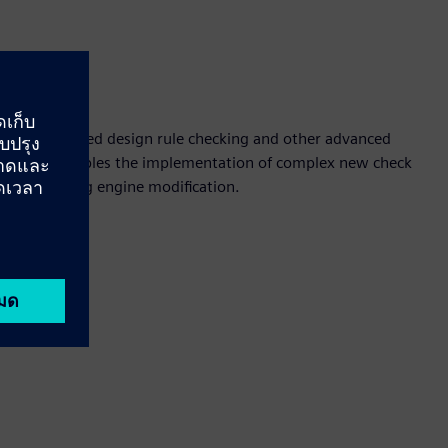
ion
 equation-based design rule checking and other advanced
solution enables the implementation of complex new check
ng underlying engine modification.