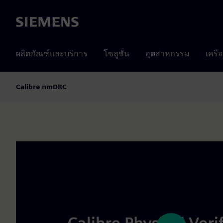
Siemens
ผลิตภัณฑ์และบริการ
โซลูชั่น
อุตสาหกรรม
เครื
Calibre nmDRC