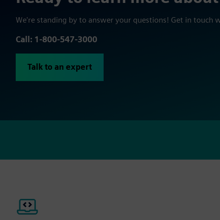
We're standing by to answer your questions! Get in touch 
Call: 1-800-547-3000
Talk to an expert