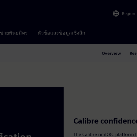
Region
อข่ายพันธมิตร
หัวข้อและข้อมูลเชิงลึก
Overview
Res
Calibre confidenc
The Calibre nmDRC platform ha