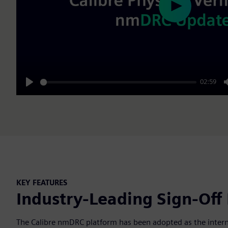
Play
02:59
Play
KEY FEATURES
Industry-Leading Sign-Off
The Calibre nmDRC platform has been adopted as the internal