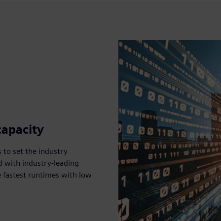
capacity
 to set the industry
d with industry-leading
 fastest runtimes with low