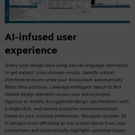
AI-infused user
experience
Query your design data using natural language commands
to get instant, cross-domain results. Identify critical
interference issues while your AI assistant automatically
filters false positives. Leverage intelligent search to find
related design elements across your entire project.
Approve or modify AI-suggested design classifications with
a single click, and receive proactive recommendations
based on your working preferences. Navigate complex 3D
IC designs more efficiently as the system learns from your
interactions and automatically highlights potential issues