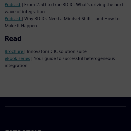
Podcast
| From 2.5D to true 3D IC: What's driving the next
wave of integration
Podcast
| Why 3D ICs Need a Mindset Shift—and How to
Make It Happen
Read
Brochure
| Innovator3D IC solution suite
eBook series
| Your guide to successful heterogeneous
integration