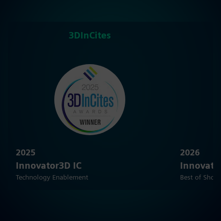
3DInCites
2025
2026
Innovator3D IC
Innovato
Technology Enablement
Best of Show