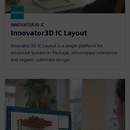
INNOVATOR3D IC
Innovator3D IC Layout
Innovator3D IC Layout is a single platform for
advanced System-In-Package, silicon/glass interposer
and organic substrate design.