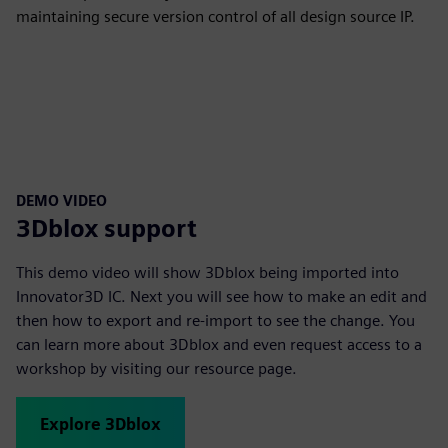
maintaining secure version control of all design source IP.
DEMO VIDEO
3Dblox support
This demo video will show 3Dblox being imported into
Innovator3D IC. Next you will see how to make an edit and
then how to export and re-import to see the change. You
can learn more about 3Dblox and even request access to a
workshop by visiting our resource page.
Explore 3Dblox