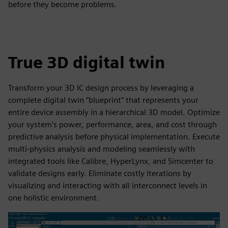
before they become problems.
True 3D digital twin
Transform your 3D IC design process by leveraging a
complete digital twin "blueprint" that represents your
entire device assembly in a hierarchical 3D model. Optimize
your system's power, performance, area, and cost through
predictive analysis before physical implementation. Execute
multi-physics analysis and modeling seamlessly with
integrated tools like Calibre, HyperLynx, and Simcenter to
validate designs early. Eliminate costly iterations by
visualizing and interacting with all interconnect levels in
one holistic environment.