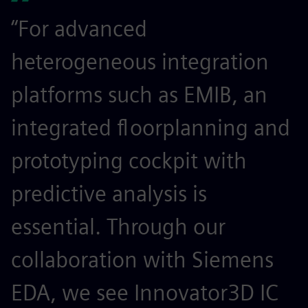
“For advanced
heterogeneous integration
platforms such as EMIB, an
integrated floorplanning and
prototyping cockpit with
predictive analysis is
essential. Through our
collaboration with Siemens
EDA, we see Innovator3D IC