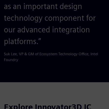
as an important design
technology component for
our advanced integration
platforms.”
Suk Lee, VP & GM of Ecosystem Technology Office, Intel
Foundry
Explore Innovator3D IC