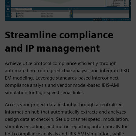
Streamline compliance
and IP management
Achieve UCIe protocol compliance efficiently through
automated pre-route predictive analysis and integrated 3D
EM modeling. Leverage standards-based interconnect
compliance analysis and vendor model-based IBIS-AMI
simulation for high-speed serial links.
Access your project data instantly through a centralized
information hub that automatically extracts and analyzes
design data at check-in. Set up channel speed, modulation,
stimulus encoding, and metric reporting automatically for
both compliance analysis and IBIS-AMI simulation, while