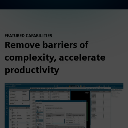
FEATURED CAPABILITIES
Remove barriers of
complexity, accelerate
productivity