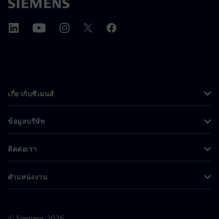
เกี่ยวกับซีเมนส์
ข้อมูลบริษัท
ติดต่อเรา
ตำแหน่งงาน
©
Siemens
2026