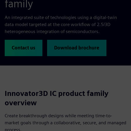
family
An integrated suite of technologies using a digital-twin
data model targeted at the core workflow of 2.5/3D
heterogeneous integration of semiconductors.
Contact us
Download brochure
Innovator3D IC product family
overview
Create breakthrough designs while meeting time-to-
market goals through a collaborative, secure, and managed
process.