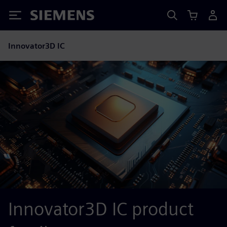
Siemens
Innovator3D IC
Innovator3D IC product