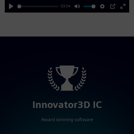
03:54
Play
Mute
Settings
PIP
Enter
fulls
Innovator3D IC
Award winning software