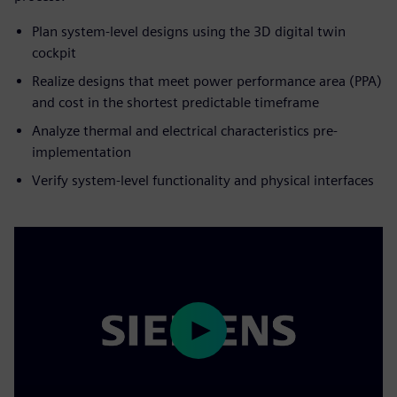
Plan system-level designs using the 3D digital twin
cockpit
Realize designs that meet power performance area (PPA)
and cost in the shortest predictable timeframe
Analyze thermal and electrical characteristics pre-
implementation
Verify system-level functionality and physical interfaces
Play