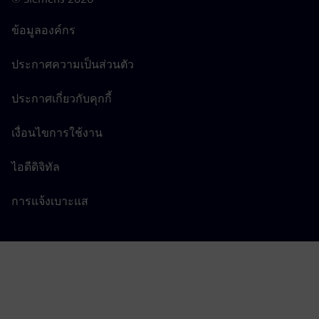
ข้อมูลองค์กร
ประกาศความเป็นส่วนตัว
ประกาศเกี่ยวกับคุกกี้
เงื่อนไขการใช้งาน
ไอดีดิจิทัล
การแจ้งเบาะแส