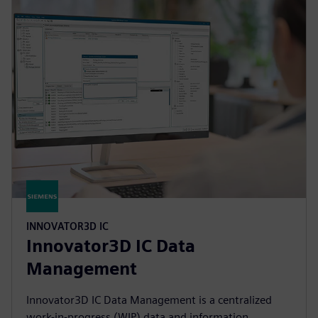
INNOVATOR3D IC
Innovator3D IC Data
Management
Innovator3D IC Data Management is a centralized
work-in-progress (WIP) data and information