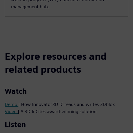
management hub.
Explore resources and
related products
Watch
Demo
| How Innovator3D IC reads and writes 3Dblox
Video
| A 3D InCites award-winning solution
Listen