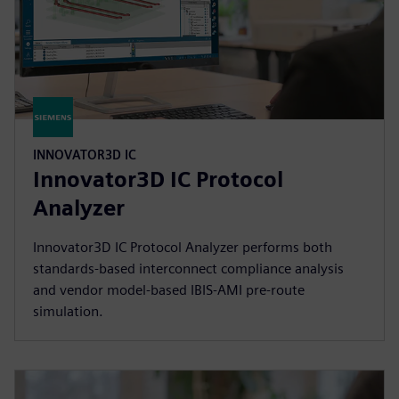
INNOVATOR3D IC
Innovator3D IC Protocol
Analyzer
Innovator3D IC Protocol Analyzer performs both
standards-based interconnect compliance analysis
and vendor model-based IBIS-AMI pre-route
simulation.