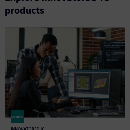
products
INNOVATOR3D IC