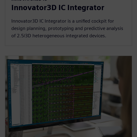
Innovator3D IC Integrator
Innovator3D IC Integrator is a unified cockpit for
design planning, prototyping and predictive analysis
of 2.5/3D heterogeneous integrated devices.