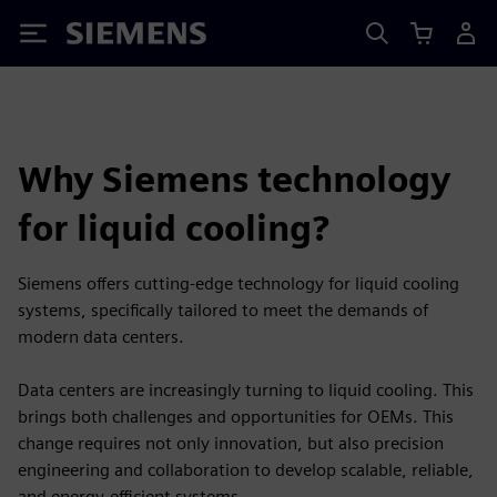
Siemens
Why Siemens technology
for liquid cooling?
Siemens offers cutting-edge technology for liquid cooling
systems, specifically tailored to meet the demands of
modern data centers.
Data centers are increasingly turning to liquid cooling. This
brings both challenges and opportunities for OEMs. This
change requires not only innovation, but also precision
engineering and collaboration to develop scalable, reliable,
and energy-efficient systems.