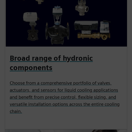
Broad range of hydronic
components
Choose from a comprehensive portfolio of valves,
actuators, and sensors for liquid cooling applications
and benefit from precise control, flexible sizing, and
versatile installation options across the entire cooling
chain.