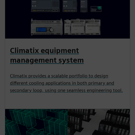
Climatix equipment
management system
Climatix provides a scalable portfolio to design
different cooling applications in both primary and
secondary loop, using one seamless engineering tool.