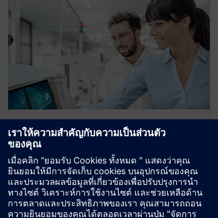
OEM partner ecosystem
Leverage our global expertise and certified application
engineers in refrigeration, automation, hydronics, and
data centers. We help OEMs transition to Climatix,
ensuring smooth adaptation and growth.