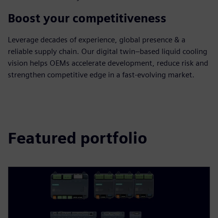
Boost your competitiveness
Leverage decades of experience, global presence & a
reliable supply chain. Our digital twin–based liquid cooling
vision helps OEMs accelerate development, reduce risk and
strengthen competitive edge in a fast‑evolving market.
Featured portfolio