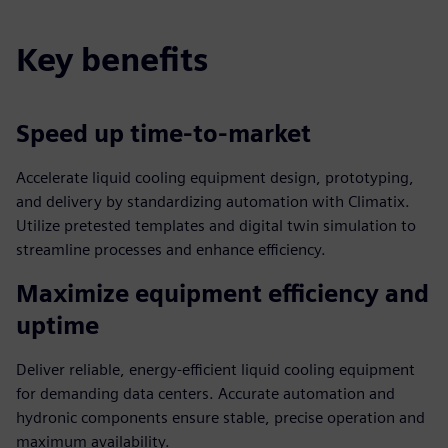
Key benefits
Speed up time-to-market
Accelerate liquid cooling equipment design, prototyping,
and delivery by standardizing automation with Climatix.
Utilize pretested templates and digital twin simulation to
streamline processes and enhance efficiency.
Maximize equipment efficiency and
uptime
Deliver reliable, energy-efficient liquid cooling equipment
for demanding data centers. Accurate automation and
hydronic components ensure stable, precise operation and
maximum availability.