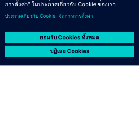
เกี่ยวกับซีเมนส์
ข้อมูลบริษัท