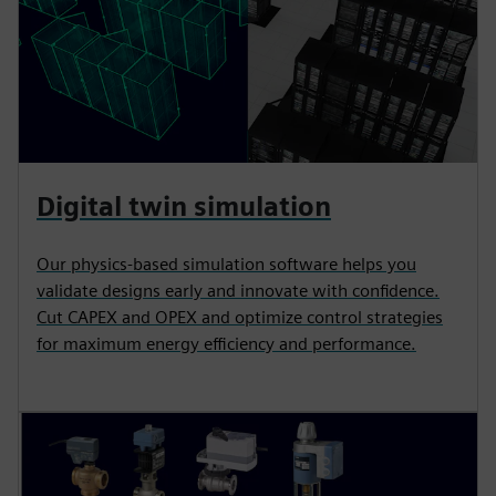
Digital twin simulation
Our physics-based simulation software helps you
validate designs early and innovate with confidence.
Cut CAPEX and OPEX and optimize control strategies
for maximum energy efficiency and performance.