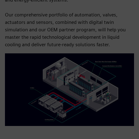
Our comprehensive portfolio of automation, valves,
actuators and sensors, combined with digital twin
simulation and our OEM partner program, will help you
master the rapid technological development in liquid
cooling and deliver future-ready solutions faster.