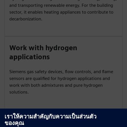
and transporting renewable energy. For the building
sector, it enables heating appliances to contribute to
decarbonization.
Work with hydrogen
applications
Siemens gas safety devices, flow controls, and flame
sensors are qualified for hydrogen applications and
work with both admixtures and pure hydrogen
solutions.
Ensure safety and reliability