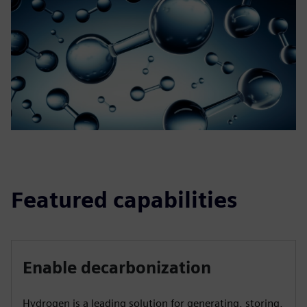
Featured capabilities
Enable decarbonization
Hydrogen is a leading solution for generating, storing,