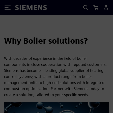
Siemens
Why Boiler solutions?
With decades of experience in the field of boiler
components in close cooperation with reputed customers,
Siemens has become a leading global supplier of heating
control systems; with a product range from boiler
management units to high-end solutions with integrated
combustion optimization. Partner with Siemens today to
create a solution, tailored to your specific needs.