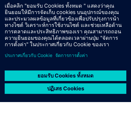
Test programs ensure product safety and reliability
with extensive internal and external endurance tests,
leakage tests, and material investigations.