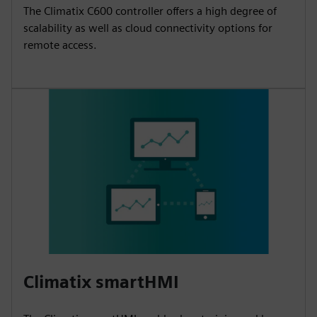
The Climatix C600 controller offers a high degree of
scalability as well as cloud connectivity options for
remote access.
Climatix smartHMI