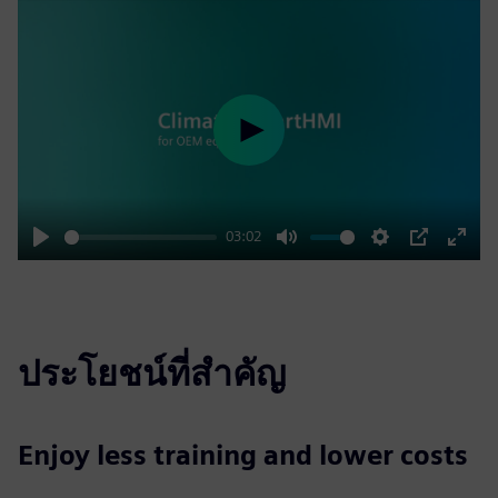
Play
03:02
Play
Mute
Settings
PIP
Enter
fulls
ประโยชน์ที่สำคัญ
Enjoy less training and lower costs