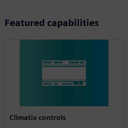
Featured capabilities
Climatix controls