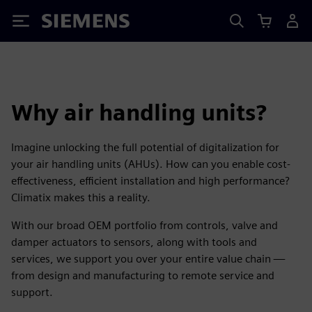
Siemens
Why air handling units?
Imagine unlocking the full potential of digitalization for
your air handling units (AHUs). How can you enable cost-
effectiveness, efficient installation and high performance?
Climatix makes this a reality.
With our broad OEM portfolio from controls, valve and
damper actuators to sensors, along with tools and
services, we support you over your entire value chain —
from design and manufacturing to remote service and
support.