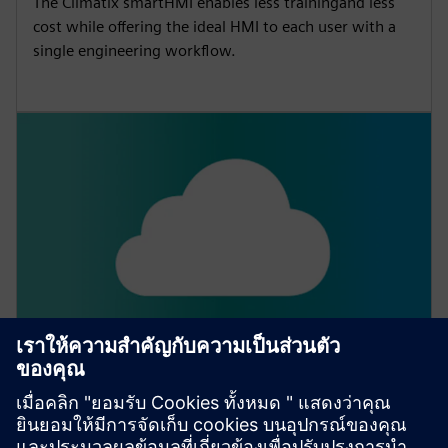
The Climatix smartHMI enables less trainingand less
cost while offering the ideal HMI to each user with a
single engineering workflow.
Climatix IC
Climatix Cloud solution for remote monitoring and