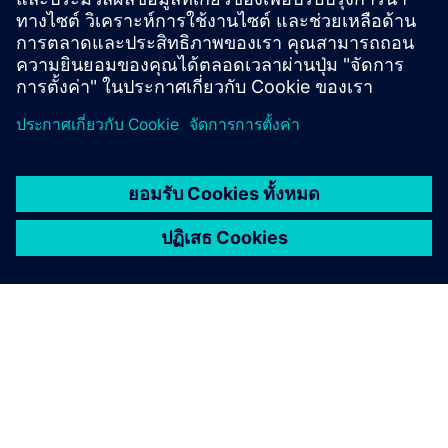
intelligent diagnostics.