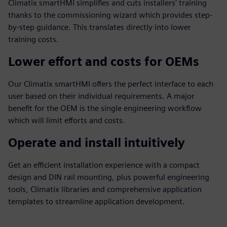
Climatix smartHMI simplifies and cuts installers' training
thanks to the commissioning wizard which provides step-
by-step guidance. This translates directly into lower
training costs.
Lower effort and costs for OEMs
Our Climatix smartHMI offers the perfect interface to each
user based on their individual requirements. A major
benefit for the OEM is the single engineering workflow
which will limit efforts and costs.
Operate and install intuitively
Get an efficient installation experience with a compact
design and DIN rail mounting, plus powerful engineering
tools, Climatix libraries and comprehensive application
templates to streamline application development.