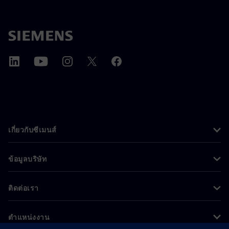
เกี่ยวกับซีเมนส์
ข้อมูลบริษัท
ติดต่อเรา
ตำแหน่งงาน