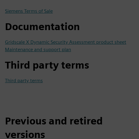
Siemens Terms of Sale
Documentation
Gridscale X Dynamic Security Assessment product sheet
Maintenance and support plan
Third party terms
Third party terms
Previous and retired
versions