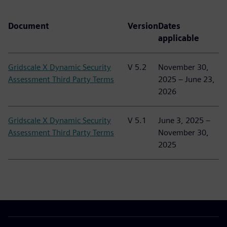
Document
Version
Dates
applicable
Gridscale X Dynamic Security
V 5.2
November 30,
Assessment Third Party Terms
2025 – June 23,
2026
Gridscale X Dynamic Security
V 5.1
June 3, 2025 –
Assessment Third Party Terms
November 30,
2025