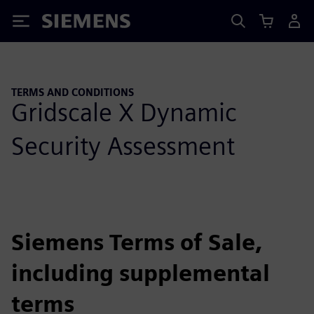
Siemens
TERMS AND CONDITIONS
Gridscale X Dynamic
Security Assessment
Siemens Terms of Sale,
including supplemental
terms