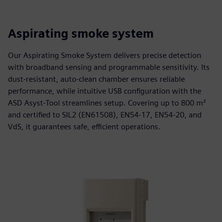
Aspirating smoke system
Our Aspirating Smoke System delivers precise detection
with broadband sensing and programmable sensitivity. Its
dust‑resistant, auto‑clean chamber ensures reliable
performance, while intuitive USB configuration with the
ASD Asyst‑Tool streamlines setup. Covering up to 800 m²
and certified to SIL2 (EN61508), EN54‑17, EN54‑20, and
VdS, it guarantees safe, efficient operations.