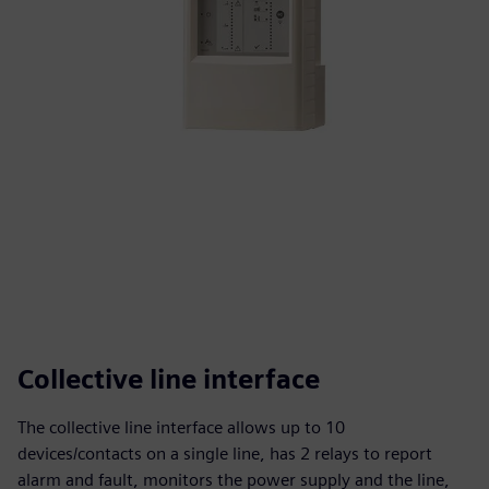
Collective line interface
The collective line interface allows up to 10
devices/contacts on a single line, has 2 relays to report
alarm and fault, monitors the power supply and the line,