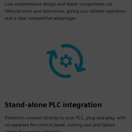
Low-maintenance design and fewer components cut
lifecycle costs and downtime, giving you reliable operation
and a clear competitive advantage.
Stand-alone PLC integration
Detectors connect directly to your PLC, plug-and-play, with
no separate fire control panel, cutting cost and failure
points for greater reliability.