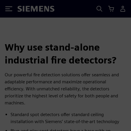
Siemens
Why use stand-alone
industrial fire detectors?
Our powerful fire detection solutions offer seamless and
adaptable performance and maximize operational
efficiency. With unmatched reliability, the detectors
prioritize the highest level of safety for both people and
machines.
Standard spot detectors offer standard ceiling
installation with Siemens’ state-of-the-art technology
Plug-and-play spot detectors have a base with an