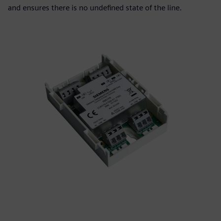
and ensures there is no undefined state of the line.