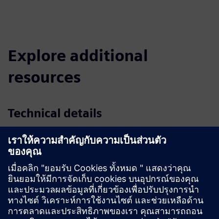
Explore additional
resources
Technical details
Datasheet
| Standard & plug-and-play spot detector
Datasheet
| Rough condition spot detector
Datasheet
| Aspiration smoke detector
Datasheet
| Collective line interface
Downloads
Flyer
| Stand-alone industrial fire detection