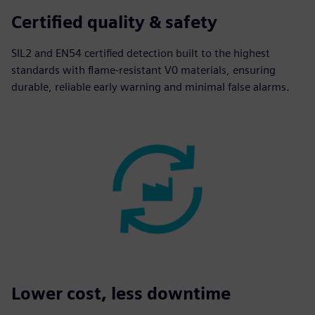
Certified quality & safety
SIL2 and EN54 certified detection built to the highest
standards with flame-resistant V0 materials, ensuring
durable, reliable early warning and minimal false alarms.
Lower cost, less downtime