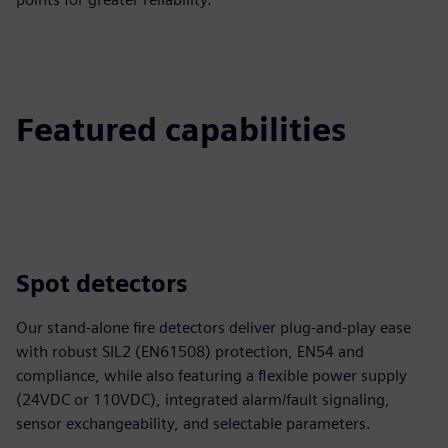
Featured capabilities
Spot detectors
Our stand‑alone fire detectors deliver plug‑and‑play ease
with robust SIL2 (EN61508) protection, EN54 and
compliance, while also featuring a flexible power supply
(24VDC or 110VDC), integrated alarm/fault signaling,
sensor exchangeability, and selectable parameters.