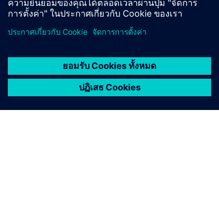
เกี่ยวกับซีเมนส์