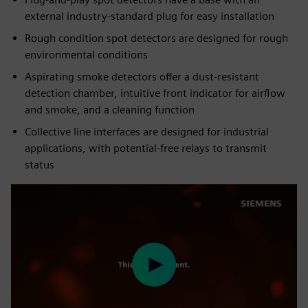
external industry-standard plug for easy installation
Rough condition spot detectors are designed for rough
environmental conditions
Aspirating smoke detectors offer a dust-resistant
detection chamber, intuitive front indicator for airflow
and smoke, and a cleaning function
Collective line interfaces are designed for industrial
applications, with potential-free relays to transmit
status
Play