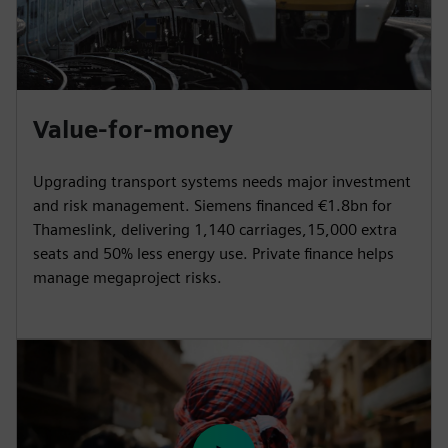
Value-for-money
Upgrading transport systems needs major investment
and risk management. Siemens financed €1.8bn for
Thameslink, delivering 1,140 carriages,15,000 extra
seats and 50% less energy use. Private finance helps
manage megaproject risks.