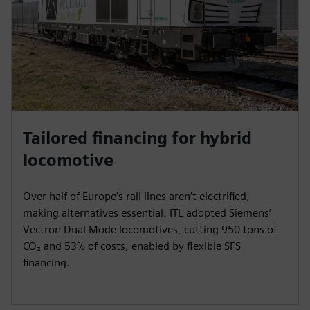
e
e
n
Tailored financing for hybrid
locomotive
Over half of Europe’s rail lines aren’t electrified,
making alternatives essential. ITL adopted Siemens’
Vectron Dual Mode locomotives, cutting 950 tons of
CO₂ and 53% of costs, enabled by flexible SFS
financing.