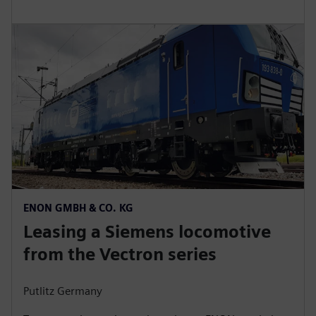
ENON GMBH & CO. KG
Leasing a Siemens locomotive
from the Vectron series
Putlitz Germany