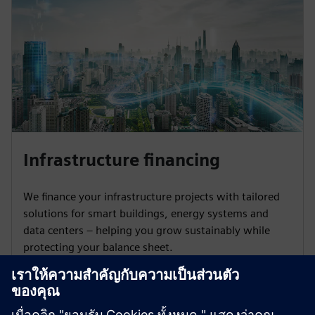
Infrastructure financing
We finance your infrastructure projects with tailored
solutions for smart buildings, energy systems and
data centers – helping you grow sustainably while
protecting your balance sheet.
Learn more