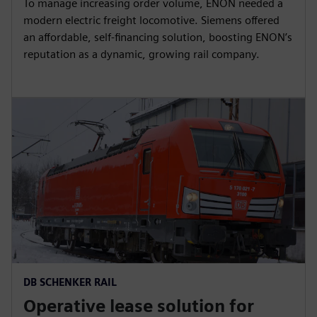
To manage increasing order volume, ENON needed a
modern electric freight locomotive. Siemens offered
an affordable, self-financing solution, boosting ENON’s
reputation as a dynamic, growing rail company.
DB SCHENKER RAIL
Operative lease solution for