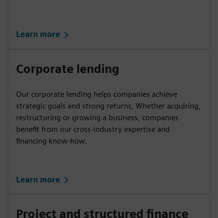
Learn more
Corporate lending
Our corporate lending helps companies achieve
strategic goals and strong returns, Whether acquiring,
restructuring or growing a business, companies
benefit from our cross-industry expertise and
financing know-how.
Learn more
Project and structured finance