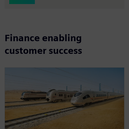
Finance enabling
customer success