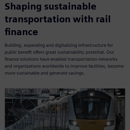
Shaping sustainable
transportation with rail
finance
Building, expanding and digitalizing infrastructure for
public benefit offers great sustainability potential. Our
finance solutions have enabled transportation networks
and organizations worldwide to improve facilities, become
more sustainable and generate savings.