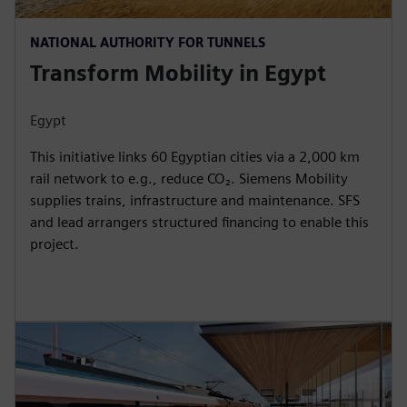
NATIONAL AUTHORITY FOR TUNNELS
Transform Mobility in Egypt
Egypt
This initiative links 60 Egyptian cities via a 2,000 km
rail network to e.g., reduce CO₂. Siemens Mobility
supplies trains, infrastructure and maintenance. SFS
and lead arrangers structured financing to enable this
project.