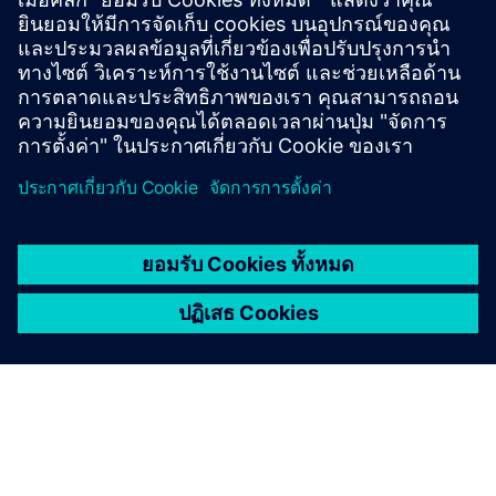
Smart Infrastructure: Transform
the everyday
Smart Infrastructure combines the real and the digital
worlds. Our technology transforms infrastructure at
speed and scale, enabling collaborative ecosystems to
accelerate your digital journey.