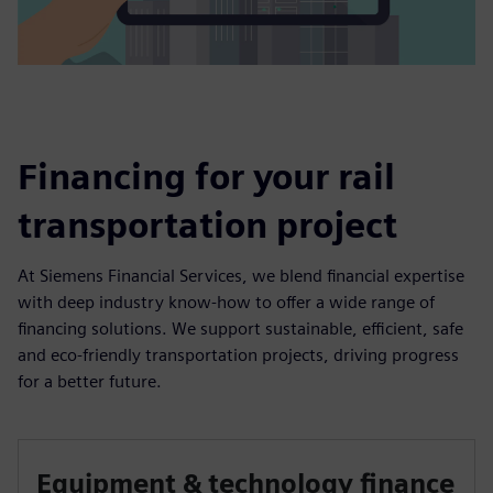
Financing for your rail
transportation project
At Siemens Financial Services, we blend financial expertise
with deep industry know-how to offer a wide range of
financing solutions. We support sustainable, efficient, safe
and eco-friendly transportation projects, driving progress
for a better future.
Equipment & technology finance