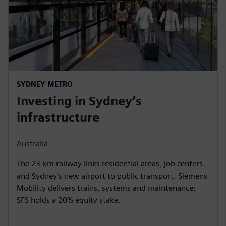
SYDNEY METRO
Investing in Sydney’s
infrastructure
Australia
The 23-km railway links residential areas, job centers
and Sydney’s new airport to public transport. Siemens
Mobility delivers trains, systems and maintenance;
SFS holds a 20% equity stake.