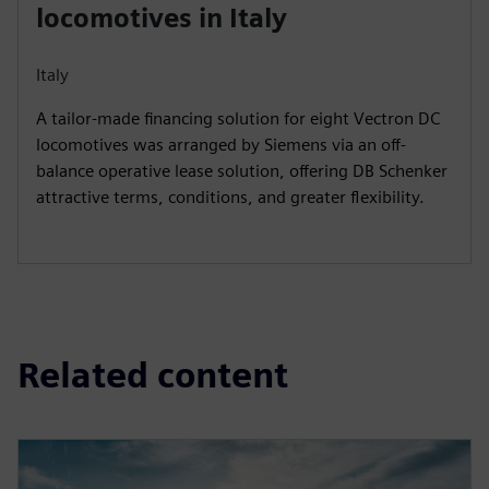
locomotives in Italy
Italy
A tailor-made financing solution for eight Vectron DC
locomotives was arranged by Siemens via an off-
balance operative lease solution, offering DB Schenker
attractive terms, conditions, and greater flexibility.
Related content