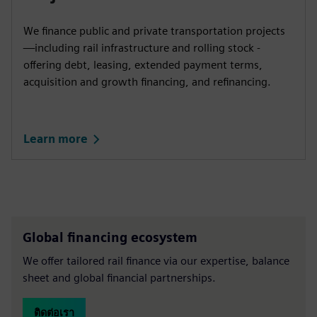
We finance public and private transportation projects
—including rail infrastructure and rolling stock -
offering debt, leasing, extended payment terms,
acquisition and growth financing, and refinancing.
Learn more
Global financing ecosystem
We offer tailored rail finance via our expertise, balance
sheet and global financial partnerships.
ติดต่อเรา