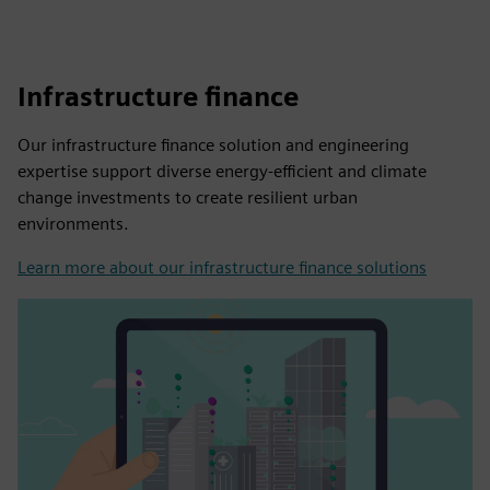
Infrastructure finance
Our infrastructure finance solution and engineering
expertise support diverse energy-efficient and climate
change investments to create resilient urban
environments.
Learn more about our infrastructure finance solutions