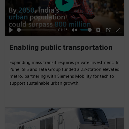
P
l
a
y
01:43
P
M
S
P
E
l
u
e
I
n
Enabling public transportation
a
t
t
P
t
y
e
t
e
Expanding mass transit requires private investment. In
i
r
Pune, SFS and Tata Group funded a 23-station elevated
n
f
metro, partnering with Siemens Mobility for tech to
support sustainable urban growth.
g
u
s
l
l
s
c
r