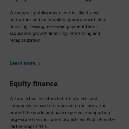
We support public/private entities like transit
authorities and rail/mobility operators with debt
financing, leasing, extended payment terms,
acquisition/growth financing, refinancing and
recapitalization.
Learn more
Equity finance
We are active investors in both projects and
companies focused on improving transportation
around the world and have experience supporting
large-scale transportation projects via Public-Private-
Partnerships (PPP).