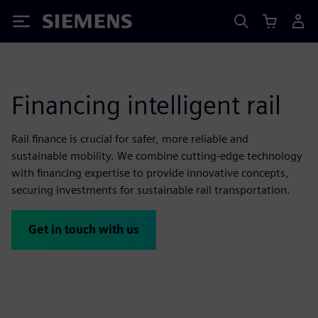
Siemens
Financing intelligent rail
Rail finance is crucial for safer, more reliable and
sustainable mobility. We combine cutting-edge technology
with financing expertise to provide innovative concepts,
securing investments for sustainable rail transportation.
Get in touch with us