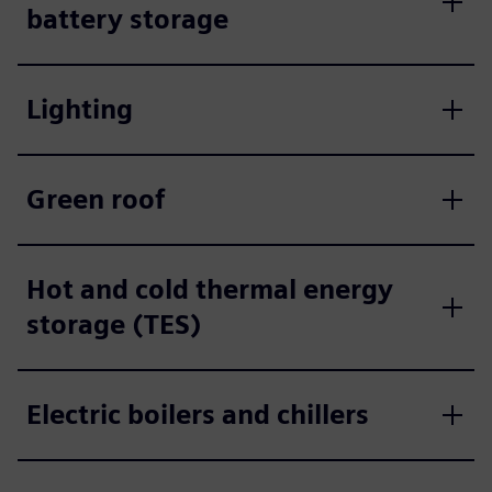
battery storage
Lighting
Green roof
Hot and cold thermal energy
storage (TES)
Electric boilers and chillers