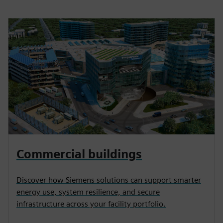
Commercial buildings
Discover how Siemens solutions can support smarter
energy use, system resilience, and secure
infrastructure across your facility portfolio.