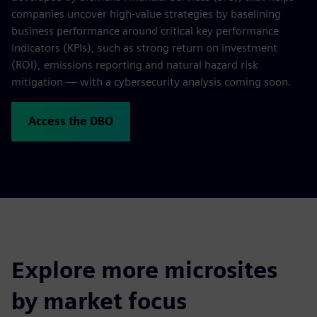
companies uncover high-value strategies by baselining
business performance around critical key performance
indicators (KPIs), such as strong return on investment
(ROI), emissions reporting and natural hazard risk
mitigation — with a cybersecurity analysis coming soon.
Access the DBO
Explore more microsites
by market focus