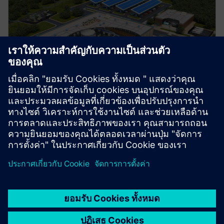
Manufacturing
Explore strategies to enhance productivity, improve
uptime, and strengthen your path to smart factory
operations.