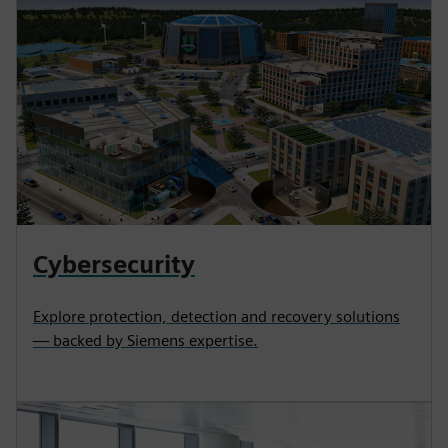
Cybersecurity
Explore protection, detection and recovery solutions
— backed by Siemens expertise.