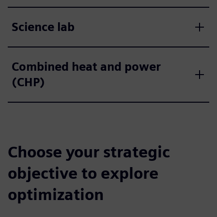
Science lab
Combined heat and power
(CHP)
Choose your strategic
objective to explore
optimization