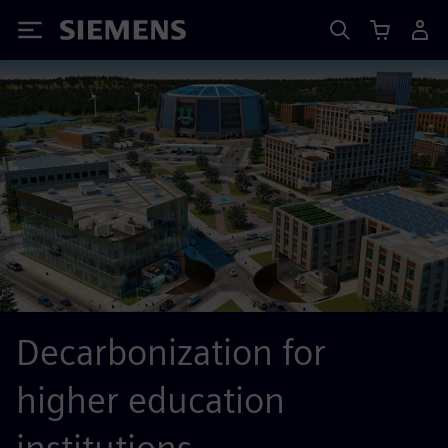
Siemens
Decarbonization for
higher education