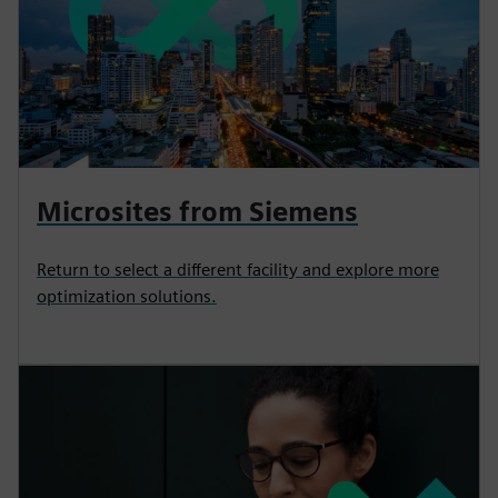
Microsites from Siemens
Return to select a different facility and explore more
optimization solutions.