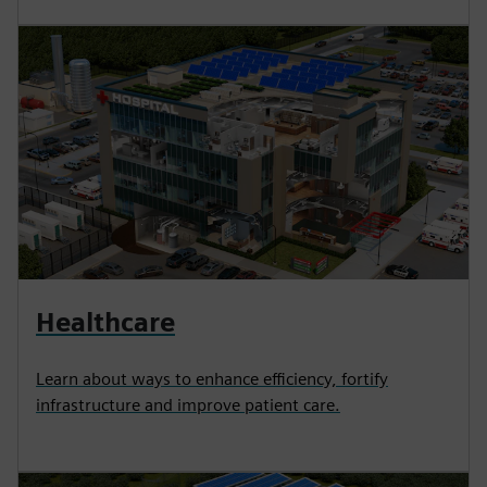
Healthcare
Learn about ways to enhance efficiency, fortify
infrastructure and improve patient care.