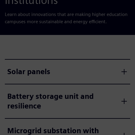
institutions
Learn about innovations that are making higher education
campuses more sustainable and energy efficient.
Solar panels
Battery storage unit and
resilience
Microgrid substation with