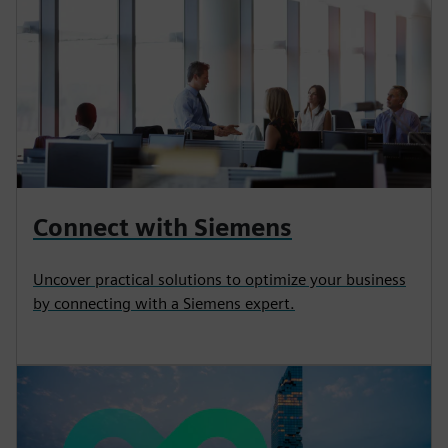
Connect with Siemens
Uncover practical solutions to optimize your business
by connecting with a Siemens expert.