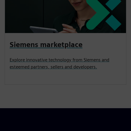
Siemens marketplace
Explore innovative technology from Siemens and
esteemed partners, sellers and developers.