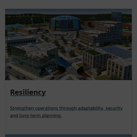
Resiliency
Strengthen operations through adaptability, security
and long-term planning.