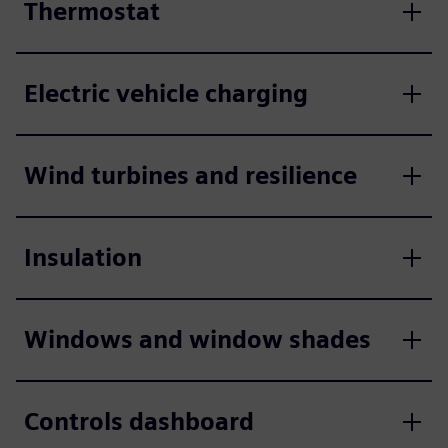
Thermostat
Electric vehicle charging
Wind turbines and resilience
Insulation
Windows and window shades
Controls dashboard