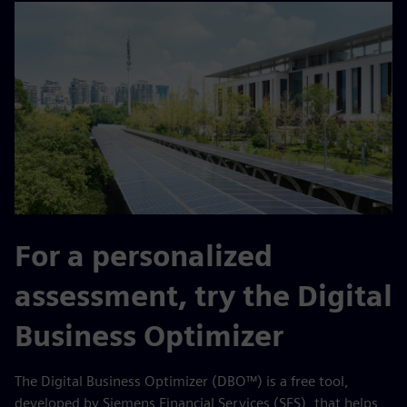
For a personalized
assessment, try the Digital
Business Optimizer
The Digital Business Optimizer (DBO™) is a free tool,
developed by Siemens Financial Services (SFS), that helps