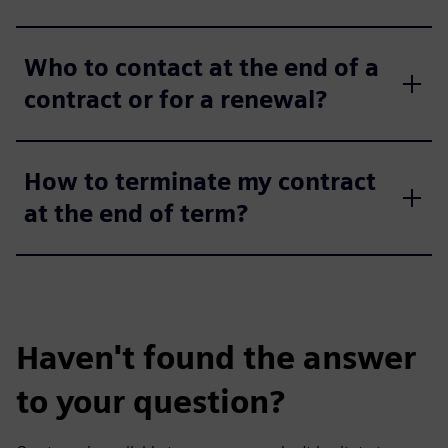
Who to contact at the end of a
contract or for a renewal?
How to terminate my contract
at the end of term?
Haven't found the answer
to your question?