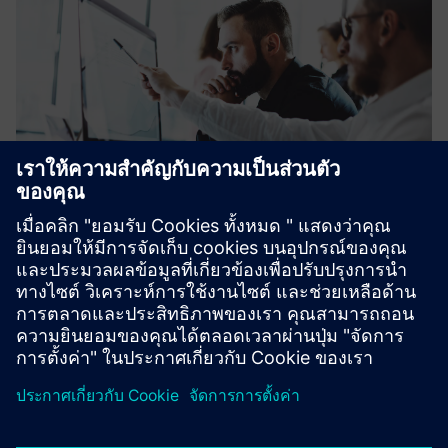
Financing plays an increasingly important role in facilitating
investments in the fields of energy, industry, healthcare
and infrastructure.
Learn more