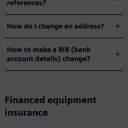
references?
How do I change an address?
How to make a RIB (bank
account details) change?
Financed equipment
insurance