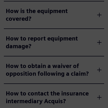
How is the equipment
covered?
How to report equipment
damage?
How to obtain a waiver of
opposition following a claim?
How to contact the insurance
intermediary Acquis?