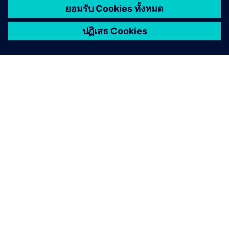
เกี่ยวกับซีเมนส์
ติดต่อเรา
ตำแหน่งงาน