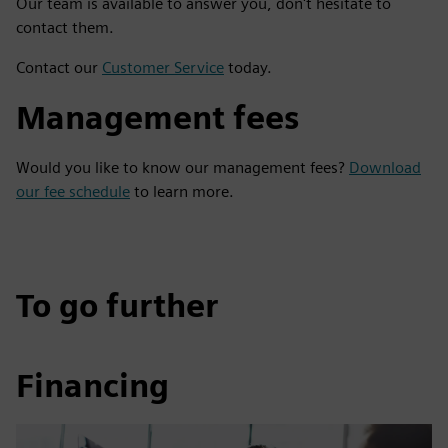
Our team is available to answer you, don't hesitate to
contact them.
Contact our
Customer Service
today.
Management fees
Would you like to know our management fees?
Download
our fee schedule
to learn more.
To go further
Financing