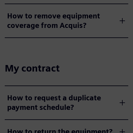
How to remove equipment
coverage from Acquis?
My contract
How to request a duplicate
payment schedule?
How to return the equipment?