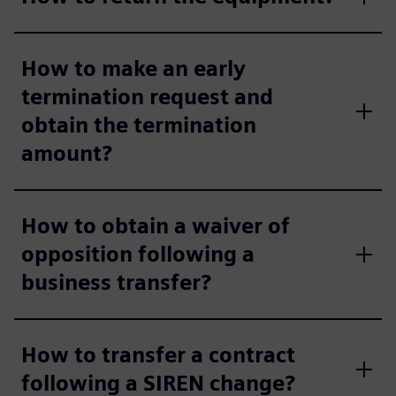
How to make an early
termination request and
obtain the termination
amount?
How to obtain a waiver of
opposition following a
business transfer?
How to transfer a contract
following a SIREN change?