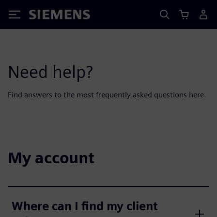
Siemens
Need help?
Find answers to the most frequently asked questions here.
My account
Where can I find my client