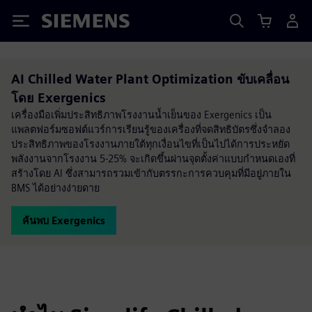
Siemens
AI Chilled Water Plant Optimization ขับเคลื่อน
โดย Exergenics
เครื่องมือเพิ่มประสิทธิภาพโรงงานน้ำเย็นของ Exergenics เป็น
แพลตฟอร์มซอฟต์แวร์การเรียนรู้ของเครื่องที่จดสิทธิบัตรซึ่งจำลอง
ประสิทธิภาพของโรงงานภายใต้ทุกเงื่อนไขที่เป็นไปได้การประหยัด
พลังงานจากโรงงาน 5-25% จะเกิดขึ้นผ่านจุดตั้งค่าแบบกำหนดเองที่
สร้างโดย AI ซึ่งสามารถรวมเข้ากับตรรกะการควบคุมที่มีอยู่ภายใน
BMS ได้อย่างง่ายดาย
ค้นพบ Exergenics