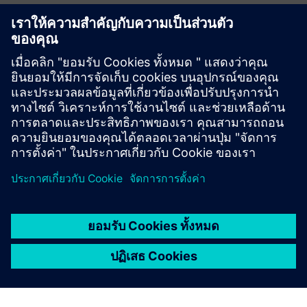
Title
Exergenics Wins ARBS 2024 Award for Digital & Software
Excellence
Cloud-Based HVAC Optimization - The Future of Smart
Energy Management
The Power of Digital Twins in HVAC Optimization
The Role of Machine Learning in Energy Efficiency and Cost
Reduction