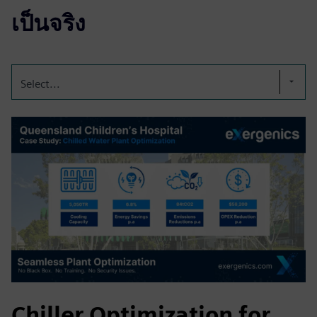
เป็นจริง
Select...
Chiller Optimization for