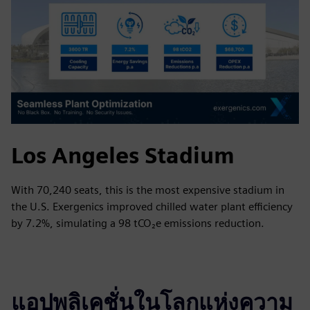
Los Angeles Stadium
With 70,240 seats, this is the most expensive stadium in
the U.S. Exergenics improved chilled water plant efficiency
by 7.2%, simulating a 98 tCO₂e emissions reduction.
แอปพลิเคชั่นในโลกแห่งความ