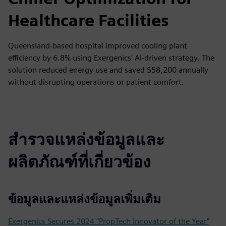
Healthcare Facilities
Queensland-based hospital improved cooling plant
efficiency by 6.8% using Exergenics' AI-driven strategy. The
solution reduced energy use and saved $58,200 annually
without disrupting operations or patient comfort.
สำรวจแหล่งข้อมูลและ
ผลิตภัณฑ์ที่เกี่ยวข้อง
ข้อมูลและแหล่งข้อมูลเพิ่มเติม
Exergenics Secures 2024 "PropTech Innovator of the Year"