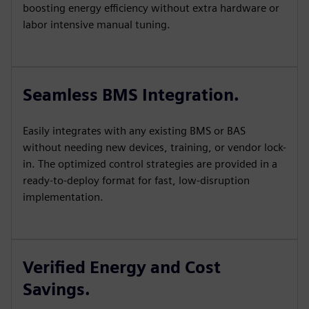
boosting energy efficiency without extra hardware or
labor intensive manual tuning.
Seamless BMS Integration.
Easily integrates with any existing BMS or BAS
without needing new devices, training, or vendor lock-
in. The optimized control strategies are provided in a
ready-to-deploy format for fast, low-disruption
implementation.
Verified Energy and Cost
Savings.