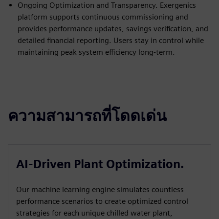
Ongoing Optimization and Transparency. Exergenics
platform supports continuous commissioning and
provides performance updates, savings verification, and
detailed financial reporting. Users stay in control while
maintaining peak system efficiency long-term.
ความสามารถที่โดดเด่น
AI-Driven Plant Optimization.
Our machine learning engine simulates countless
performance scenarios to create optimized control
strategies for each unique chilled water plant,