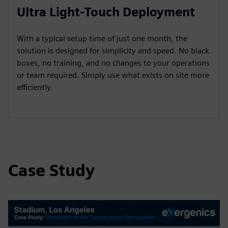
Ultra Light-Touch Deployment
With a typical setup time of just one month, the
solution is designed for simplicity and speed. No black
boxes, no training, and no changes to your operations
or team required. Simply use what exists on site more
efficiently.
Case Study