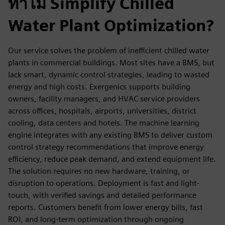
ทำไม Simplify Chilled
Water Plant Optimization?
Our service solves the problem of inefficient chilled water
plants in commercial buildings. Most sites have a BMS, but
lack smart, dynamic control strategies, leading to wasted
energy and high costs. Exergenics supports building
owners, facility managers, and HVAC service providers
across offices, hospitals, airports, universities, district
cooling, data centers and hotels. The machine learning
engine integrates with any existing BMS to deliver custom
control strategy recommendations that improve energy
efficiency, reduce peak demand, and extend equipment life.
The solution requires no new hardware, training, or
disruption to operations. Deployment is fast and light-
touch, with verified savings and detailed performance
reports. Customers benefit from lower energy bills, fast
ROI, and long-term optimization through ongoing