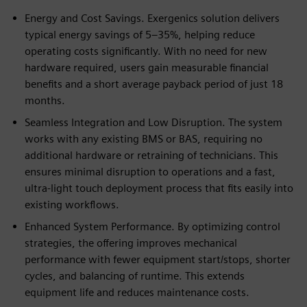
Energy and Cost Savings. Exergenics solution delivers
typical energy savings of 5–35%, helping reduce
operating costs significantly. With no need for new
hardware required, users gain measurable financial
benefits and a short average payback period of just 18
months.
Seamless Integration and Low Disruption. The system
works with any existing BMS or BAS, requiring no
additional hardware or retraining of technicians. This
ensures minimal disruption to operations and a fast,
ultra-light touch deployment process that fits easily into
existing workflows.
Enhanced System Performance. By optimizing control
strategies, the offering improves mechanical
performance with fewer equipment start/stops, shorter
cycles, and balancing of runtime. This extends
equipment life and reduces maintenance costs.