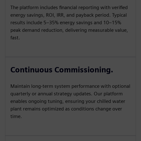
The platform includes financial reporting with verified
energy savings, ROI, IRR, and payback period. Typical
results include 5–35% energy savings and 10–15%
peak demand reduction, delivering measurable value,
fast.
Continuous Commissioning.
Maintain long-term system performance with optional
quarterly or annual strategy updates. Our platform
enables ongoing tuning, ensuring your chilled water
plant remains optimized as conditions change over
time.