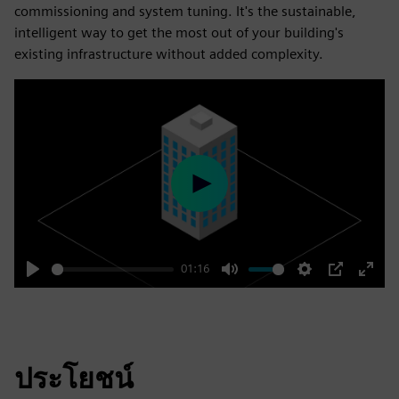
commissioning and system tuning. It's the sustainable,
intelligent way to get the most out of your building's
existing infrastructure without added complexity.
Play
01:16
Play
Mute
Settings
PIP
Enter
fulls
ประโยชน์