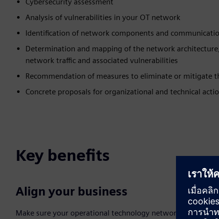
Cybersecurity assessment
Analysis of vulnerabilities in your OT network
Identification of network components and communicatio
Determination and mapping of the network architecture
network traffic and associated vulnerabilities
Recommendation of measures to eliminate or mitigate th
Concrete proposals for organizational and technical acti
Key benefits
Align your business
Make sure your operational technology network is