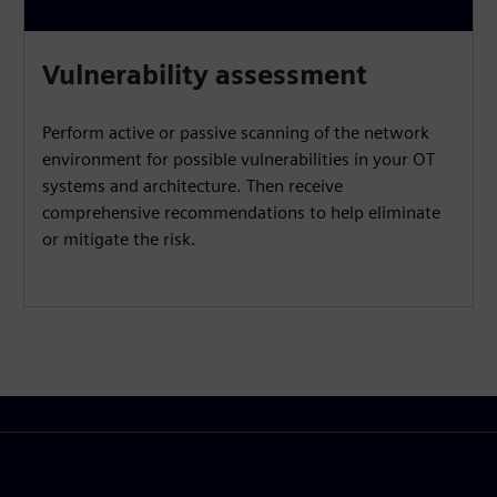
Vulnerability assessment
Perform active or passive scanning of the network
environment for possible vulnerabilities in your OT
systems and architecture. Then receive
comprehensive recommendations to help eliminate
or mitigate the risk.