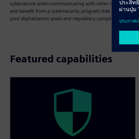
cybersecure when communicating with other networks,
and benefit from a cybersecurity program that supports
your digitalization goals and regulatory compliance.
Featured capabilities