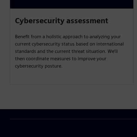
Cybersecurity assessment
Benefit from a holistic approach to analyzing your
current cybersecurity status based on international
standards and the current threat situation. We’ll
then coordinate measures to improve your
cybersecurity posture.