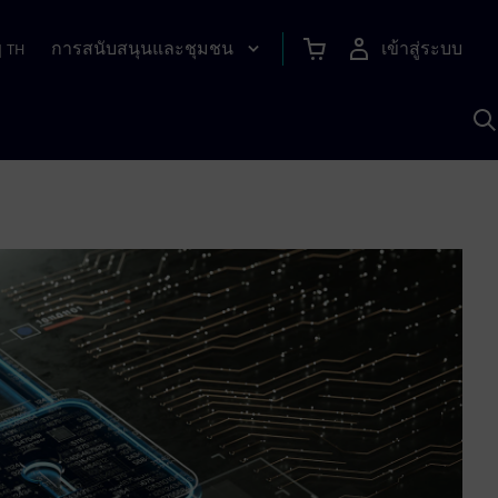
การสนับสนุนและชุมชน
เข้าสู่ระบบ
|
TH
ค
ด
เ
A