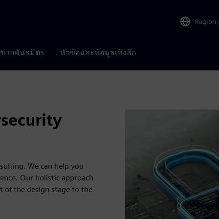
Region
อข่ายพันธมิตร
หัวข้อและข้อมูลเชิงลึก
security
sulting. We can help you
ience. Our holistic approach
t of the design stage to the