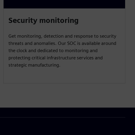
Security monitoring
Get monitoring, detection and response to security
threats and anomalies. Our SOC is available around
the clock and dedicated to monitoring and
protecting critical infrastructure services and
strategic manufacturing.