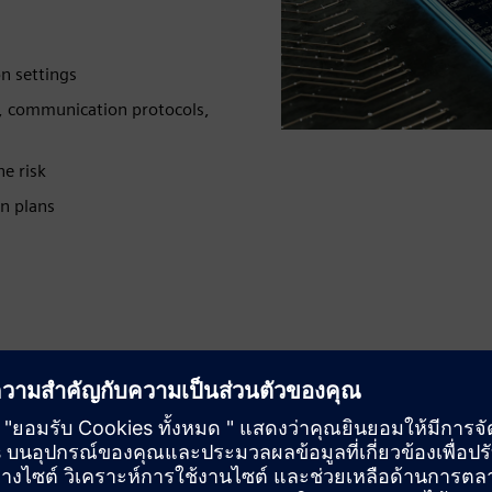
n settings
, communication protocols,
e risk
on plans
Reduce risk
Gain a deep understanding of your organization’s security