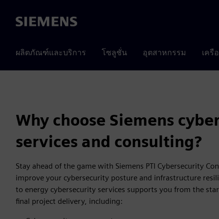
Siemens
ผลิตภัณฑ์และบริการ
โซลูชั่น
อุตสาหกรรม
เครื
Why choose Siemens cyber
services and consulting?
Stay ahead of the game with Siemens PTI Cybersecurity Con
improve your cybersecurity posture and infrastructure resil
to energy cybersecurity services supports you from the star
final project delivery, including: