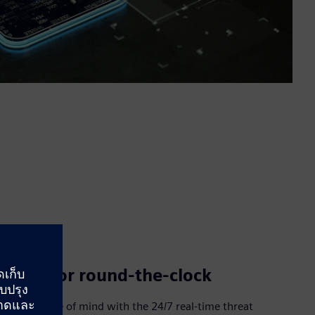
Monitor round-the-clock
Have peace of mind with the 24/7 real-time threat