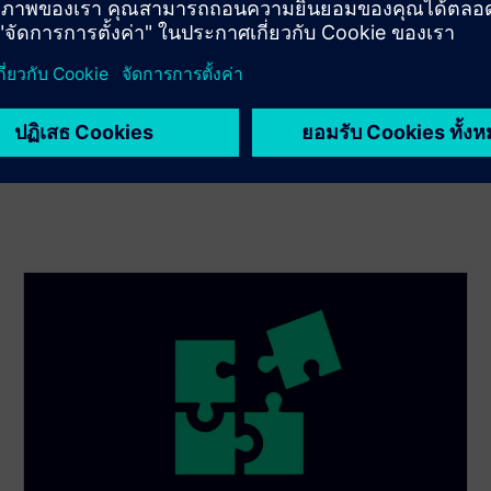
posture and maturity level with a risk-based cybersecurity
assessment. Then enact holistic strategies to reduce risk.