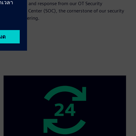
monitoring and response from our OT Security
Operations Center (SOC), the cornerstone of our security
services offering.