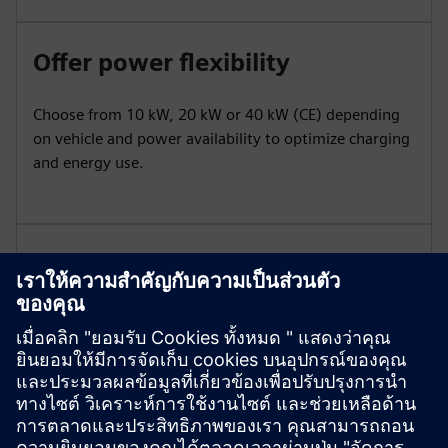
Offer power flexibility
Choose from 10 kW, 20 kW or 40 kW (CE) depending
on vehicle and power availability to optimize charging
and energy use.
Ensure robustness and
portability
Built with durable housing and wheels for indoor or
outdoor use, Mobile withstands demanding
conditions.