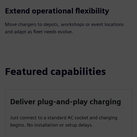
Extend operational flexibility
Move chargers to depots, workshops or event locations
and adapt as fleet needs evolve.
Featured capabilities
Deliver plug-and-play charging
Just connect to a standard AC socket and charging
begins. No installation or setup delays.