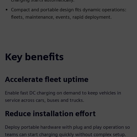
Compact and portable design fits dynamic operations:
fleets, maintenance, events, rapid deployment.
Key benefits
Accelerate fleet uptime
Enable fast DC charging on demand to keep vehicles in
service across cars, buses and trucks.
Reduce installation effort
Deploy portable hardware with plug and play operation so
teams can start charging quickly without complex setup.