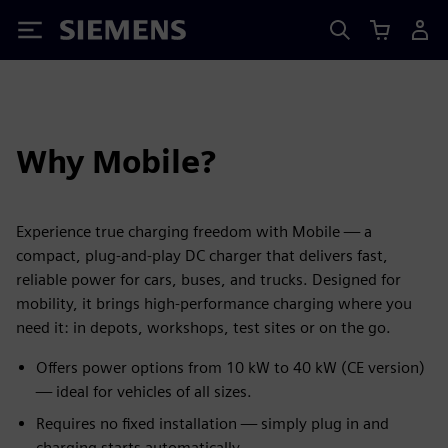
Siemens
Why Mobile?
Experience true charging freedom with Mobile — a
compact, plug-and-play DC charger that delivers fast,
reliable power for cars, buses, and trucks. Designed for
mobility, it brings high-performance charging where you
need it: in depots, workshops, test sites or on the go.
Offers power options from 10 kW to 40 kW (CE version)
— ideal for vehicles of all sizes.
Requires no fixed installation — simply plug in and
charging starts automatically.