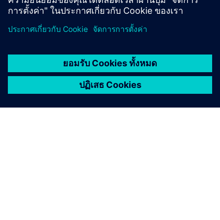
เกี่ยวกับซีเมนส์