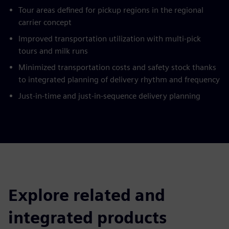
Tour areas defined for pickup regions in the regional
carrier concept
Improved transportation utilization with multi-pick
tours and milk runs
Minimized transportation costs and safety stock thanks
to integrated planning of delivery rhythm and frequency
Just-in-time and just-in-sequence delivery planning
Explore related and
integrated products