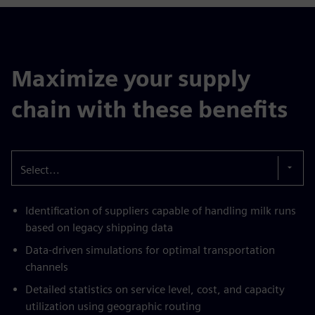
Maximize your supply
chain with these benefits
Select...
Identification of suppliers capable of handling milk runs
based on legacy shipping data
Data-driven simulations for optimal transportation
channels
Detailed statistics on service level, cost, and capacity
utilization using geographic routing