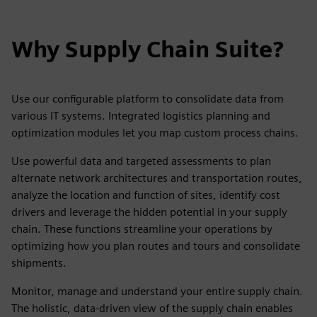
Why Supply Chain Suite?
Use our configurable platform to consolidate data from
various IT systems. Integrated logistics planning and
optimization modules let you map custom process chains.
Use powerful data and targeted assessments to plan
alternate network architectures and transportation routes,
analyze the location and function of sites, identify cost
drivers and leverage the hidden potential in your supply
chain. These functions streamline your operations by
optimizing how you plan routes and tours and consolidate
shipments.
Monitor, manage and understand your entire supply chain.
The holistic, data-driven view of the supply chain enables