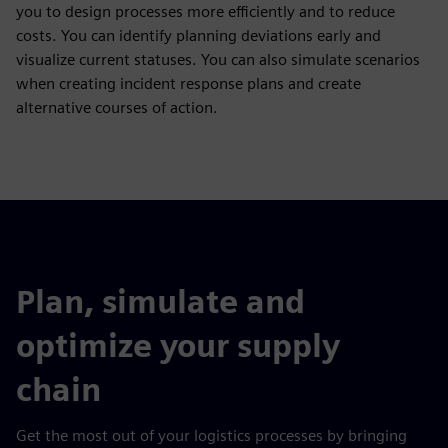
you to design processes more efficiently and to reduce
costs. You can identify planning deviations early and
visualize current statuses. You can also simulate scenarios
when creating incident response plans and create
alternative courses of action.
Plan, simulate and
optimize your supply
chain
Get the most out of your logistics processes by bringing