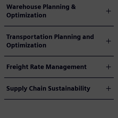
Warehouse Planning &
Optimization
Transportation Planning and
Optimization
Freight Rate Management
Supply Chain Sustainability