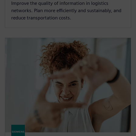
Improve the quality of information in logistics
networks. Plan more efficiently and sustainably, and
reduce transportation costs.