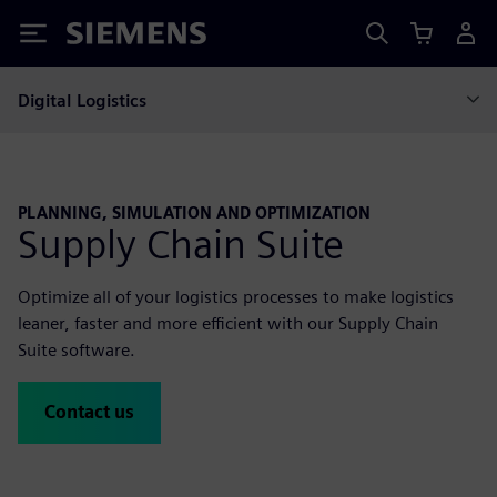
Siemens
Digital Logistics
PLANNING, SIMULATION AND OPTIMIZATION
Supply Chain Suite
Optimize all of your logistics processes to make logistics
leaner, faster and more efficient with our Supply Chain
Suite software.
Contact us