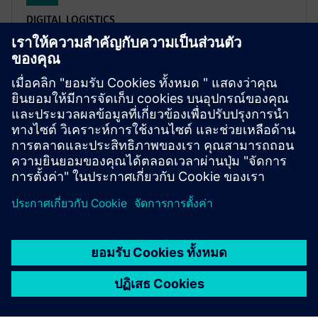
DIGITAL LOGISTICS
XCargo
Project a logistics network, plan transport routes,
calculate emissions and toll costs, or work out
appropriate freight rates – all with only one product:
XCargo.