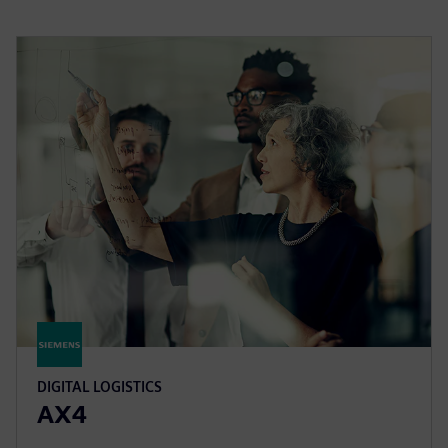
DIGITAL LOGISTICS
AX4