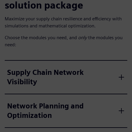
solution package
Maximize your supply chain resilience and efficiency with
simulations and mathematical optimization.
Choose the modules you need, and
only
the modules you
need:
Supply Chain Network
Visibility
Network Planning and
Optimization