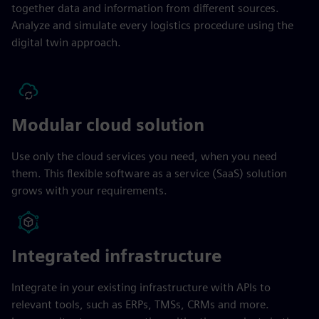
together data and information from different sources.
Analyze and simulate every logistics procedure using the
digital twin approach.
Modular cloud solution
Use only the cloud services you need, when you need
them. This flexible software as a service (SaaS) solution
grows with your requirements.
Integrated infrastructure
Integrate in your existing infrastructure with APIs to
relevant tools, such as ERPs, TMSs, CRMs and more.