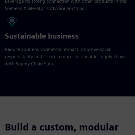
Leverage its strong connection with other products in the
Siemens Xcelerator software portfolio.
Sustainable business
Reduce your environmental impact, improve social
responsibility and create a more sustainable supply chain
with Supply Chain Suite.
Build a custom, modular