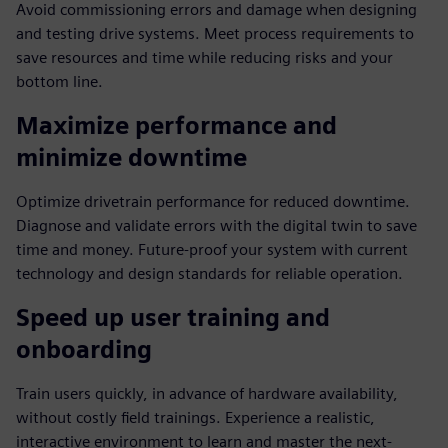
Avoid commissioning errors and damage when designing
and testing drive systems. Meet process requirements to
save resources and time while reducing risks and your
bottom line.
Maximize performance and
minimize downtime
Optimize drivetrain performance for reduced downtime.
Diagnose and validate errors with the digital twin to save
time and money. Future-proof your system with current
technology and design standards for reliable operation.
Speed up user training and
onboarding
Train users quickly, in advance of hardware availability,
without costly field trainings. Experience a realistic,
interactive environment to learn and master the next-