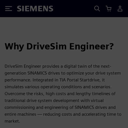
Siemens
Why DriveSim Engineer?
DriveSim Engineer provides a digital twin of the next-
generation SINAMICS drives to optimize your drive system
performance. Integrated in TIA Portal Startdrive, it
simulates various operating conditions and scenarios.
Overcome the risks, high costs and lengthy timelines of
traditional drive system development with virtual
commissioning and engineering of SINAMICS drives and
entire machines — reducing costs and accelerating time to
market.