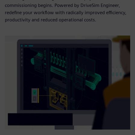
commissioning begins. Powered by DriveSim Engineer,
redefine your workflow with radically improved efficiency,
productivity and reduced operational costs.