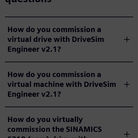
How do you commission a
virtual drive with DriveSim
Engineer v2.1?
How do you commission a
virtual machine with DriveSim
Engineer v2.1?
How do you virtually
commission the SINAMICS