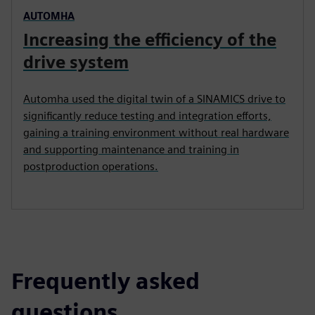
AUTOMHA
Increasing the efficiency of the
drive system
Automha used the digital twin of a SINAMICS drive to
significantly reduce testing and integration efforts,
gaining a training environment without real hardware
and supporting maintenance and training in
postproduction operations.
Frequently asked
questions