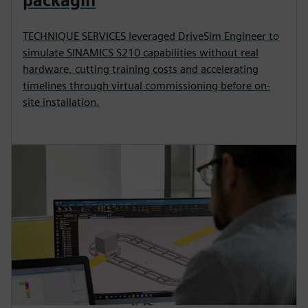
packagin
TECHNIQUE SERVICES leveraged DriveSim Engineer to
simulate SINAMICS S210 capabilities without real
hardware, cutting training costs and accelerating
timelines through virtual commissioning before on-
site installation.