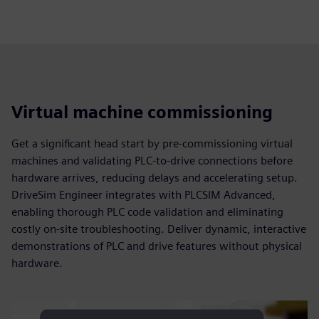
Virtual machine commissioning
Get a significant head start by pre-commissioning virtual
machines and validating PLC-to-drive connections before
hardware arrives, reducing delays and accelerating setup.
DriveSim Engineer integrates with PLCSIM Advanced,
enabling thorough PLC code validation and eliminating
costly on-site troubleshooting. Deliver dynamic, interactive
demonstrations of PLC and drive features without physical
hardware.