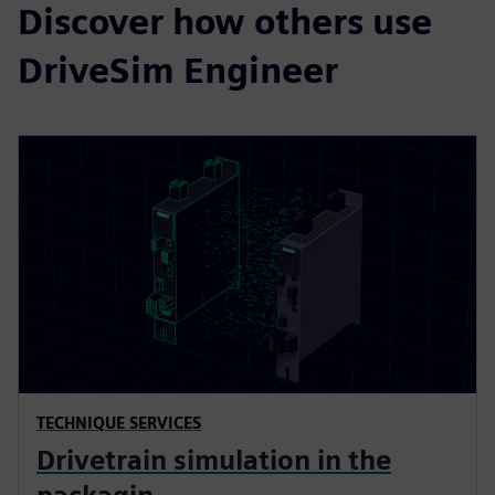
Discover how others use
DriveSim Engineer
TECHNIQUE SERVICES
Drivetrain simulation in the