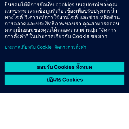
drives in one model as a Functional Mock-up Unit. It
helps users test, simulate and size the correct drive
and motor.