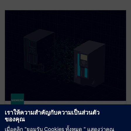
DriveSim Designer
DriveSim Designer is a digital twin of SINAMICS