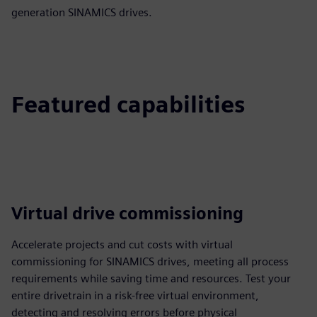
generation SINAMICS drives.
Featured capabilities
Virtual drive commissioning
Accelerate projects and cut costs with virtual
commissioning for SINAMICS drives, meeting all process
requirements while saving time and resources. Test your
entire drivetrain in a risk-free virtual environment,
detecting and resolving errors before physical