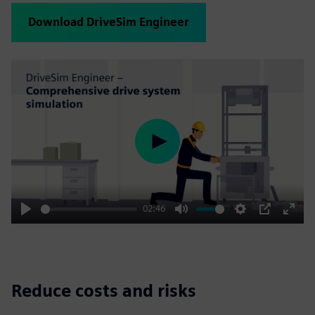
Download DriveSim Engineer
Play
02:46
Play
Mute
Settings
PIP
Enter
fulls
Reduce costs and risks