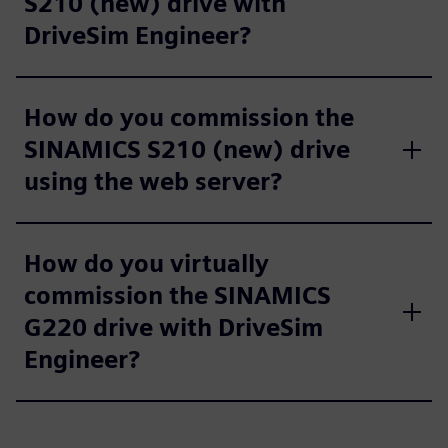
S210 (new) drive with
DriveSim Engineer?
How do you commission the
SINAMICS S210 (new) drive
using the web server?
How do you virtually
commission the SINAMICS
G220 drive with DriveSim
Engineer?