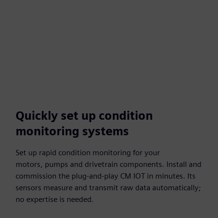
Quickly set up condition
monitoring systems
Set up rapid condition monitoring for your
motors, pumps and drivetrain components. Install and
commission the plug-and-play CM IOT in minutes. Its
sensors measure and transmit raw data automatically;
no expertise is needed.