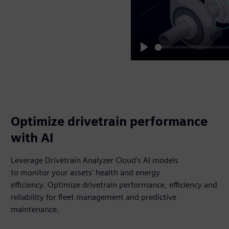
Play
Optimize drivetrain performance
with AI
Leverage Drivetrain Analyzer Cloud's AI models
to monitor your assets' health and energy
efficiency. Optimize drivetrain performance, efficiency and
reliability for fleet management and predictive
maintenance.