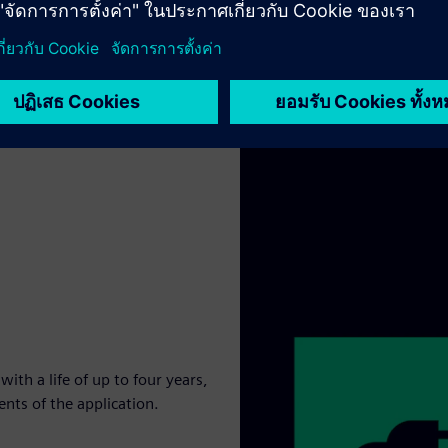
th a life of up to four years,
nts of the application.