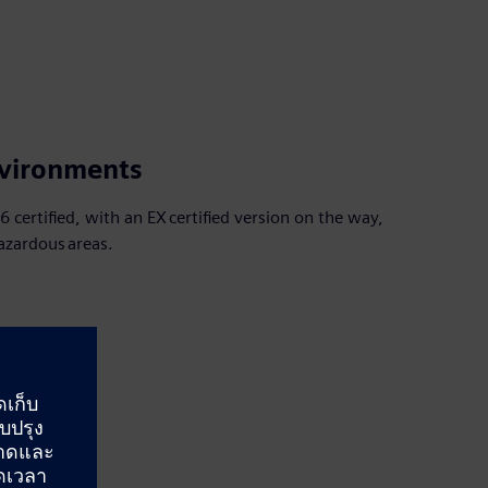
nvironments
 certified, with an EX certified version on the way,
hazardous areas.