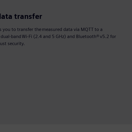
data transfer
 you to transfer the measured data via MQTT to a
s dual-band Wi-Fi (2.4 and 5 GHz) and Bluetooth® v5.2 for
ust security.