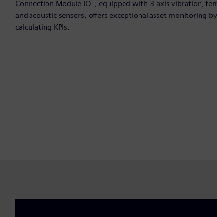
Connection Module IOT, equipped with 3-axis vibration, tem
and acoustic sensors, offers exceptional asset monitoring 
calculating KPIs.