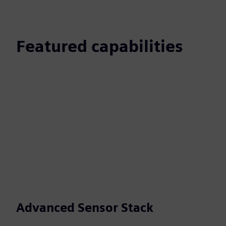
Featured capabilities
Advanced Sensor Stack