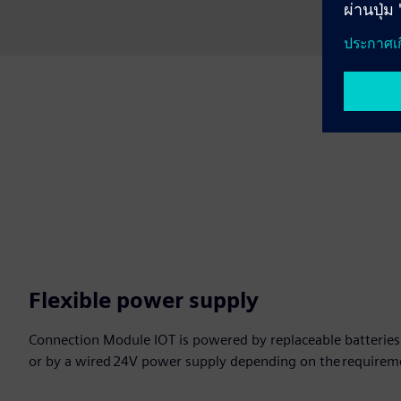
Flexible power supply
Connection Module IOT is powered by replaceable batteries wi
or by a wired 24V power supply depending on the requireme