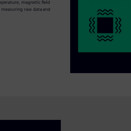
perature, magnetic field
by measuring raw data and