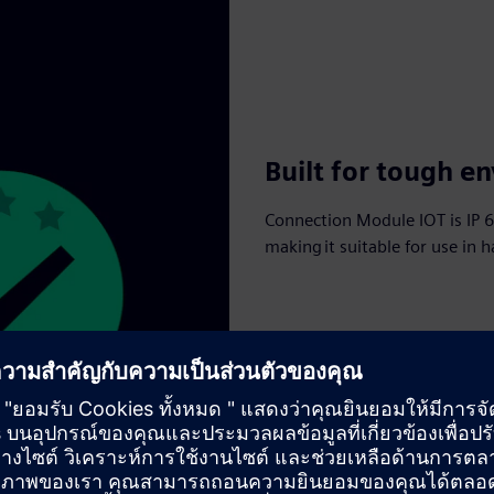
Built for tough e
Connection Module IOT is IP 66
making it suitable for use in 