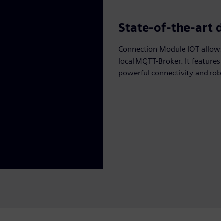
State-of-the-art 
Connection Module IOT allows
local MQTT-Broker. It feature
powerful connectivity and rob