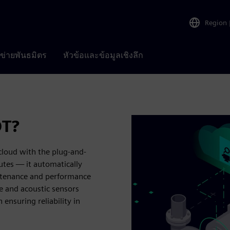
Region
อข่ายพันธมิตร
หัวข้อและข้อมูลเชิงลึก
OT?
loud with the plug-and-
utes — it automatically
ntenance and performance
e and acoustic sensors
 ensuring reliability in