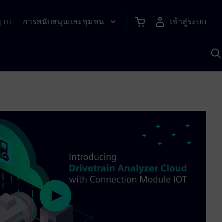
การสนับสนุนและชุมชน
เข้าสู่ระบบ
|
TH
ค
ด
เ
A
Play