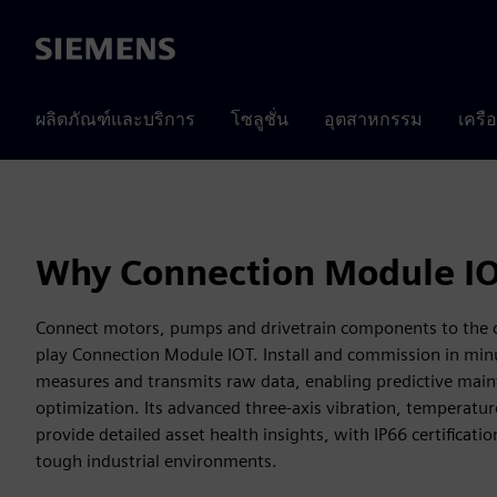
Siemens
ผลิตภัณฑ์และบริการ
โซลูชั่น
อุตสาหกรรม
เครื
Why Connection Module I
Connect motors, pumps and drivetrain components to the c
play Connection Module IOT. Install and commission in min
measures and transmits raw data, enabling predictive mai
optimization. Its advanced three-axis vibration, temperatur
provide detailed asset health insights, with IP66 certification
tough industrial environments.