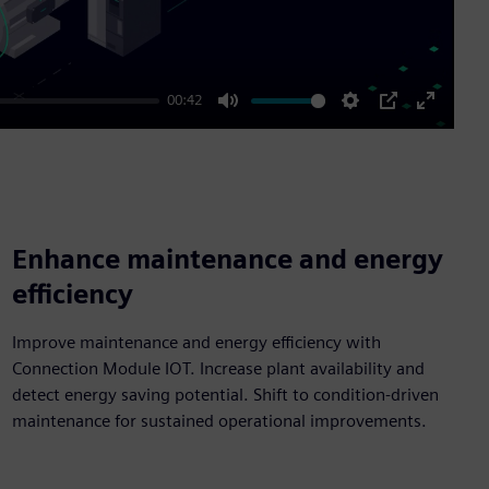
00:42
Mute
Settings
PIP
Enter
fullscre
Enhance maintenance and energy
efficiency
Improve maintenance and energy efficiency with
Connection Module IOT. Increase plant availability and
detect energy saving potential. Shift to condition-driven
maintenance for sustained operational improvements.