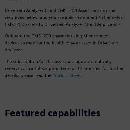
Drivetrain Analyzer Cloud CMS1200 Asset contains the
resources below, and you are able to onboard 4 channels of
CMS1200 assets to Drivetrain Analyzer Cloud Application.
Onboard the CMS1200 channels using Mindconnect
devices to monitor the health of your asset in Drivetrain
Analyzer.
The subscription for this asset package automatically
renews with a subscription term of 12 months. For further
details, please read the
Product Sheet
.
Featured capabilities