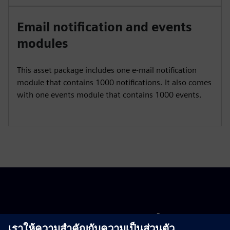
Email notification and events
modules
This asset package includes one e-mail notification
module that contains 1000 notifications. It also comes
with one events module that contains 1000 events.
Get started