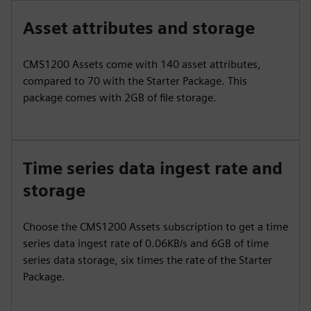
Asset attributes and storage
CMS1200 Assets come with 140 asset attributes,
compared to 70 with the Starter Package. This
package comes with 2GB of file storage.
Time series data ingest rate and
storage
Choose the CMS1200 Assets subscription to get a time
series data ingest rate of 0.06KB/s and 6GB of time
series data storage, six times the rate of the Starter
Package.