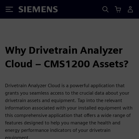
Siemens
Why Drivetrain Analyzer
Cloud – CMS1200 Assets?
Drivetrain Analyzer Cloud is a powerful application that
grants you seamless access to the crucial data about your
drivetrain assets and equipment. Tap into the relevant
information associated with your installed equipment with
this comprehensive application that offers a wide range of
features designed to help you manage the health and
energy performance indicators of your drivetrain
equipment.