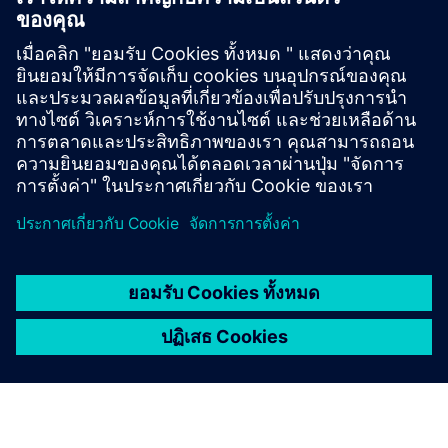
ติดต่อเรา