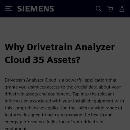
Siemens
Why Drivetrain Analyzer
Cloud 35 Assets?
Drivetrain Analyzer Cloud is a powerful application that
grants you seamless access to the crucial data about your
drivetrain assets and equipment. Tap into the relevant
information associated with your installed equipment with
this comprehensive application that offers a wide range of
features designed to help you manage the health and
energy performance indicators of your drivetrain
equipment.