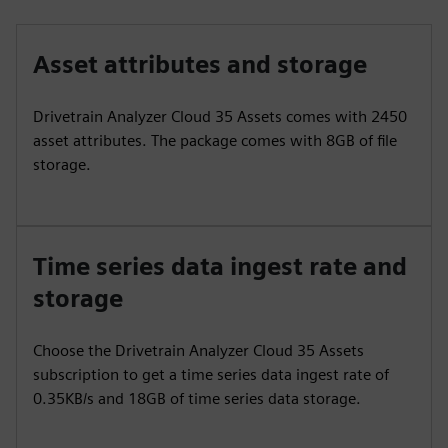
Asset attributes and storage
Drivetrain Analyzer Cloud 35 Assets comes with 2450
asset attributes. The package comes with 8GB of file
storage.
Time series data ingest rate and
storage
Choose the Drivetrain Analyzer Cloud 35 Assets
subscription to get a time series data ingest rate of
0.35KB/s and 18GB of time series data storage.