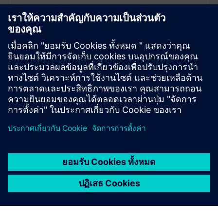
Events modules
The Drivetrain Analyzer Cloud 35 Assets package
includes 35 events modules that contain 1000 events
each.