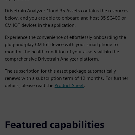
Drivetrain Analyzer Cloud 35 Assets contains the resources
below, and you are able to onboard and host 35 SC400 or
CM IOT devices in the application.
Experience the convenience of effortlessly onboarding the
plug-and-play CM IoT device with your smartphone to
monitor the health condition of your assets within the
comprehensive Drivetrain Analyzer platform.
The subscription for this asset package automatically
renews with a subscription term of 12 months. For further
details, please read the
Product Sheet
.
Featured capabilities