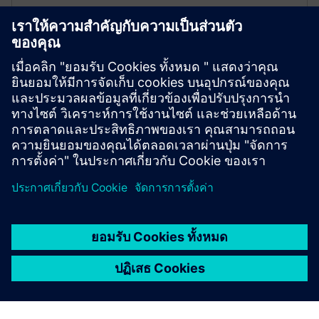
Events modules
The Drivetrain Analyzer Cloud 200 Assets package
includes 200 events modules that contain 1000 events
each.