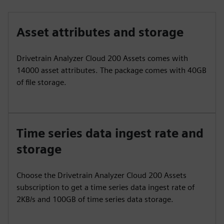
Asset attributes and storage
Drivetrain Analyzer Cloud 200 Assets comes with
14000 asset attributes. The package comes with 40GB
of file storage.
Time series data ingest rate and
storage
Choose the Drivetrain Analyzer Cloud 200 Assets
subscription to get a time series data ingest rate of
2KB/s and 100GB of time series data storage.