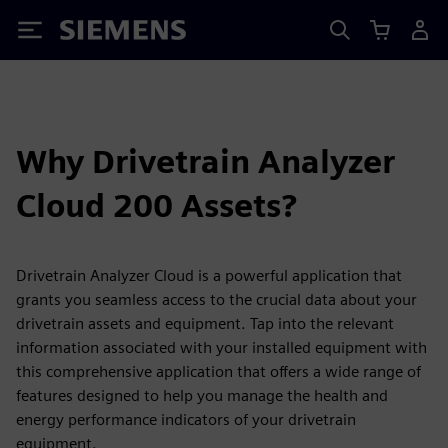
Siemens
Why Drivetrain Analyzer
Cloud 200 Assets?
Drivetrain Analyzer Cloud is a powerful application that
grants you seamless access to the crucial data about your
drivetrain assets and equipment. Tap into the relevant
information associated with your installed equipment with
this comprehensive application that offers a wide range of
features designed to help you manage the health and
energy performance indicators of your drivetrain
equipment.