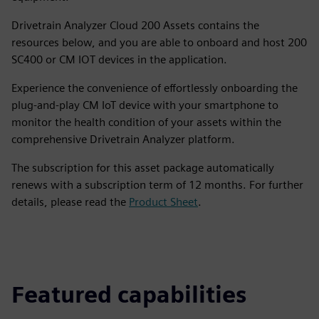
Drivetrain Analyzer Cloud 200 Assets contains the
resources below, and you are able to onboard and host 200
SC400 or CM IOT devices in the application.
Experience the convenience of effortlessly onboarding the
plug-and-play CM IoT device with your smartphone to
monitor the health condition of your assets within the
comprehensive Drivetrain Analyzer platform.
The subscription for this asset package automatically
renews with a subscription term of 12 months. For further
details, please read the
Product Sheet
.
Featured capabilities