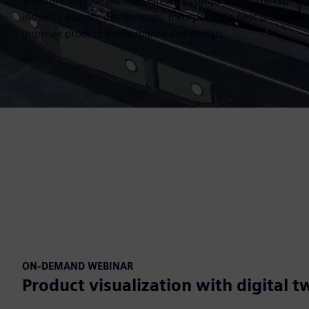
We work in close partnership with companies within specifi
industry-specific design tools. Incorporating best practices
improve product performance and design.
ON-DEMAND WEBINAR
Product visualization with digital t