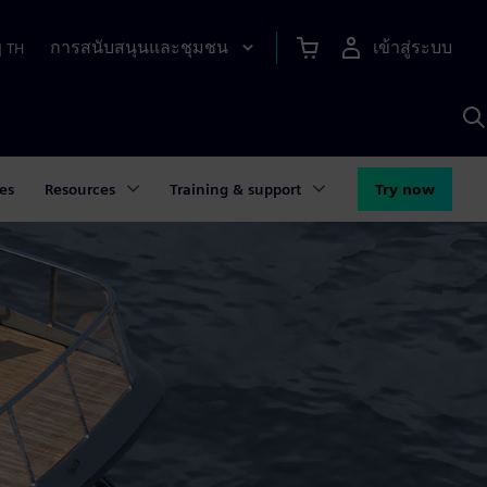
การสนับสนุนและชุมชน
เข้าสู่ระบบ
|
TH
ค
ด
เ
A
es
Resources
Training & support
Try now