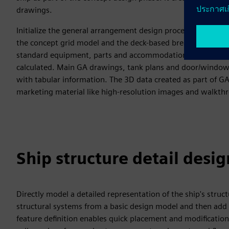
drawings.
Initialize the general arrangement design process based on a
the concept grid model and the deck-based breakdown. Indi
standard equipment, parts and accommodation-related item
calculated. Main GA drawings, tank plans and door/window 
with tabular information. The 3D data created as part of GA
marketing material like high-resolution images and walkth
Ship structure detail desig
Directly model a detailed representation of the ship's struc
structural systems from a basic design model and then add t
feature definition enables quick placement and modification 