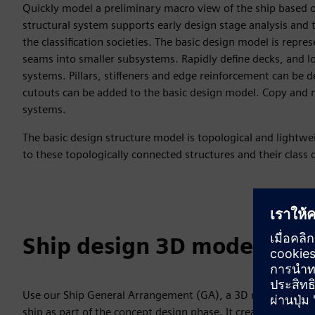
Quickly model a preliminary macro view of the ship based o
structural system supports early design stage analysis and 
the classification societies. The basic design model is repre
seams into smaller subsystems. Rapidly define decks, and lo
systems. Pillars, stiffeners and edge reinforcement can be d
cutouts can be added to the basic design model. Copy and mi
systems.
The basic design structure model is topological and lightw
to these topologically connected structures and their class
Ship design 3D model app
Use our Ship General Arrangement (GA), a 3D model-based a
ship as part of the concept design phase. It creates a 3D 