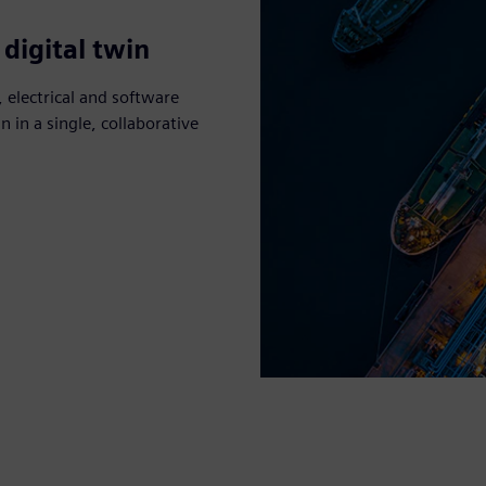
 digital twin
 electrical and software
 in a single, collaborative