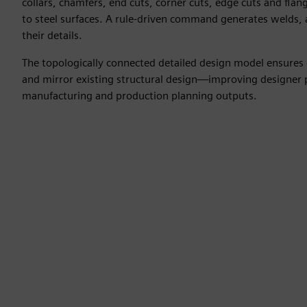
collars, chamfers, end cuts, corner cuts, edge cuts and flang
to steel surfaces. A rule-driven command generates welds,
their details.
The topologically connected detailed design model ensures 
and mirror existing structural design—improving designer p
manufacturing and production planning outputs.