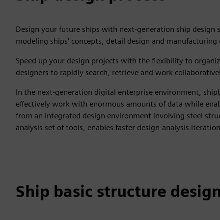
Design your future ships with next-generation ship design
modeling ships' concepts, detail design and manufacturing
Speed up your design projects with the flexibility to organ
designers to rapidly search, retrieve and work collaborativ
In the next-generation digital enterprise environment, sh
effectively work with enormous amounts of data while enablin
from an integrated design environment involving steel struc
analysis set of tools, enables faster design-analysis iteratio
Ship basic structure desig