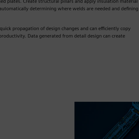
ed plates. Create structural pillars and apply insulation material
 automatically determining where welds are needed and defining
quick propagation of design changes and can efficiently copy
roductivity. Data generated from detail design can create