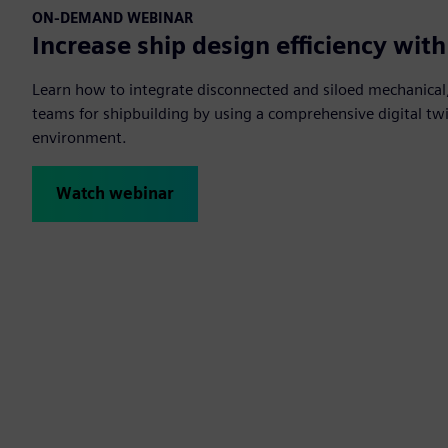
ON-DEMAND WEBINAR
Increase ship design efficiency with
Learn how to integrate disconnected and siloed mechanical,
teams for shipbuilding by using a comprehensive digital twin
environment.
Watch webinar