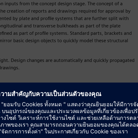
n inputs from the concept design stage. The concept of a
the creation of reports and drawings required for approval by
sented by plate and profile systems that are further split with
ngitudinal and transverse bulkheads as part of the plate
efined as part of profile systems. Standard parts, brackets and
rror basic design objects to quickly model these structural
eight. Design changes are automatically and quickly propagated
 drawings.
roach
pproach to quickly and accurately create a proposal for a new
model of the general arrangement of a ship and corresponding 2D