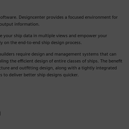
 software. Designcenter provides a focused environment for
 output information.
ize your ship data in multiple views and empower your
ely on the end-to-end ship design process.
ipbuilders require design and management systems that can
g the efficient design of entire classes of ships. The benefit
ture and outfitting design, along with a tightly integrated
ns to deliver better ship designs quicker.
n