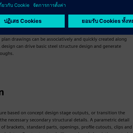
 configurable product structure, along with the definition of
vidual designers can detail each deck into room spaces with
s. Net and gross volume and surface area for each space are
plan drawings can be associatively and quickly created along
 design can drive basic steel structure design and generate
roughs.
n
ture based on concept design stage outputs, or transition the
he necessary secondary structural details. A parametric detail
of brackets, standard parts, openings, profile cutouts, clips and