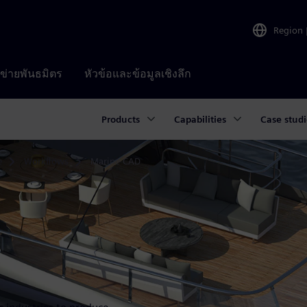
Region
อข่ายพันธมิตร
หัวข้อและข้อมูลเชิงลึก
Products
Capabilities
Case studi
e
Workflows
Marine CAD