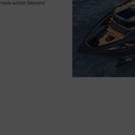
g tools within Siemens'