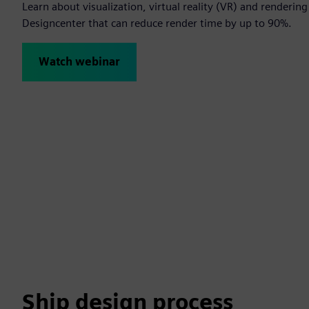
Learn about visualization, virtual reality (VR) and renderin
Designcenter that can reduce render time by up to 90%.
Watch webinar
Ship design process