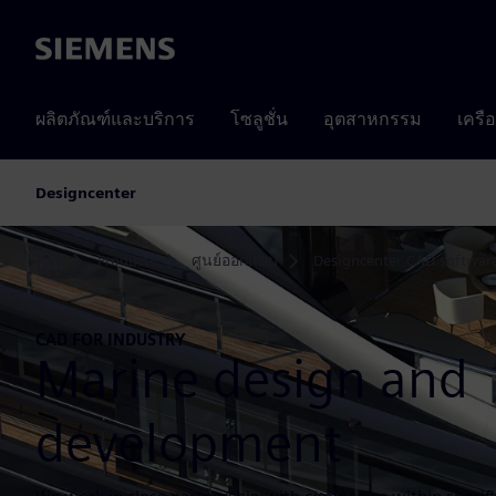
Siemens
ผลิตภัณฑ์และบริการ
โซลูชั่น
อุตสาหกรรม
เครื
Designcenter
Products
ศูนย์ออกแบบ
Designcenter CAD softwar
Home
CAD FOR INDUSTRY
Marine design and
development