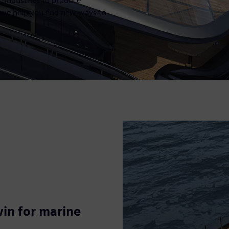
c industries to produce
, we help you find new ways to
win for marine