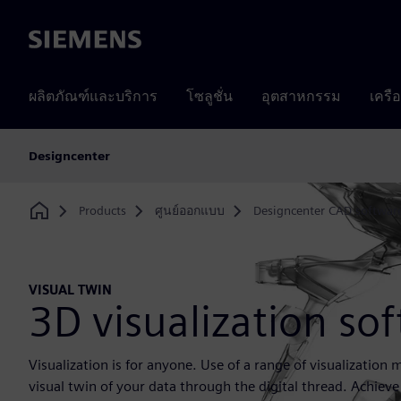
Siemens
ผลิตภัณฑ์และบริการ
โซลูชั่น
อุตสาหกรรม
เครื
Designcenter
Products
ศูนย์ออกแบบ
Designcenter CAD softwar
Home
VISUAL TWIN
3D visualization so
Visualization is for anyone. Use of a range of visualization
visual twin of your data through the digital thread. Achieve