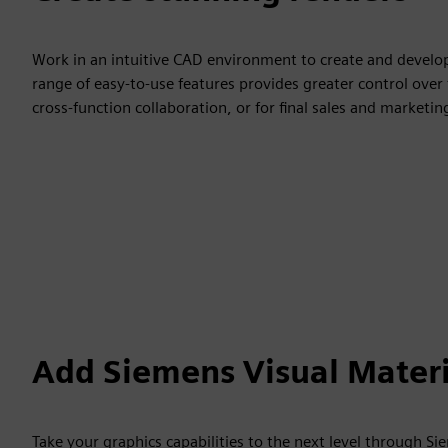
Work in an intuitive CAD environment to create and develop 
range of easy-to-use features provides greater control over 
cross-function collaboration, or for final sales and market
Add Siemens Visual Materi
Take your graphics capabilities to the next level through S