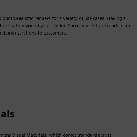
photo-realistic renders for a variety of use cases. Having a
the final version of your render. You can use these renders for
ing demonstrations to customers.
als
iemens Visual Materials, which comes standard across