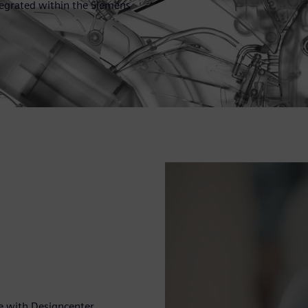
ntegrated within the Siemens
e with Designcenter