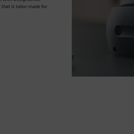
hat is tailor-made for