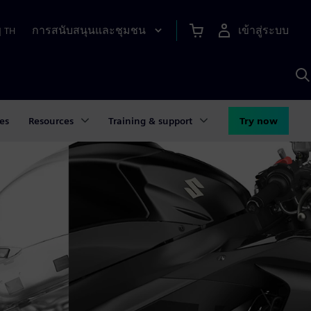
การสนับสนุนและชุมชน
เข้าสู่ระบบ
|
TH
ค
ด
เ
A
es
Resources
Training & support
Try now