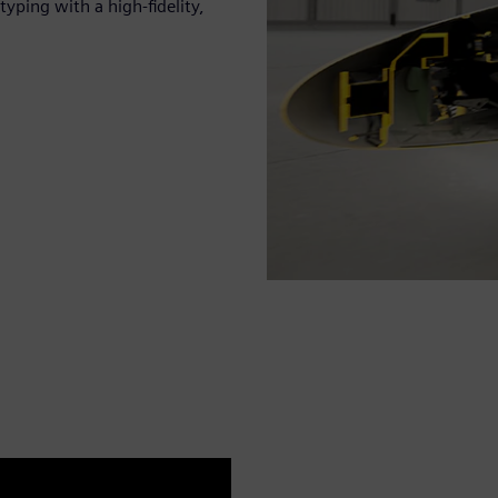
yping with a high-fidelity,