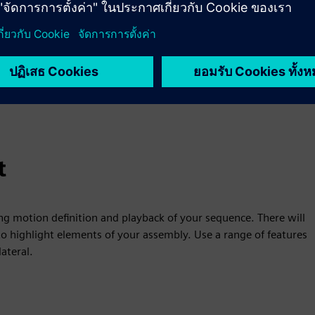
t
ng motion definition and playback of your sequence. There will
o highlight elements of your assembly. Use a range of features
ateral.