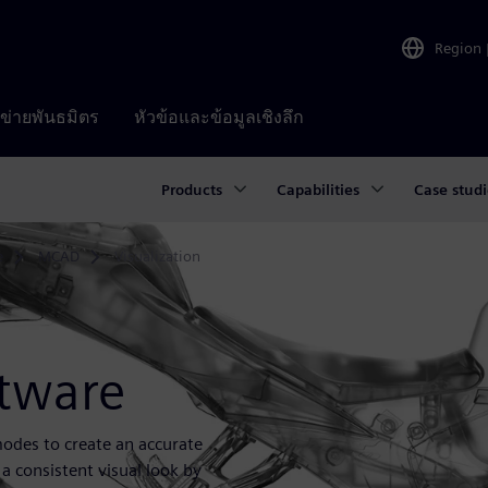
Region
อข่ายพันธมิตร
หัวข้อและข้อมูลเชิงลึก
Products
Capabilities
Case studi
e
MCAD
Visualization
ftware
 modes to create an accurate
 a consistent visual look by