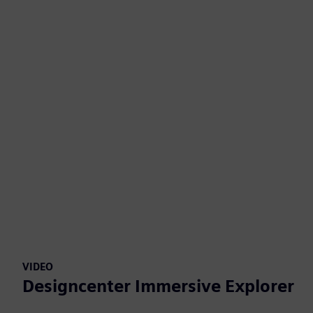
VIDEO
Designcenter Immersive Explorer