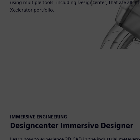
using multiple tools, including Designcenter, that are all i
Xcelerator portfolio.
IMMERSIVE ENGINEERING
Designcenter Immersive Designer
Learn how to experience 3D CAD in the industrial metavers