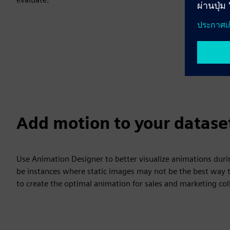
Add motion to your datase
Use Animation Designer to better visualize animations duri
be instances where static images may not be the best way t
to create the optimal animation for sales and marketing coll