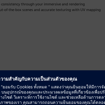
ve consistency through your immersive and rendering
 out-of-the-box scenes and accurate texturing with UV mapping
ent materials and textures and save them using Appearance
and consumer visuals and manage all complex variations that
use cases require multiple appearance options for your team to