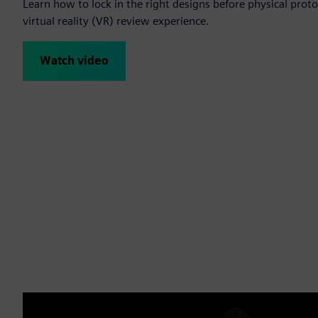
Learn how to lock in the right designs before physical protot
virtual reality (VR) review experience.
Watch video