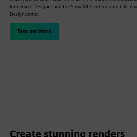
Immersive Designer and the Sony XR head-mounted display t
Designcenter.
Take me there
Create stunning renders