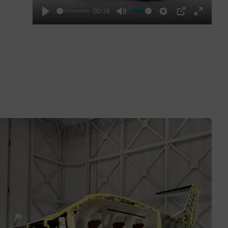
00:18
Play
Mute
Settings
PIP
Enter
fullscre