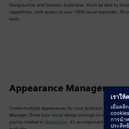
Designcenter and Siemens Xcelerator. You’ll be able to dri
capabilities, with access to over 1000 visual materials, 50
tools.
Appearance Manager
Create multiple appearances for your products using differ
Manager. Drive your visual design through to engineering 
you’ve created in
Teamcenter
. It’s an important tool when 
evaluate.