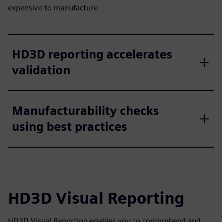
expensive to manufacture.
HD3D reporting accelerates
validation
Manufacturability checks
using best practices
HD3D Visual Reporting
HD3D Visual Reporting enables you to comprehend and