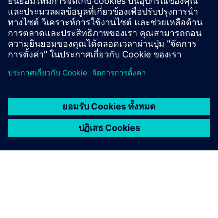
สินค้า:
Autonomous drones
ขนาด:
Small
ซอฟต์แวร์ซีเมนส์:
Designcenter