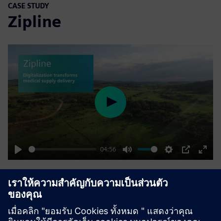
CASE STUDY
Zipline
Play
04:56
Play
Mute
Settings
PIP
Enter
fulls
Drone delivery saves lives
บริษัท:
Zipline
ตำแหน่งที่ตั้ง:
United States