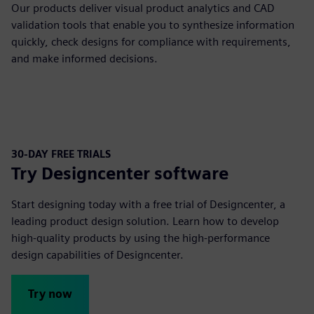
Our products deliver visual product analytics and CAD
validation tools that enable you to synthesize information
quickly, check designs for compliance with requirements,
and make informed decisions.
30-DAY FREE TRIALS
Try Designcenter software
Start designing today with a free trial of Designcenter, a
leading product design solution. Learn how to develop
high-quality products by using the high-performance
design capabilities of Designcenter.
Try now