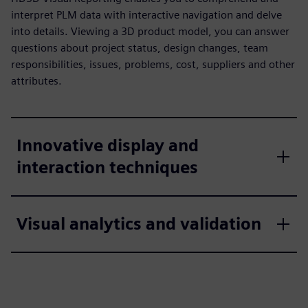
interpret PLM data with interactive navigation and delve
into details. Viewing a 3D product model, you can answer
questions about project status, design changes, team
responsibilities, issues, problems, cost, suppliers and other
attributes.
Innovative display and
interaction techniques
Visual analytics and validation