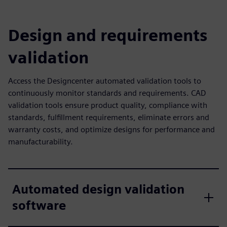
Design and requirements
validation
Access the Designcenter automated validation tools to
continuously monitor standards and requirements. CAD
validation tools ensure product quality, compliance with
standards, fulfillment requirements, eliminate errors and
warranty costs, and optimize designs for performance and
manufacturability.
Automated design validation
software