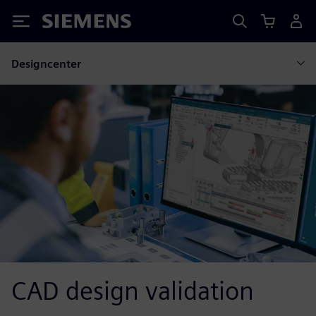
Siemens
Designcenter
CAD design validation