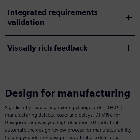
Integrated requirements
validation
Visually rich feedback
Design for manufacturing
Significantly reduce engineering change orders (ECOs),
manufacturing defects, costs and delays. DFMPro for
Designcenter gives you high-definition 3D tools that
automate the design review process for manufacturability,
helping you identify design issues that are difficult or