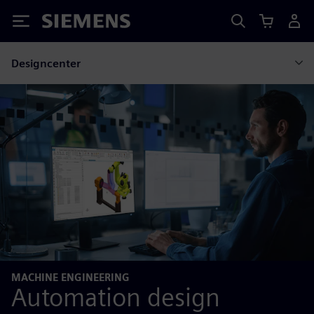
Siemens
Designcenter
MACHINE ENGINEERING
Automation design