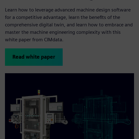
Learn how to leverage advanced machine design software
for a competitive advantage, learn the benefits of the
comprehensive digital twin, and learn how to embrace and
master the machine engineering complexity with this
white paper from CIMdata.
Read white paper