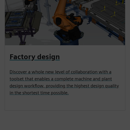
Factory design
Discover a whole new level of collaboration with a
toolset that enables a complete machine and plant
design workflow, providing the highest design quality
in the shortest time possible.