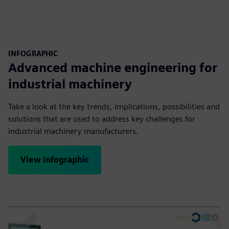
INFOGRAPHIC
Advanced machine engineering for
industrial machinery
Take a look at the key trends, implications, possibilities and
solutions that are used to address key challenges for
industrial machinery manufacturers.
View infographic