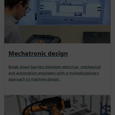
Mechatronic design
Break down barriers between electrical, mechanical
and automation engineers with a multidisciplinary
approach to machine design.