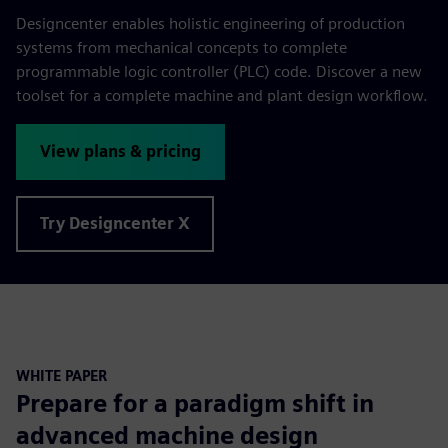
Designcenter enables holistic engineering of production
systems from mechanical concepts to complete
programmable logic controller (PLC) code. Discover a new
toolset for a complete machine and plant design workflow.
View plans & pricing
Try Designcenter X
WHITE PAPER
Prepare for a paradigm shift in
advanced machine design