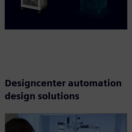
Designcenter automation
design solutions