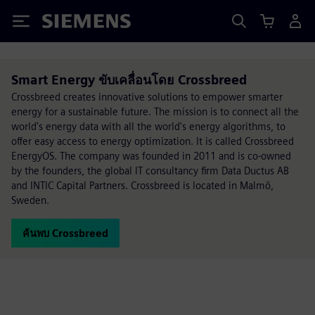
Siemens
Smart Energy ขับเคลื่อนโดย Crossbreed
Crossbreed creates innovative solutions to empower smarter
energy for a sustainable future. The mission is to connect all the
world's energy data with all the world's energy algorithms, to
offer easy access to energy optimization. It is called Crossbreed
EnergyOS. The company was founded in 2011 and is co-owned
by the founders, the global IT consultancy firm Data Ductus AB
and INTIC Capital Partners. Crossbreed is located in Malmö,
Sweden.
ค้นพบ Crossbreed