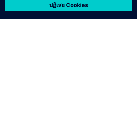
เกี่ยวกับซีเมนส์
ข้อมูลบริษัท
ติดต่อเรา
ตำแหน่งงาน