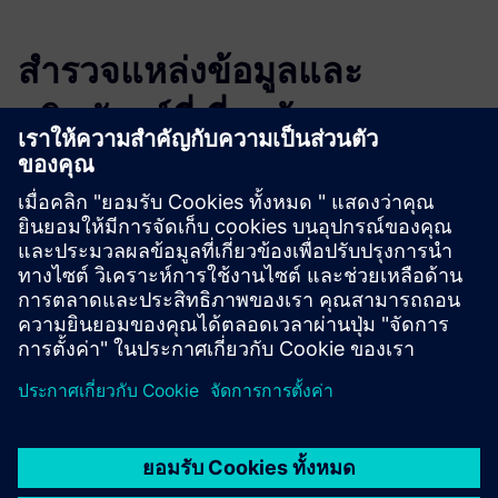
สำรวจแหล่งข้อมูลและ
ผลิตภัณฑ์ที่เกี่ยวข้อง
ข้อมูลและแหล่งข้อมูลเพิ่มเติม
Product Description
More information
Demo