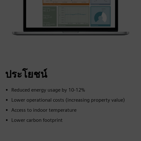
ประโยชน์
Reduced energy usage by 10-12%
Lower operational costs (increasing property value)
Access to indoor temperature
Lower carbon footprint