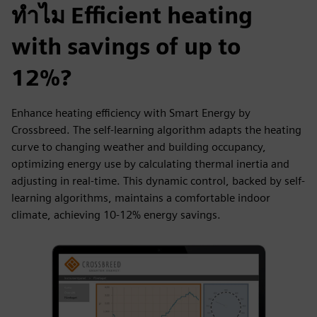
ทำไม Efficient heating
with savings of up to
12%?
Enhance heating efficiency with Smart Energy by
Crossbreed. The self-learning algorithm adapts the heating
curve to changing weather and building occupancy,
optimizing energy use by calculating thermal inertia and
adjusting in real-time. This dynamic control, backed by self-
learning algorithms, maintains a comfortable indoor
climate, achieving 10-12% energy savings.