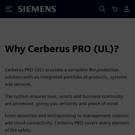
Siemens
Why Cerberus PRO (UL)?
Cerberus PRO (UL) provides a complete fire protection
solution with an integrated portfolio of products, systems
and services.
The system ensures lives, assets and business continuity
are protected, giving you certainty and peace of mind.
From detection and extinguishing to management stations
and cloud connectivity, Cerberus PRO covers every element
of fire safety.