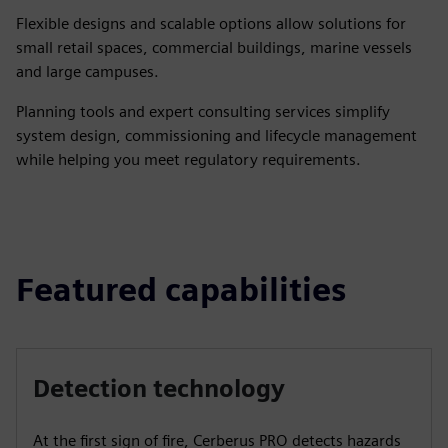
Flexible designs and scalable options allow solutions for
small retail spaces, commercial buildings, marine vessels
and large campuses.
Planning tools and expert consulting services simplify
system design, commissioning and lifecycle management
while helping you meet regulatory requirements.
Featured capabilities
Detection technology
At the first sign of fire, Cerberus PRO detects hazards