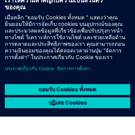
Cerberus PRO’s reliable extinguishing systems use
natural, chemical or gas/water-combined agents to
help you act quickly and minimize damage to people
and equipment.