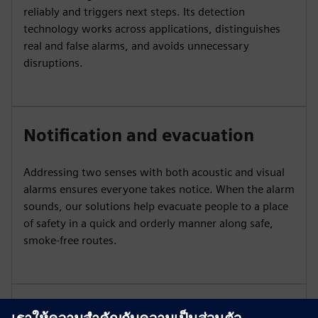
reliably and triggers next steps. Its detection
technology works across applications, distinguishes
real and false alarms, and avoids unnecessary
disruptions.
Notification and evacuation
Addressing two senses with both acoustic and visual
alarms ensures everyone takes notice. When the alarm
sounds, our solutions help evacuate people to a place
of safety in a quick and orderly manner along safe,
smoke-free routes.
Extinguishing systems