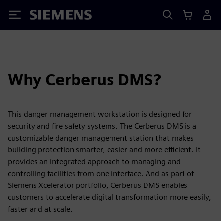
Siemens
Why Cerberus DMS?
This danger management workstation is designed for
security and fire safety systems. The Cerberus DMS is a
customizable danger management station that makes
building protection smarter, easier and more efficient. It
provides an integrated approach to managing and
controlling facilities from one interface. And as part of
Siemens Xcelerator portfolio, Cerberus DMS enables
customers to accelerate digital transformation more easily,
faster and at scale.