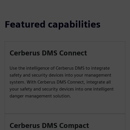
Featured capabilities
Cerberus DMS Connect
Use the intelligence of Cerberus DMS to integrate
safety and security devices into your management
system. With Cerberus DMS Connect, integrate all
your safety and security devices into one intelligent
danger management solution.
Cerberus DMS Compact