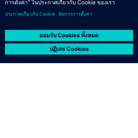
เกี่ยวกับซีเมนส์
ข้อมูลบริษัท