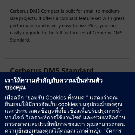
Cerberus DMS Compact is built for small to medium-
size projects. It offers a compact feature set with great
performance and is very easy to use. Plus, you can
easily upgrade to the full feature set of Cerberus DMS
Standard.
Cerberus DMS Standard
Cerberus DMS Standard is your digital caretaker for
big and complex sites with dedicated staff for danger
management operation and maintenance. Gain a new
view on building protection with Cerberus DMS
Standard.