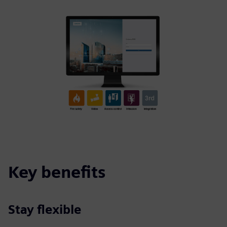
Key benefits
Stay flexible