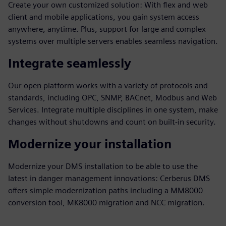
Create your own customized solution: With flex and web
client and mobile applications, you gain system access
anywhere, anytime. Plus, support for large and complex
systems over multiple servers enables seamless navigation.
Integrate seamlessly
Our open platform works with a variety of protocols and
standards, including OPC, SNMP, BACnet, Modbus and Web
Services. Integrate multiple disciplines in one system, make
changes without shutdowns and count on built-in security.
Modernize your installation
Modernize your DMS installation to be able to use the
latest in danger management innovations: Cerberus DMS
offers simple modernization paths including a MM8000
conversion tool, MK8000 migration and NCC migration.