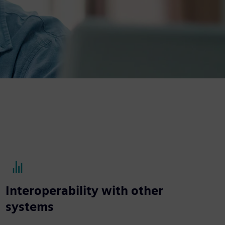
Interoperability with other
systems