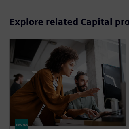
Explore related Capital pr