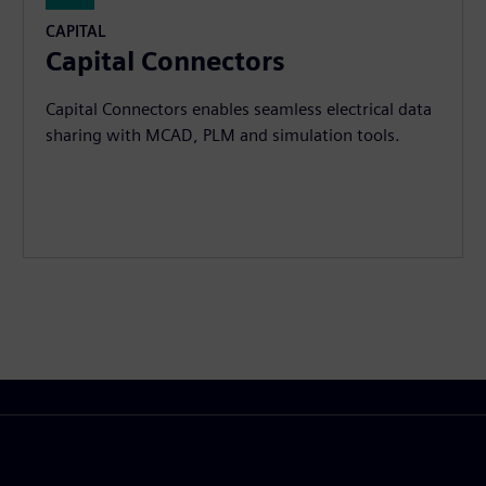
CAPITAL
Capital Connectors
Capital Connectors enables seamless electrical data
sharing with MCAD, PLM and simulation tools.