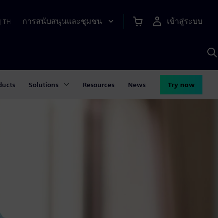
การสนับสนุนและชุมชน
เข้าสู่ระบบ
|
TH
ค
ด
เ
A
ducts
Solutions
Resources
News
Try now