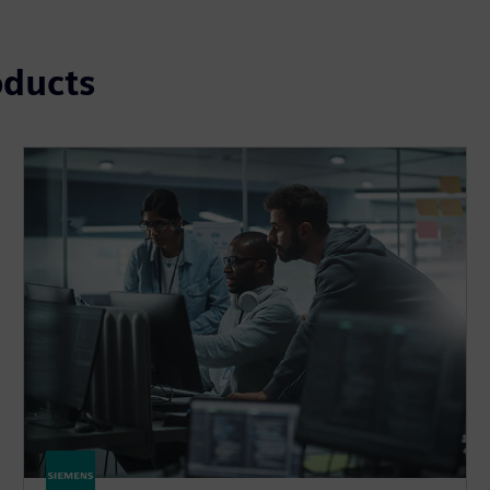
oducts