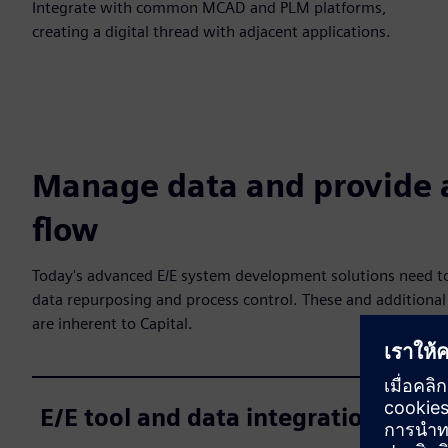
Integrate with common MCAD and PLM platforms,
creating a digital thread with adjacent applications.
Manage data and provide 
flow
Today's advanced E/E system development solutions need to
data repurposing and process control. These and additional 
are inherent to Capital.
E/E tool and data integration