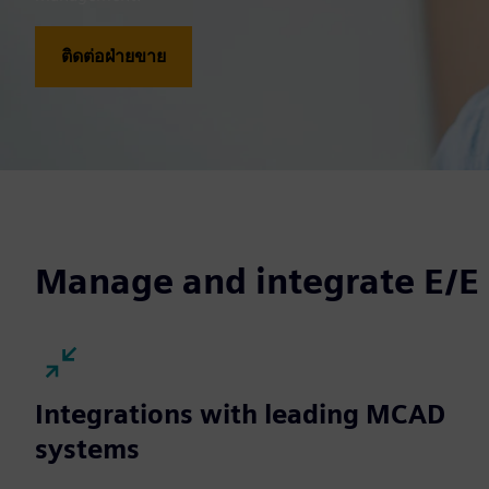
ติดต่อฝ่ายขาย
Manage and integrate E/E
Integrations with leading MCAD
systems