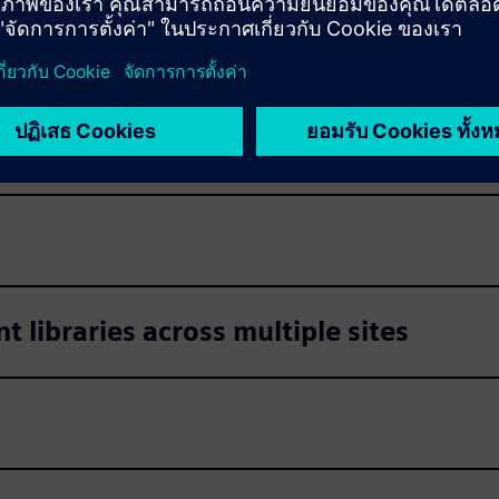
s
s
libraries across multiple sites