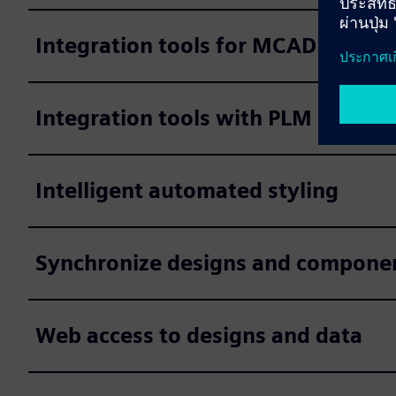
Integration tools for MCAD system
Integration tools with PLM system
Intelligent automated styling
Synchronize designs and component 
Web access to designs and data