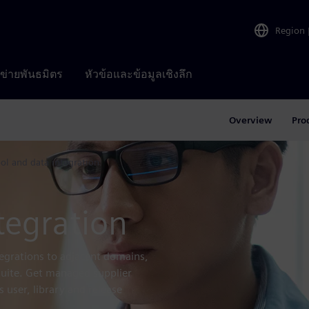
Region
อข่ายพันธมิตร
หัวข้อและข้อมูลเชิงลึก
Overview
Pro
ool and data integration
tegration
tegrations to adjacent domains,
 suite. Get managed supplier
 user, library and release