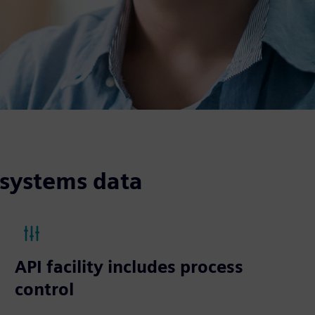
 systems data
API facility includes process
control