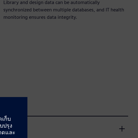
Library and design data can be automatically
synchronized between multiple databases, and IT health
monitoring ensures data integrity.