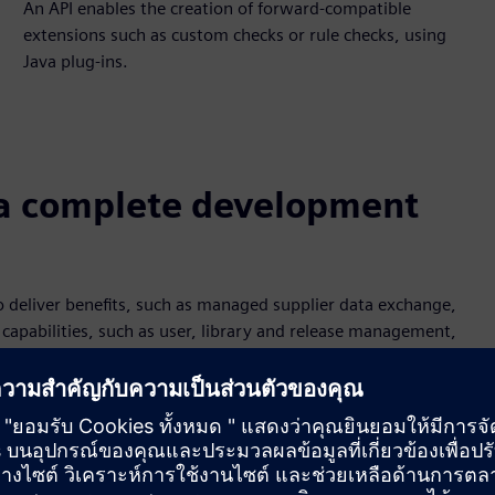
An API enables the creation of forward-compatible
extensions such as custom checks or rule checks, using
Java plug-ins.
a complete development
 deliver benefits, such as managed supplier data exchange,
capabilities, such as user, library and release management,