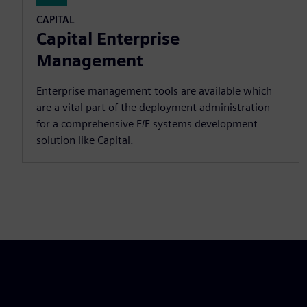
CAPITAL
Capital Enterprise
Management
Enterprise management tools are available which
are a vital part of the deployment administration
for a comprehensive E/E systems development
solution like Capital.