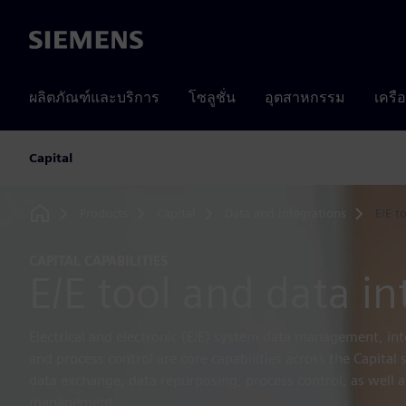
Siemens
ผลิตภัณฑ์และบริการ
โซลูชั่น
อุตสาหกรรม
เครื
Capital
Products
Capital
Data and integrations
E/E t
Home
CAPITAL CAPABILITIES
E/E tool and data in
Electrical and electronic (E/E) system data management, in
and process control are core capabilities across the Capital
data exchange, data repurposing, process control, as well as
management.