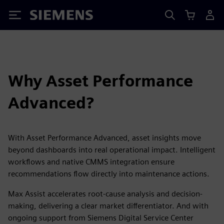
Siemens
Why Asset Performance
Advanced?
With Asset Performance Advanced, asset insights move
beyond dashboards into real operational impact. Intelligent
workflows and native CMMS integration ensure
recommendations flow directly into maintenance actions.
Max Assist accelerates root-cause analysis and decision-
making, delivering a clear market differentiator. And with
ongoing support from Siemens Digital Service Center