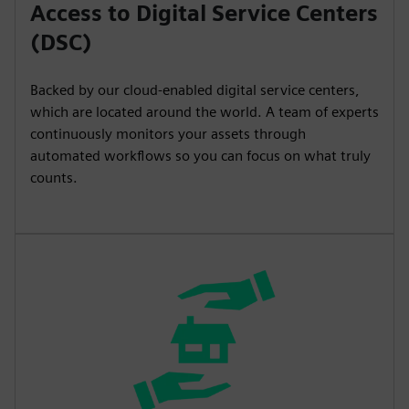
Access to Digital Service Centers
(DSC)
Backed by our cloud-enabled digital service centers,
which are located around the world. A team of experts
continuously monitors your assets through
automated workflows so you can focus on what truly
counts.