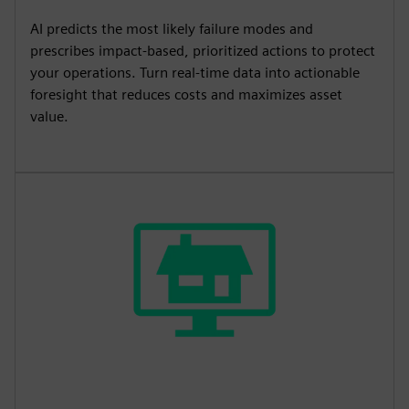
AI predicts the most likely failure modes and
prescribes impact‑based, prioritized actions to protect
your operations. Turn real‑time data into actionable
foresight that reduces costs and maximizes asset
value.