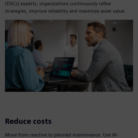
(DSCs) experts, organizations continuously refine
strategies, improve reliability and maximize asset value.
Reduce costs
Move from reactive to planned maintenance. Use AI-