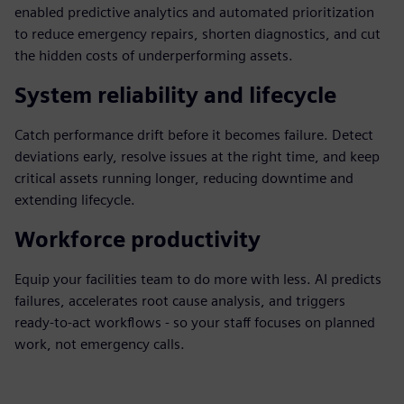
enabled predictive analytics and automated prioritization
to reduce emergency repairs, shorten diagnostics, and cut
the hidden costs of underperforming assets.
System reliability and lifecycle
Catch performance drift before it becomes failure. Detect
deviations early, resolve issues at the right time, and keep
critical assets running longer, reducing downtime and
extending lifecycle.
Workforce productivity
Equip your facilities team to do more with less. AI predicts
failures, accelerates root cause analysis, and triggers
ready‑to‑act workflows - so your staff focuses on planned
work, not emergency calls.