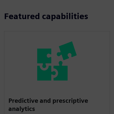
Featured capabilities
Predictive and prescriptive
analytics