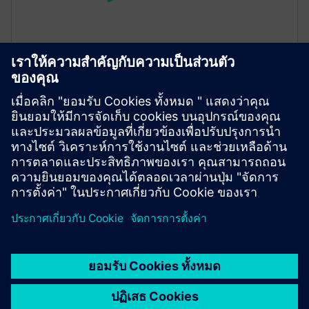
Max Assist
Max Assist delivers AI‑Driven insights that helps your
team address the real cause of an issue, by
pinpointing what is actually driving it and by
providing recommendations on what to do next.