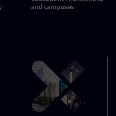
y
and campuses