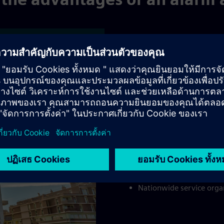
es
Adva
Advantages for 
Cost-effective solution 
Immediate action and da
brigade/police
The best possible protec
company
A sense of responsibilit
Nationwide service organ