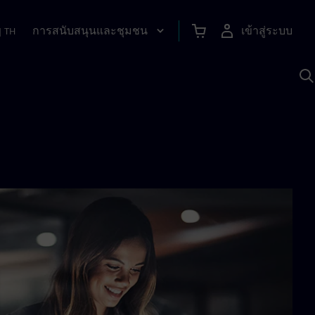
การสนับสนุนและชุมชน
เข้าสู่ระบบ
|
TH
ค
ด
เ
A