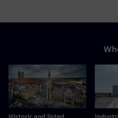
Whe
Historic and listed
Industr