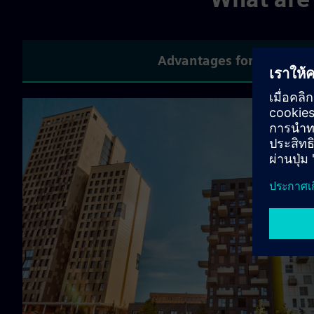
Advantages for compani