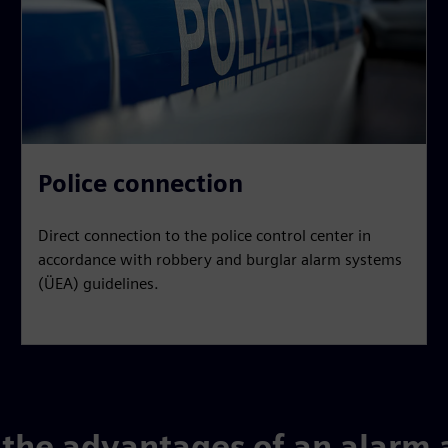
Police connection
Direct connection to the police control center in
accordance with robbery and burglar alarm systems
(ÜEA) guidelines.
the advantages of an alarm 