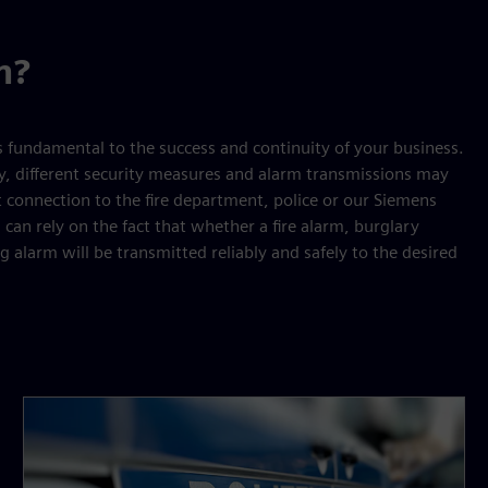
n?
s fundamental to the success and continuity of your business.
y, different security measures and alarm transmissions may
t connection to the fire department, police or our Siemens
 can rely on the fact that whether a fire alarm, burglary
 alarm will be transmitted reliably and safely to the desired