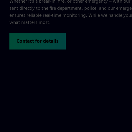
Whether it’s a break-in, fire, or other emergency – with our 
sent directly to the fire department, police, and our emerge
ensures reliable real-time monitoring. While we handle your
what matters most.
Contact for details