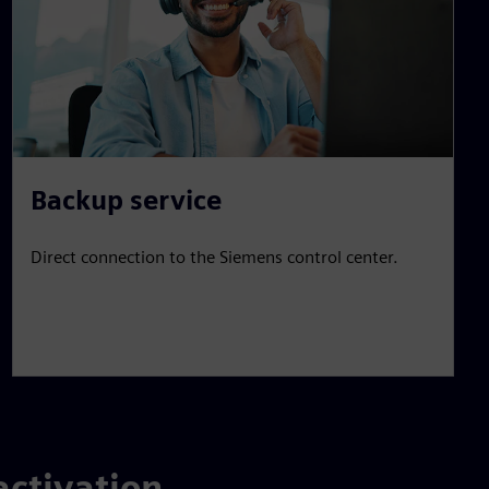
Backup service
Direct connection to the Siemens control center.
activation