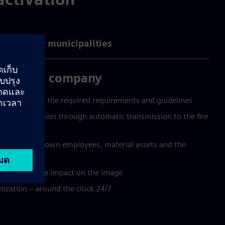
ntages for municipalities
you as a company
while ensuring the required requirements and guidelines
mage limitation through automatic transmission to the fire
tion for your own employees, material assets and the
y has a positive impact on the image
ization – around the clock 24/7