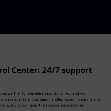
ol Center: 24/7 support
rong partner for seamless security for you and your
e always available. Our team handles incoming alarms and
 them, and coordinates the appropriate measures.