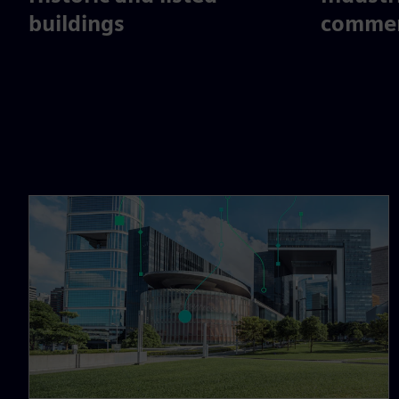
buildings
commerc