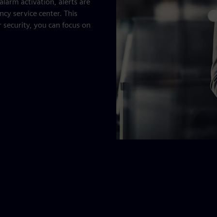
alarm activation, alerts are
ncy service center. This
 security, you can focus on