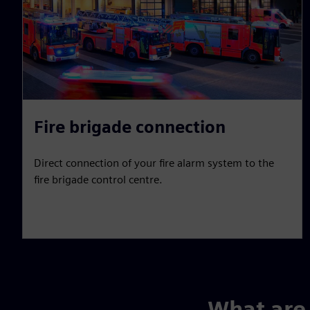
Fire brigade connection
Direct connection of your fire alarm system to the
fire brigade control centre.
What are 