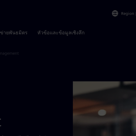
Region
อข่ายพันธมิตร
หัวข้อและข้อมูลเชิงลึก
anagement
t