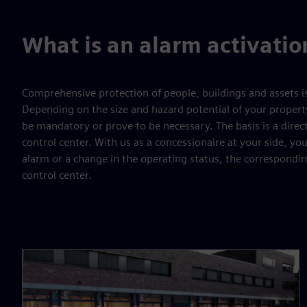
What is an alarm activatio
Comprehensive protection of people, buildings and assets i
Depending on the size and hazard potential of your propert
be mandatory or prove to be necessary. The basis is a direc
control center. With us as a concessionaire at your side, you
alarm or a change in the operating status, the corresponding
control center.