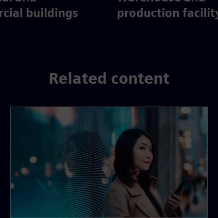
ial buildings
production facilit
Related content