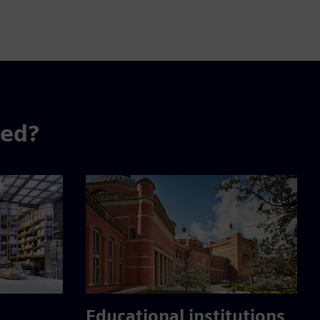
sed?
Educational institutions