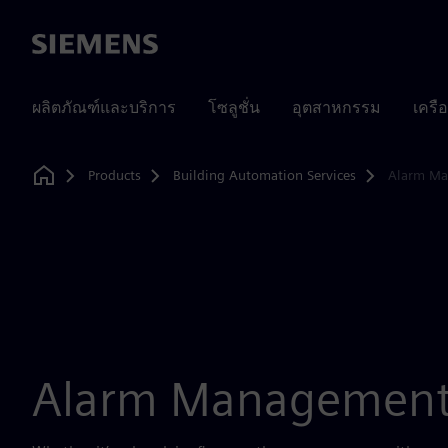
Siemens
ผลิตภัณฑ์และบริการ
โซลูชั่น
อุตสาหกรรม
เครื
Products
Building Automation Services
Alarm M
Home
Alarm Managemen