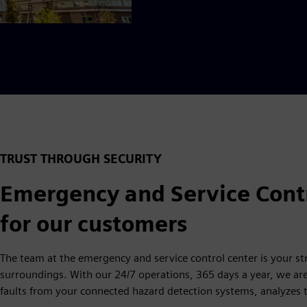
TRUST THROUGH SECURITY
Emergency and Service Contr
for our customers
The team at the emergency and service control center is your st
surroundings. With our 24/7 operations, 365 days a year, we ar
faults from your connected hazard detection systems, analyzes