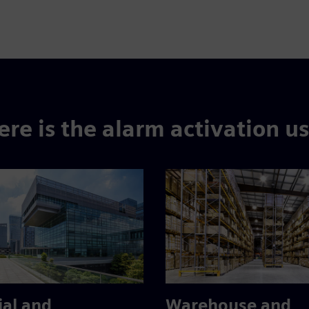
re is the alarm activation u
ial and
Warehouse and