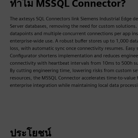
ทำไม MSSQL Connector?
The axtesys SQL Connectors link Siemens Industrial Edge de
Server databases, removing the need for custom solutions.
datapoints and multiple concurrent connections per app inst
enterprise-wide use. A robust buffer stores up to 1,000 da
loss, with automatic sync once connectivity resumes. Eas
Configurator shortens implementation and reduces engineer
connectivity with heartbeat intervals from 10ms to 500h su
By cutting engineering time, lowering risks from custom se
resources, the MSSQL Connector accelerates time-to-value 
enterprise integration while maintaining local data process
ประโยชน์