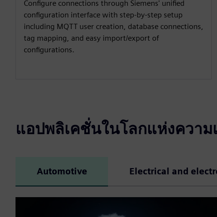
Configure connections through Siemens' unified
configuration interface with step-by-step setup
including MQTT user creation, database connections,
tag mapping, and easy import/export of
configurations.
แอปพลิเคชั่นในโลกแห่งความเ
Automotive
Electrical and elect