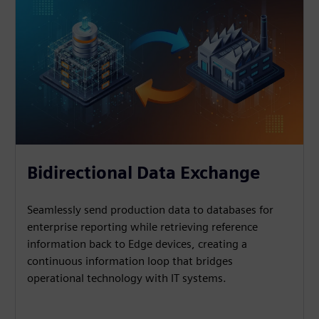
Bidirectional Data Exchange
Seamlessly send production data to databases for
enterprise reporting while retrieving reference
information back to Edge devices, creating a
continuous information loop that bridges
operational technology with IT systems.