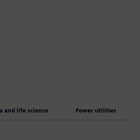
 and life science
Power utilities