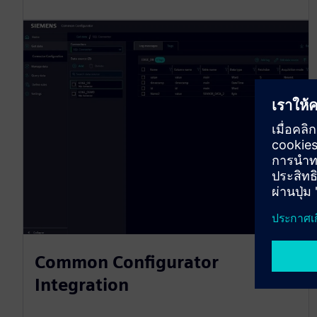
Common Configurator
Integration