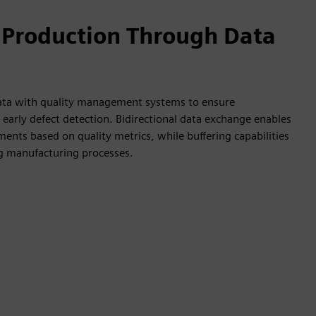
 Production Through Data
data with quality management systems to ensure
early defect detection. Bidirectional data exchange enables
ents based on quality metrics, while buffering capabilities
ng manufacturing processes.