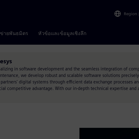
Region
อข่ายพันธมิตร
หัวข้อและข้อมูลเชิงลึก
tesys
lizing in software development and the seamless integration of comp
nance, we develop robust and scalable software solutions precisely t
 partners' digital systems through efficient data exchange processes a
cial competitive advantage. With our in-depth technical expertise and 