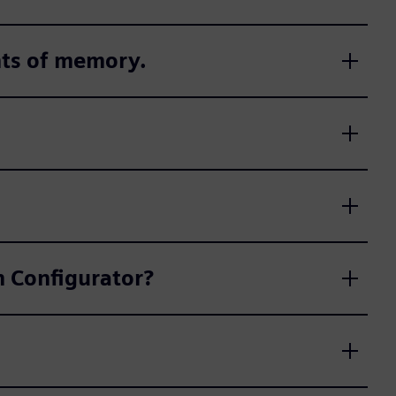
nts of memory.
on Configurator?