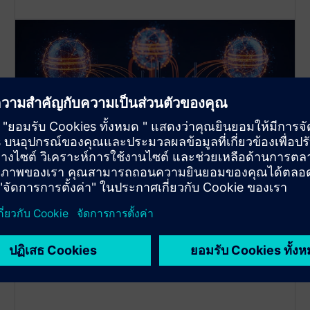
Multi-Database Management
You can connect up to 3 different Databases with
one app instance at the same time!