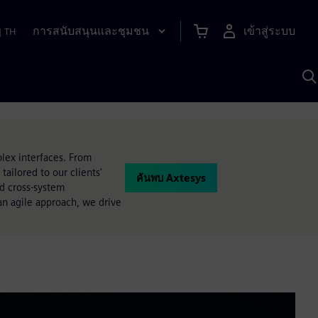
การสนับสนุนและชุมชน
เข้าสู่ระบบ
|
TH
ค
ด
เ
A
lex interfaces. From
ailored to our clients'
ค้นพบ Axtesys
nd cross-system
an agile approach, we drive