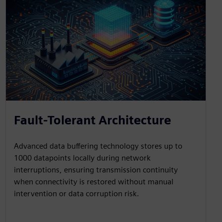
Fault-Tolerant Architecture
Advanced data buffering technology stores up to
1000 datapoints locally during network
interruptions, ensuring transmission continuity
when connectivity is restored without manual
intervention or data corruption risk.