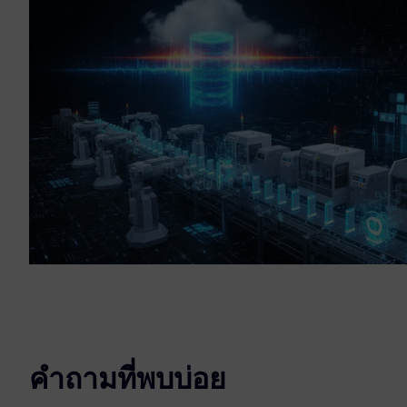
คำถามที่พบบ่อย