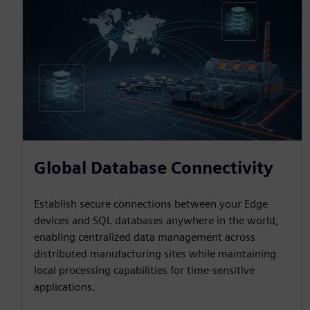
Global Database Connectivity
Establish secure connections between your Edge
devices and SQL databases anywhere in the world,
enabling centralized data management across
distributed manufacturing sites while maintaining
local processing capabilities for time-sensitive
applications.