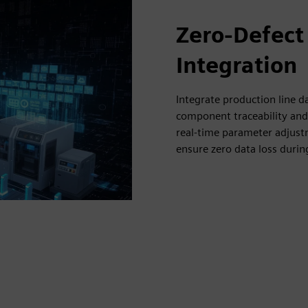
Zero-Defect
Integration
Integrate production line 
component traceability and 
real-time parameter adjustm
ensure zero data loss duri