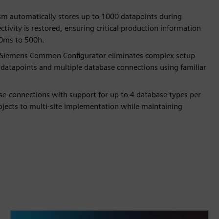
sm automatically stores up to 1000 datapoints during
ivity is restored, ensuring critical production information
10ms to 500h.
th Siemens Common Configurator eliminates complex setup
 datapoints and multiple database connections using familiar
base-connections with support for up to 4 database types per
rojects to multi-site implementation while maintaining