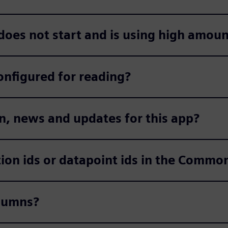
 does not start and is using high amou
onfigured for reading?
n, news and updates for this app?
ction ids or datapoint ids in the Comm
olumns?