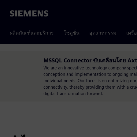
Siemens
ผลิตภัณฑ์และบริการ
โซลูชั่น
อุตสาหกรรม
เครื
MSSQL Connector ขับเคลื่อนโดย Ax
We are an innovative technology company specia
conception and implementation to ongoing mainte
individual needs. Our focus is on optimizing our
connectivity, thereby providing them with a cru
digital transformation forward.