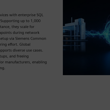
vices with enterprise SQL
 Supporting up to 1,000
ance, they scale for
tapoints during network
y setup via Siemens Common
ing effort. Global
pports diverse use cases.
tups, and freeing
for manufacturers, enabling
ing.