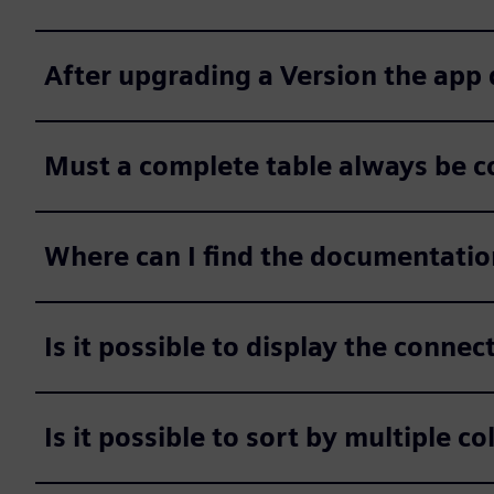
After upgrading a Version the app
Must a complete table always be c
Where can I find the documentatio
Is it possible to display the conne
Is it possible to sort by multiple c