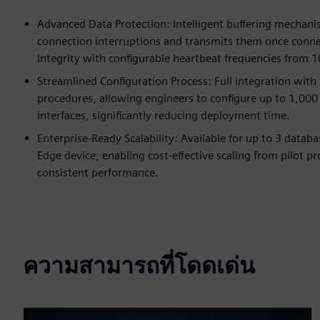
Advanced Data Protection: Intelligent buffering mechani
connection interruptions and transmits them once connect
integrity with configurable heartbeat frequencies from 
Streamlined Configuration Process: Full integration wi
procedures, allowing engineers to configure up to 1,000
interfaces, significantly reducing deployment time.
Enterprise-Ready Scalability: Available for up to 3 data
Edge device, enabling cost-effective scaling from pilot p
consistent performance.
ความสามารถที่โดดเด่น