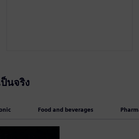
ป็นจริง
ronic
Food and beverages
Pharma