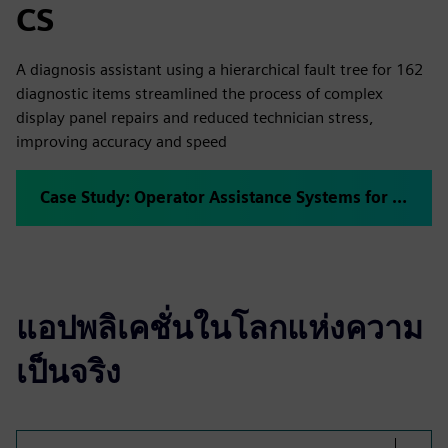
CS
A diagnosis assistant using a hierarchical fault tree for 162
diagnostic items streamlined the process of complex
display panel repairs and reduced technician stress,
improving accuracy and speed
Case Study: Operator Assistance Systems for Repair Jobs
แอปพลิเคชั่นในโลกแห่งความ
เป็นจริง