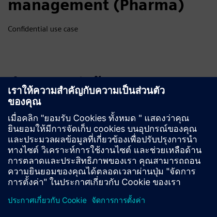
management (Pharma)
Confidential use case
สำรวจแหล่งข้อมูลและ
ผลิตภัณฑ์ที่เกี่ยวข้อง
ข้อมูลและแหล่งข้อมูลเพิ่มเติม
Flow Tool Website