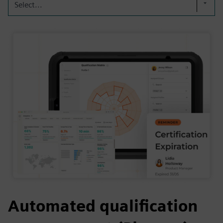
Select...
Automated qualification