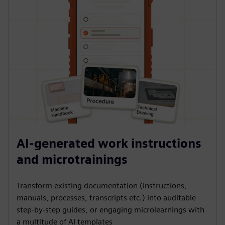
AI-generated work instructions
and microtrainings
Transform existing documentation (instructions,
manuals, processes, transcripts etc.) into auditable
step-by-step guides, or engaging microlearnings with
a multitude of AI templates