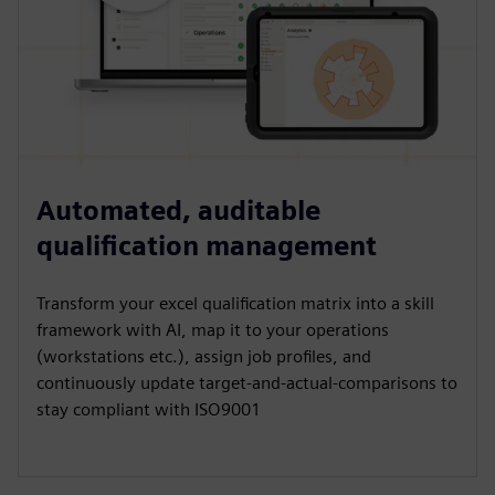
Automated, auditable
qualification management
Transform your excel qualification matrix into a skill
framework with AI, map it to your operations
(workstations etc.), assign job profiles, and
continuously update target-and-actual-comparisons to
stay compliant with ISO9001