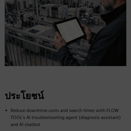
ประโยชน์
Reduce downtime costs and search times with FLOW
TOOL's AI troubleshooting agent (diagnosis assistant)
and AI chatbot