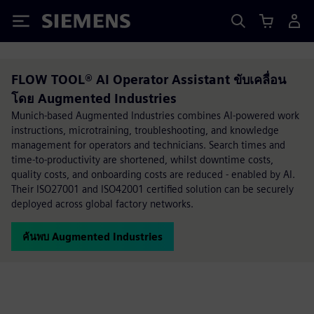
Siemens
FLOW TOOL® AI Operator Assistant ขับเคลื่อน
โดย Augmented Industries
Munich-based Augmented Industries combines AI-powered work
instructions, microtraining, troubleshooting, and knowledge
management for operators and technicians. Search times and
time-to-productivity are shortened, whilst downtime costs,
quality costs, and onboarding costs are reduced - enabled by AI.
Their ISO27001 and ISO42001 certified solution can be securely
deployed across global factory networks.
ค้นพบ Augmented Industries