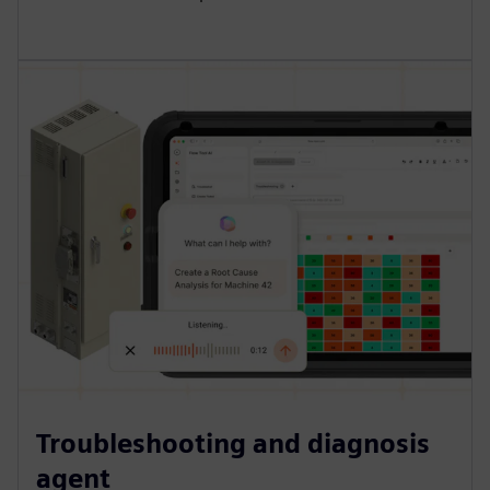
Troubleshooting and diagnosis
agent