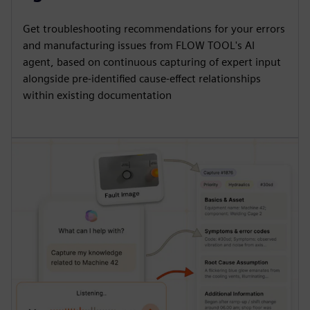
Get troubleshooting recommendations for your errors
and manufacturing issues from FLOW TOOL's AI
agent, based on continuous capturing of expert input
alongside pre-identified cause-effect relationships
within existing documentation