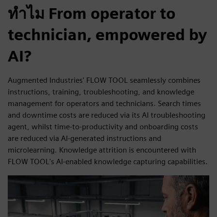
ทำไม From operator to
technician, empowered by
AI?
Augmented Industries' FLOW TOOL seamlessly combines
instructions, training, troubleshooting, and knowledge
management for operators and technicians. Search times
and downtime costs are reduced via its AI troubleshooting
agent, whilst time-to-productivity and onboarding costs
are reduced via AI-generated instructions and
microlearning. Knowledge attrition is encountered with
FLOW TOOL's AI-enabled knowledge capturing capabilities.