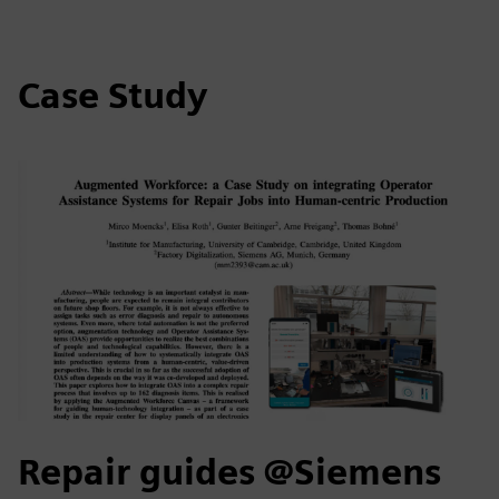
Case Study
Repair guides @Siemens