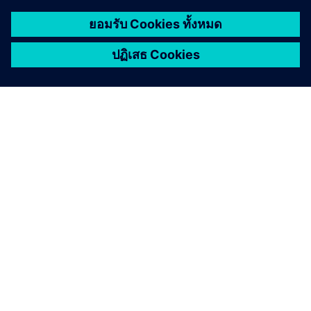
เกี่ยวกับซีเมนส์
ข้อมูลบริษัท
ติดต่อเรา