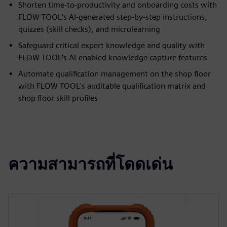
Shorten time-to-productivity and onboarding costs with
FLOW TOOL's AI-generated step-by-step instructions,
quizzes (skill checks), and microlearning
Safeguard critical expert knowledge and quality with
FLOW TOOL's AI-enabled knowledge capture features
Automate qualification management on the shop floor
with FLOW TOOL's auditable qualification matrix and
shop floor skill profiles
ความสามารถที่โดดเด่น