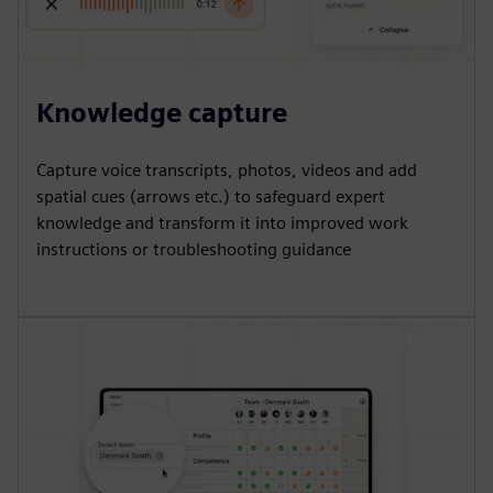
Knowledge capture
Capture voice transcripts, photos, videos and add
spatial cues (arrows etc.) to safeguard expert
knowledge and transform it into improved work
instructions or troubleshooting guidance