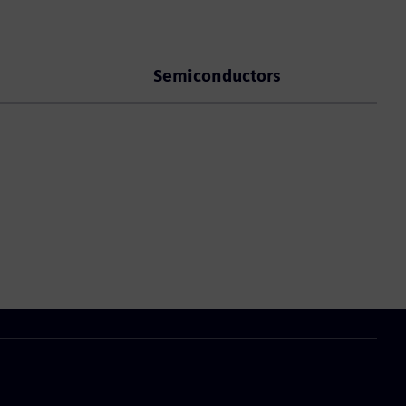
Semiconductors