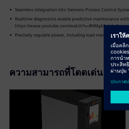
Seamless integration into Siemens Process Control System
Realtime diagnostics enable predictive maintenance with
https://www.youtube.com/watch?v=8hMgk8nb6xA
Precisely regulate power, including load management, f
ความสามารถที่โดดเด่น