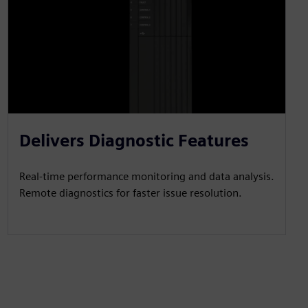
Delivers Diagnostic Features
Real-time performance monitoring and data analysis.
Remote diagnostics for faster issue resolution.