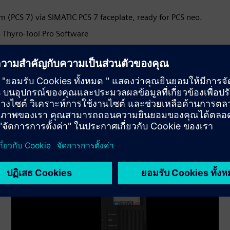
 (PCS 7) via SIMATIC PCS 7 faceplate, ready for PCS neo.
 Thyro-Tool Pro Software
or optimal control and energy consumption