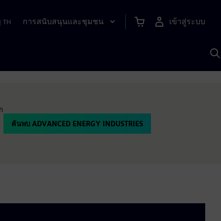
การสนับสนุนและชุมชน
เข้าสู่ระบบ
|
TH
ค
ด
เ
A
h
ค้นพบ ADVANCED ENERGY INDUSTRIES