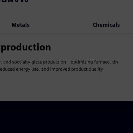
Metals
Chemicals
s production
ner, and specialty glass production—optimizing furnace, tin
 reduced energy use, and improved product quality