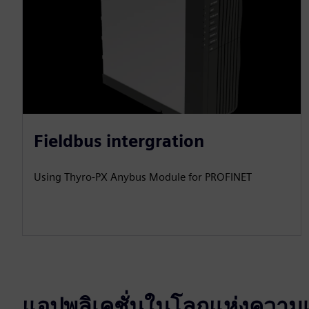
Fieldbus intergration
Using Thyro-PX Anybus Module for PROFINET
แอปพลิเคชั่นในโลกแห่งความเ