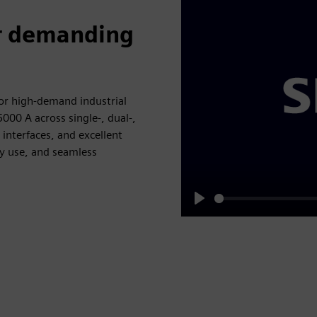
or demanding
or high‑demand industrial
000 A across single‑, dual‑,
interfaces, and excellent
gy use, and seamless
Play