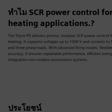
ทำไม SCR power control f
heating applications.?
The Thyro‑PX delivers precise, modular SCR power control f
heating. It supports voltages up to 1000 V and currents to 5
and three‑phase loads. With advanced firing modes, flexible 
accuracy, it ensures repeatable performance, efficient ener
integration into modern automation systems.
ประโยชน์