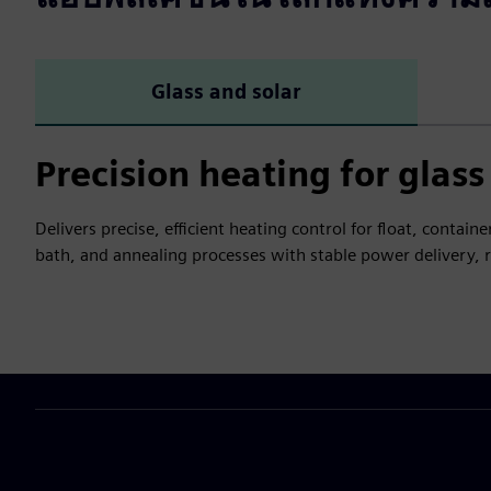
Glass and solar
Precision heating for glas
Delivers precise, efficient heating control for float, contai
bath, and annealing processes with stable power delivery,