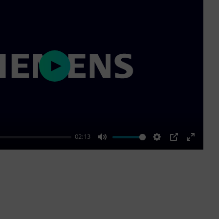
Play
02:13
Mute
Settings
PIP
Enter
fullscre