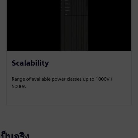
Scalability
Range of available power classes up to 1000V /
5000A
ป็นจริง