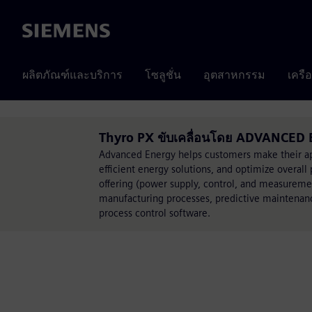
Siemens
ผลิตภัณฑ์และบริการ
โซลูชั่น
อุตสาหกรรม
เครื
Thyro PX ขับเคลื่อนโดย ADVANCED
Advanced Energy helps customers make their app
efficient energy solutions, and optimize over
offering (power supply, control, and measuremen
manufacturing processes, predictive maintenanc
process control software.