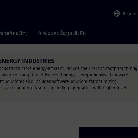
Region
อข่ายพันธมิตร
หัวข้อและข้อมูลเชิงลึก
 ENERGY INDUSTRIES
lications more energy-efficient, reduce their carbon footprint throug
all power consumption. Advanced Energy's comprehensive hardware
t solutions) also includes software solutions for optimizing
e, and countermeasures, including integration with higher-level