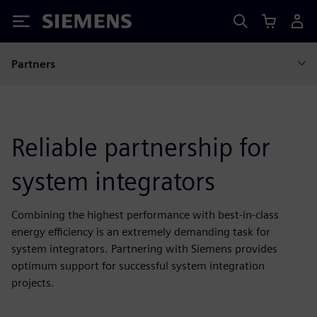
Siemens
Partners
Reliable partnership for
system integrators
Combining the highest performance with best-in-class
energy efficiency is an extremely demanding task for
system integrators. Partnering with Siemens provides
optimum support for successful system integration
projects.