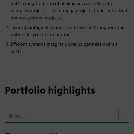
with a long tradition of dealing successfully with
complex projects – from mega projects to decentralized
energy systems projects.
Take advantage of support and service throughout the
entire lifecycle of integration.
Efficient systems integration helps optimize overall
costs.
Portfolio highlights
Select...