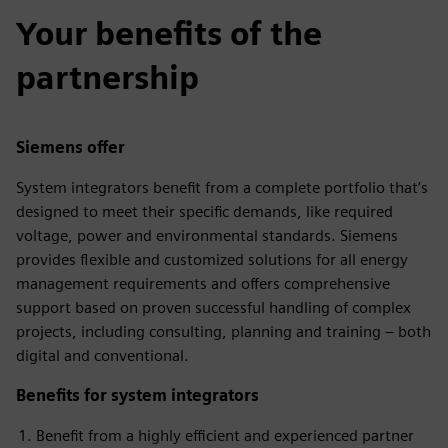
Your benefits of the
partnership
Siemens offer
System integrators benefit from a complete portfolio that’s
designed to meet their specific demands, like required
voltage, power and environmental standards. Siemens
provides flexible and customized solutions for all energy
management requirements and offers comprehensive
support based on proven successful handling of complex
projects, including consulting, planning and training – both
digital and conventional.
Benefits for system integrators
Benefit from a highly efficient and experienced partner