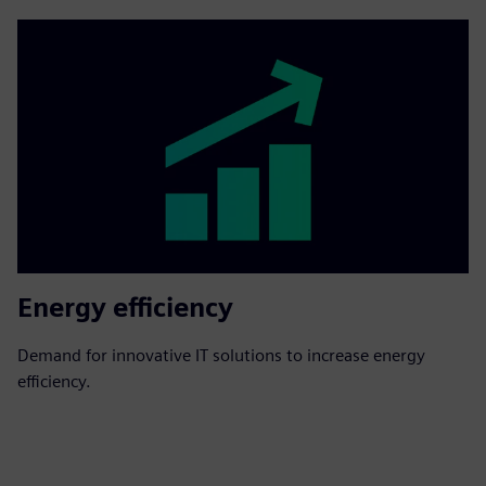
Energy efficiency
Demand for innovative IT solutions to increase energy
efficiency.