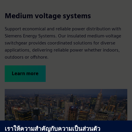
Medium voltage systems
Support economical and reliable power distribution with
Siemens Energy Systems. Our insulated medium-voltage
switchgear provides coordinated solutions for diverse
applications, delivering reliable power whether indoors,
outdoors or offshore.
Learn more