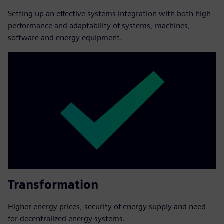
Setting up an effective systems integration with both high
performance and adaptability of systems, machines,
software and energy equipment.
Transformation
Higher energy prices, security of energy supply and need
for decentralized energy systems.