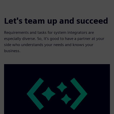
Let's team up and succeed
Requirements and tasks for system integrators are
especially diverse. So, it’s good to have a partner at your
side who understands your needs and knows your
business.