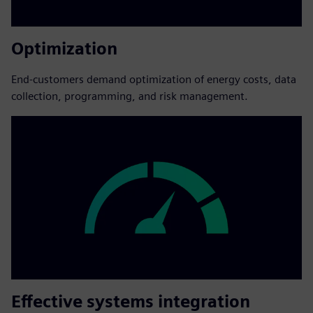
Optimization
End-customers demand optimization of energy costs, data
collection, programming, and risk management.
Effective systems integration