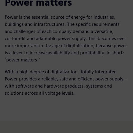
Power matters
Power is the essential source of energy for industries,
buildings and infrastructures. The specific requirements
and challenges of each company demand a versatile,
custom-fit and adaptable power supply. This becomes ever
more important in the age of digitalization, because power
is a lever to increase availability and profitability. In short:
“power matters.”
With a high degree of digitalization, Totally Integrated
Power provides a reliable, safe and efficient power supply –
with software and hardware products, systems and
solutions across all voltage levels.