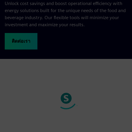
Unlock cost savings and boost operational efficiency with
energy solutions built for the unique needs of the food and
beverage industry. Our flexible tools will minimize your
investment and maximize your results.
ติดต่อเรา