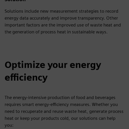
Solutions include new measurement strategies to record
energy data accurately and improve transparency. Other
important factors are the improved use of waste heat and
the generation of process heat in sustainable ways.
Optimize your energy
efficiency
The energy-intensive production of food and beverages
requires smart energy-efficiency measures. Whether you
need to recuperate and reuse waste heat, generate process
heat or keep your products cold, our solutions can help
you: