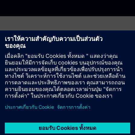
Have any questions?
Let's chat. Reach out and we will help you figure out
the best place to start.
ติดต่อเรา