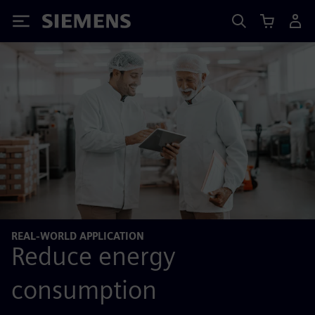
Siemens
REAL-WORLD APPLICATION
Reduce energy
consumption