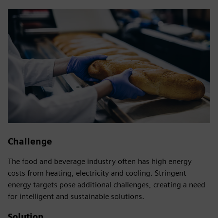
Challenge
The food and beverage industry often has high energy
costs from heating, electricity and cooling. Stringent
energy targets pose additional challenges, creating a need
for intelligent and sustainable solutions.
Solution