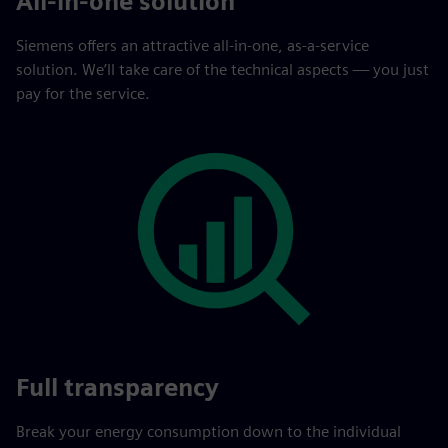
All-in-one solution
Siemens offers an attractive all-in-one, as-a-service
solution. We’ll take care of the technical aspects — you just
pay for the service.
Full transparency
Break your energy consumption down to the individual