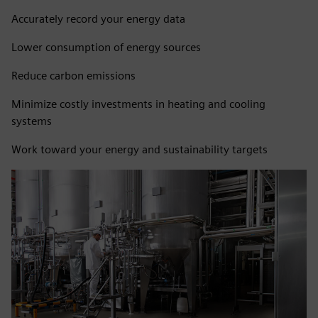
Accurately record your energy data
Lower consumption of energy sources
Reduce carbon emissions
Minimize costly investments in heating and cooling
systems
Work toward your energy and sustainability targets