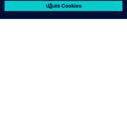
เกี่ยวกับซีเมนส์
ข้อมูลบริษัท
ติดต่อเรา
ตำแหน่งงาน