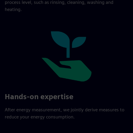
process level, such as rinsing, cleaning, washing and
heating.
Hands-on expertise
After energy measurement, we jointly derive measures to
reduce your energy consumption.