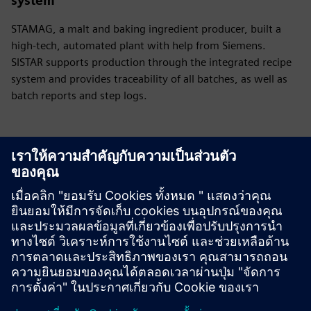
system
STAMAG, a malt and baking ingredient producer, built a
high-tech, automated plant with help from Siemens.
SISTAR supports production through the integrated recipe
system and provides traceability of all batches, as well as
batch reports and step logs.
Have any questions?
Let’s chat. Reach out and we will help you figure out
the best place to start.
ติดต่อเรา