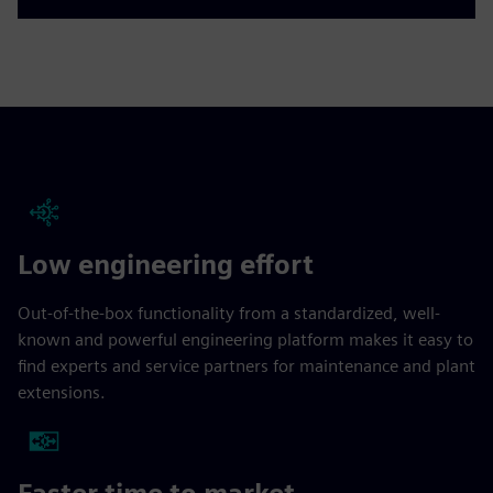
Low engineering effort
Out-of-the-box functionality from a standardized, well-
known and powerful engineering platform makes it easy to
find experts and service partners for maintenance and plant
extensions.