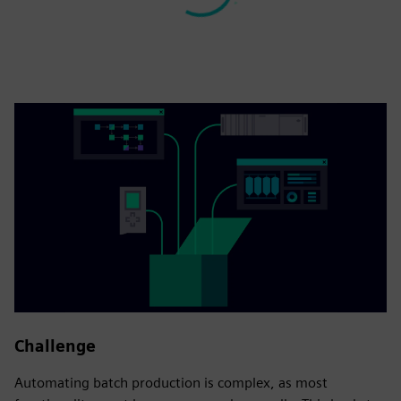
Challenge
Automating batch production is complex, as most