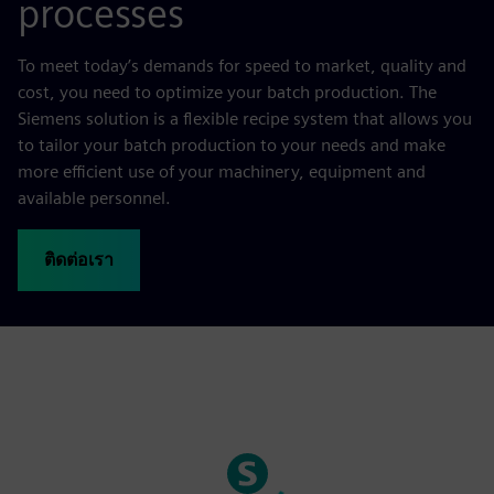
processes
To meet today’s demands for speed to market, quality and
cost, you need to optimize your batch production. The
Siemens solution is a flexible recipe system that allows you
to tailor your batch production to your needs and make
more efficient use of your machinery, equipment and
available personnel.
ติดต่อเรา