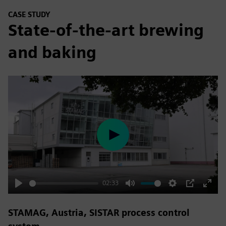
CASE STUDY
State-of-the-art brewing
and baking
Play
02:33
Play
Mute
Settings
PIP
Enter
fulls
STAMAG, Austria, SISTAR process control