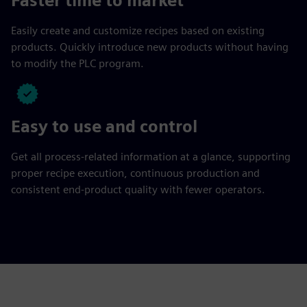
Faster time to market
Easily create and customize recipes based on existing
products. Quickly introduce new products without having
to modify the PLC program.
Easy to use and control
Get all process-related information at a glance, supporting
proper recipe execution, continuous production and
consistent end-product quality with fewer operators.