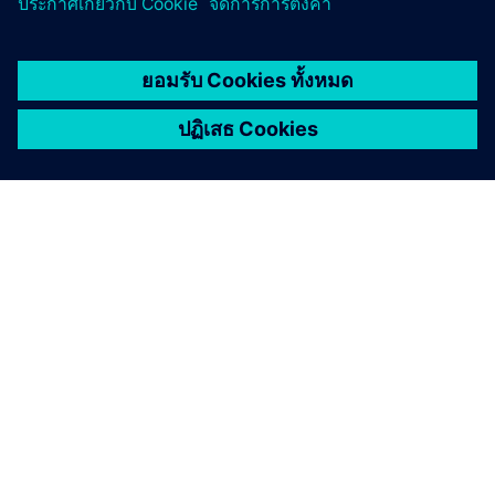
เกี่ยวกับซีเมนส์
ข้อมูลบริษัท