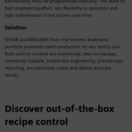
functionality must be programmed manually. This leads to
high engineering effort, less flexibility in operation and
high maintenance of the system over time.
Solution
SISTAR and BRAUMAT from the Siemens Xcelerator
portfolio automate batch production for any facility size.
Both control systems are economical, easy to manage,
seamlessly scalable, enable fast engineering, provide easy
reporting, are extremely stable and deliver accurate
results.
Discover out-of-the-box
recipe control