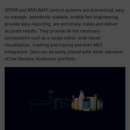
SISTAR and BRAUMAT control systems are economical, easy
to manage, seamlessly scalable, enable fast engineering,
provide easy reporting, are extremely stable and deliver
accurate results. They provide all the necessary
components such as a recipe editor, web-based
visualization, tracking and tracing and even MES
integration. Data can be easily shared with other elements
of the Siemens Xcelerator portfolio.