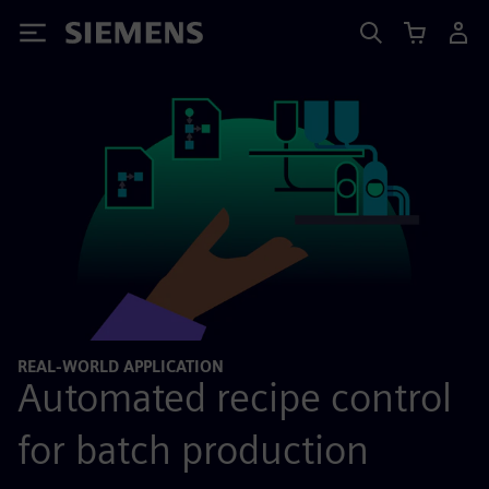
Siemens
REAL-WORLD APPLICATION
Automated recipe control
for batch production