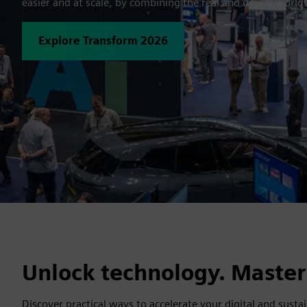
easier and at scale, by combining the real and digital world
Explore Transform 2026
Unlock technology. Master
Discover practical ways to accelerate your digital and susta