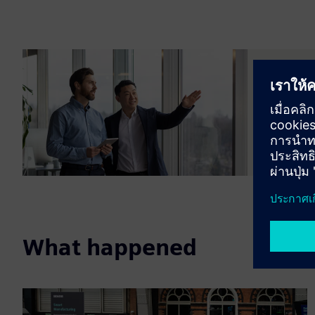
Transf
Meet our
accelerat
What happened