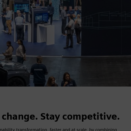
s.
 change. Stay competitive.
inability transformation, faster and at scale, by combining