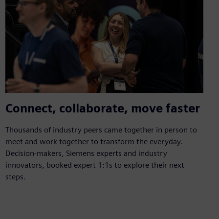
Connect, collaborate, move faster
Thousands of industry peers came together in person to
meet and work together to transform the everyday.
Decision-makers, Siemens experts and industry
innovators, booked expert 1:1s to explore their next
steps.