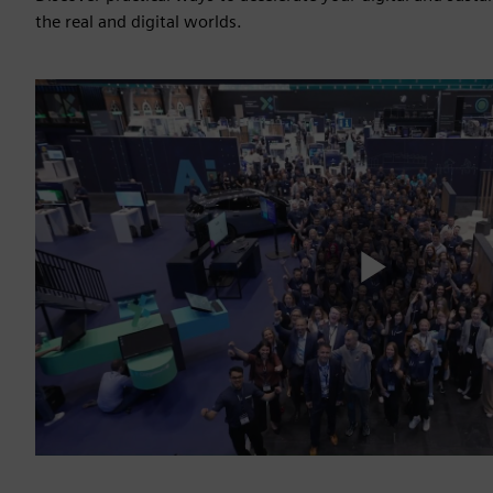
the real and digital worlds.
Play
Vide