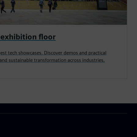
exhibition floor
rgest tech showcases. Discover demos and practical
l and sustainable transformation across industries.