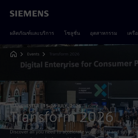
Siemens
ผลิตภัณฑ์และบริการ
โซลูชั่น
อุตสาหกรรม
เครื
Events
Transform 2026
Home
MANCHESTER | 15-16 JULY, 2026
Transform 2026
Discover all you need to accelerate your digital and sustaina