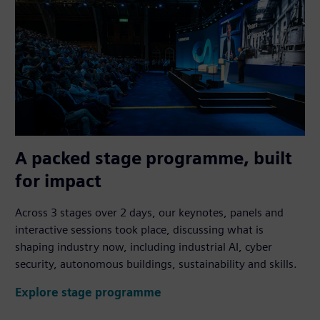
A packed stage programme, built
for impact
Across 3 stages over 2 days, our keynotes, panels and
interactive sessions took place, discussing what is
shaping industry now, including industrial AI, cyber
security, autonomous buildings, sustainability and skills.
Explore stage programme