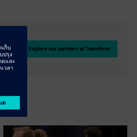
Explore our partners at Transform
tion is