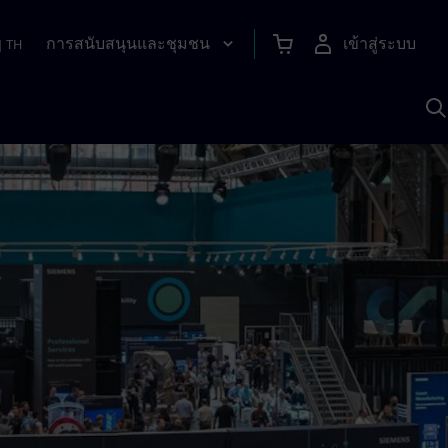
การสนับสนุนและชุมชน
เข้าสู่ระบบ
|
TH
ค
ด
เ
A