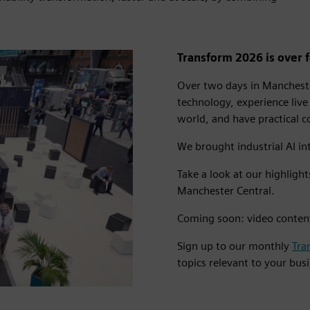
Transform 2026 is over fo
Over two days in Mancheste
technology, experience live
world, and have practical 
We brought industrial AI int
Take a look at our highligh
Manchester Central.
Coming soon: video conten
Sign up to our monthly
Tra
o
topics relevant to your bus