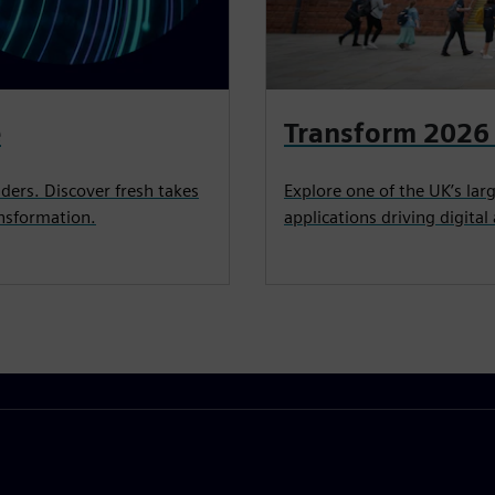
e
Transform 2026 
ders. Discover fresh takes
Explore one of the UK’s la
ansformation.
applications driving digita