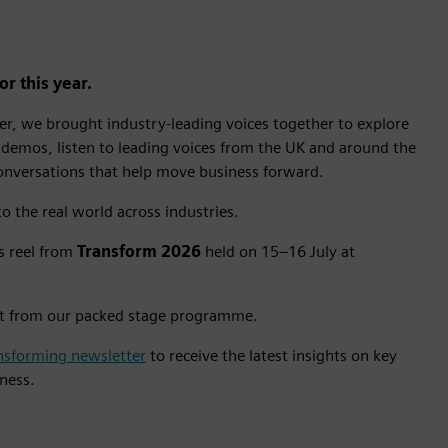
r this year.
r, we brought industry-leading voices together to explore
 demos, listen to leading voices from the UK and around the
conversations that help move business forward.
o the real world across industries.
ts reel from
Transform 2026
held on 15–16 July at
t from our packed stage programme.
nsforming newsletter
to receive the latest insights on key
iness.