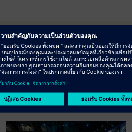
orm 2026 partners
 partner ecosystem that supported Transform. See how collabora
ing industry transformation.