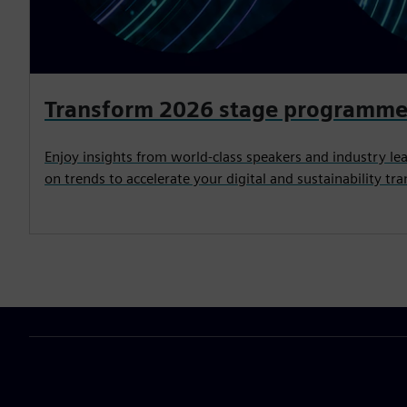
Transform 2026 stage programm
Enjoy insights from world-class speakers and industry lea
on trends to accelerate your digital and sustainability tr