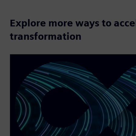
Explore more ways to accel
transformation