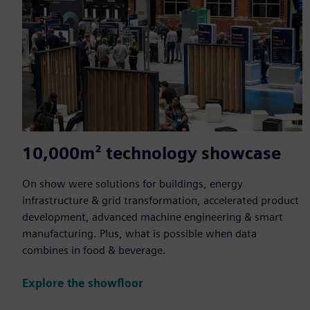
10,000m² technology showcase
On show were solutions for buildings, energy
infrastructure & grid transformation, accelerated product
development, advanced machine engineering & smart
manufacturing. Plus, what is possible when data
combines in food & beverage.
Explore the showfloor