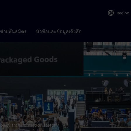
Region
อข่ายพันธมิตร
หัวข้อและข้อมูลเชิงลึก
bility transformation faster,