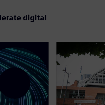
erate digital