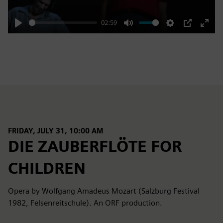
02:59
Play
Mute
Settings
PIP
Enter
fulls
FRIDAY, JULY 31, 10:00 AM
DIE ZAUBERFLÖTE FOR
CHILDREN
Opera by Wolfgang Amadeus Mozart (Salzburg Festival
1982, Felsenreitschule). An ORF production.