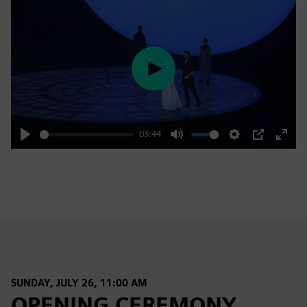
Play
03:44
Play
Mute
Settings
PIP
Enter
fulls
SUNDAY, JULY 26, 11:00 AM
OPENING CEREMONY