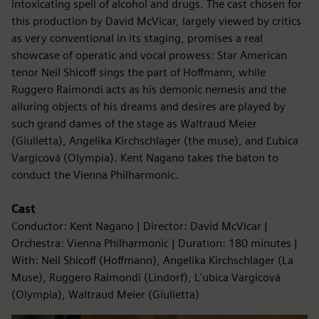
intoxicating spell of alcohol and drugs. The cast chosen for
this production by David McVicar, largely viewed by critics
as very conventional in its staging, promises a real
showcase of operatic and vocal prowess: Star American
tenor Neil Shicoff sings the part of Hoffmann, while
Ruggero Raimondi acts as his demonic nemesis and the
alluring objects of his dreams and desires are played by
such grand dames of the stage as Waltraud Meier
(Giulietta), Angelika Kirchschlager (the muse), and Ľubica
Vargicová (Olympia). Kent Nagano takes the baton to
conduct the Vienna Philharmonic.
Cast
Conductor: Kent Nagano | Director: David McVicar |
Orchestra: Vienna Philharmonic | Duration: 180 minutes |
With: Neil Shicoff (Hoffmann), Angelika Kirchschlager (La
Muse), Ruggero Raimondi (Lindorf), L'ubica Vargicová
(Olympia), Waltraud Meier (Giulietta)