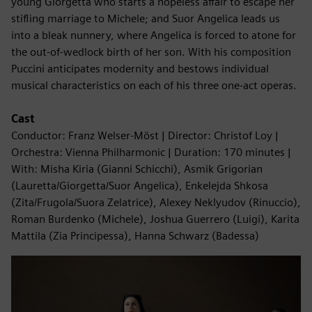
young Giorgetta who starts a hopeless affair to escape her
stifling marriage to Michele; and Suor Angelica leads us
into a bleak nunnery, where Angelica is forced to atone for
the out-of-wedlock birth of her son. With his composition
Puccini anticipates modernity and bestows individual
musical characteristics on each of his three one-act operas.
Cast
Conductor: Franz Welser-Möst | Director: Christof Loy |
Orchestra: Vienna Philharmonic | Duration: 170 minutes |
With: Misha Kiria (Gianni Schicchi), Asmik Grigorian
(Lauretta/Giorgetta/Suor Angelica), Enkelejda Shkosa
(Zita/Frugola/Suora Zelatrice), Alexey Neklyudov (Rinuccio),
Roman Burdenko (Michele), Joshua Guerrero (Luigi), Karita
Mattila (Zia Principessa), Hanna Schwarz (Badessa)