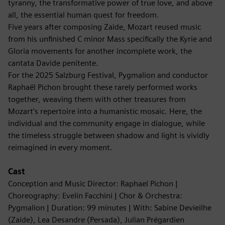
tyranny, the transformative power of true love, and above
all, the essential human quest for freedom.
Five years after composing Zaide, Mozart reused music
from his unfinished C minor Mass specifically the Kyrie and
Gloria movements for another incomplete work, the
cantata Davide penitente.
For the 2025 Salzburg Festival, Pygmalion and conductor
Raphaël Pichon brought these rarely performed works
together, weaving them with other treasures from
Mozart’s repertoire into a humanistic mosaic. Here, the
individual and the community engage in dialogue, while
the timeless struggle between shadow and light is vividly
reimagined in every moment.
Cast
Conception and Music Director: Raphael Pichon |
Choreography: Evelin Facchini | Chor & Orchestra:
Pygmalion | Duration: 99 minutes | With: Sabine Devieilhe
(Zaide), Lea Desandre (Persada), Julian Prégardien