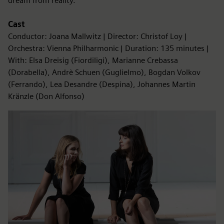
dream from reality.”
Cast
Conductor: Joana Mallwitz | Director: Christof Loy |
Orchestra: Vienna Philharmonic | Duration: 135 minutes |
With: Elsa Dreisig (Fiordiligi), Marianne Crebassa
(Dorabella), Andrè Schuen (Guglielmo), Bogdan Volkov
(Ferrando), Lea Desandre (Despina), Johannes Martin
Kränzle (Don Alfonso)