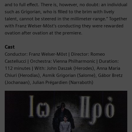
and to full effect. There is, however, no doubt: an individual
such as Grigorian, who is filled to the brim with lively
talent, cannot be steered in the millimeter-range.” Together
with Franz Welser-Möst’s conducting they were rewarded
ovation after ovation at the premiere.
Cast
Conductor: Franz Welser-Möst | Director: Romeo
Castellucci | Orchestra: Vienna Philharmonic | Duration:
112 minutes | With: John Daszak (Herodes), Anna Maria
Chiuri (Herodias), Asmik Grigorian (Salome), Gábor Bretz
(Jochanaan), Julian Prégardien (Narraboth)