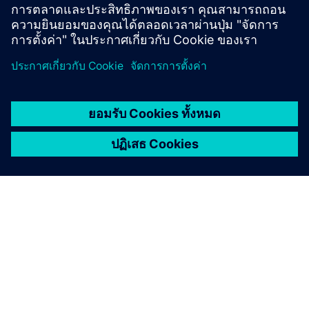
Klaus Maria Brandauer as the rich spendthrift.
Program overview
Here you will find the program overview and all
further information about the event.