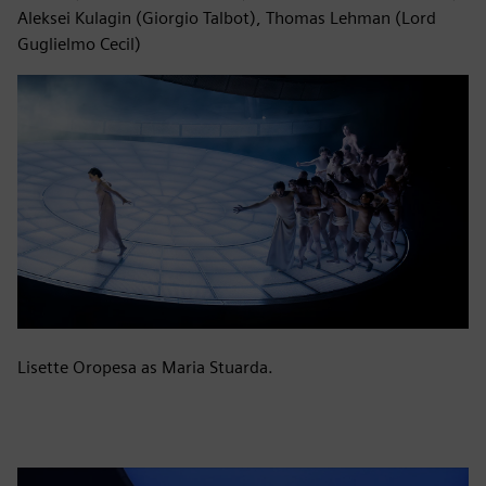
Aleksei Kulagin (Giorgio Talbot), Thomas Lehman (Lord
Guglielmo Cecil)
Lisette Oropesa as Maria Stuarda.