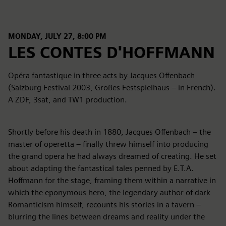
MONDAY, JULY 27, 8:00 PM
LES CONTES D'HOFFMANN
Opéra fantastique in three acts by Jacques Offenbach
(Salzburg Festival 2003, Großes Festspielhaus – in French).
A ZDF, 3sat, and TW1 production.
Shortly before his death in 1880, Jacques Offenbach – the
master of operetta – finally threw himself into producing
the grand opera he had always dreamed of creating. He set
about adapting the fantastical tales penned by E.T.A.
Hoffmann for the stage, framing them within a narrative in
which the eponymous hero, the legendary author of dark
Romanticism himself, recounts his stories in a tavern –
blurring the lines between dreams and reality under the