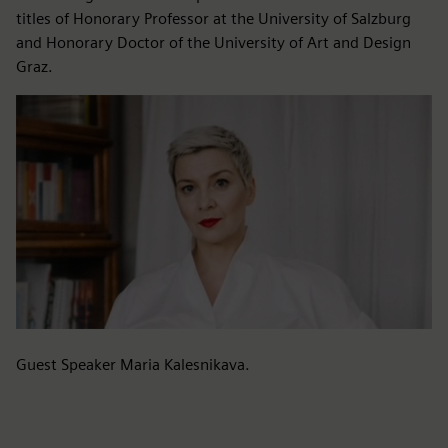
titles of Honorary Professor at the University of Salzburg
and Honorary Doctor of the University of Art and Design
Graz.
Guest Speaker Maria Kalesnikava.