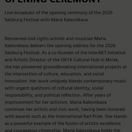
Live-broadcast of the opening ceremony of the 2026
Salzburg Festival with Maria Kalesnikava
Renowned civil rights activist and musician Maria
Kalesnikava delivers the opening address for the 2026
Salzburg Festival. As a co-founder of the InterAKT Initiative
and Artistic Director of the OK16 Cultural Hub in Minsk,
she has pioneered groundbreaking international projects at
the intersection of culture, education, and social
innovation. Her work uniquely blends contemporary music
with urgent questions of cultural identity, social
responsibility, and political reflection. After years of
imprisonment for her activism, Maria Kalesnikava
continues her artistic and civic work, having been honored
with awards such as the International Karl Prize. She stands
as a powerful example of the fusion of artistic excellence
and courageous citizenship. Maria Kalesnikava holds the