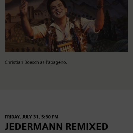
Christian Boesch as Papageno.
FRIDAY, JULY 31, 5:30 PM
JEDERMANN REMIXED