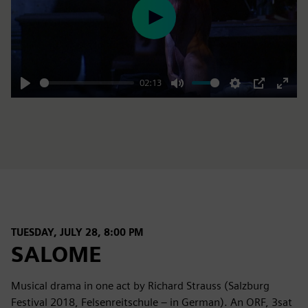
Play
02:13
Play
Mute
Settings
PIP
Enter
fulls
TUESDAY, JULY 28, 8:00 PM
SALOME
Musical drama in one act by Richard Strauss (Salzburg
Festival 2018, Felsenreitschule – in German). An ORF, 3sat