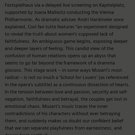
Festspielhaus via a delayed live screening on Kapitelplatz,
supported by Joana Mallwitz conducting the Vienna
Philharmonic. As dramatic adviser Andri Hardmeier once
explained, Così fan tutte features “an experiment designed
to reveal the truth about women’s supposed lack of
faithfulness. An ambiguous game begins, exposing deeper
and deeper layers of feeling. This candid view of the
confusion of human relations opens up an abyss that
seems to go far beyond the framework of a dramma
giocoso. This stage work – in some ways Mozart’s most
radical – is not so much a ‘School for Lovers’ (as referenced
in the opera’s subtitle) as a continuous dissection of hearts.
In the tension between love and passion, security and self-
negation, faithfulness and betrayal, the couples get lost in
emotional chaos. Mozart’s music traces the inner
contradictions of his characters without ever betraying
them, and suddenly makes us doubt our confident belief
that we can separate playfulness from earnestness, and