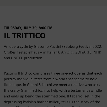
THURSDAY, JULY 30, 8:00 PM
IL TRITTICO
An opera cycle by Giacomo Puccini (Salzburg Festival 2022,
Großes Festspielhaus – in Italian). An ORF, ZDF/ARTE, NHK
and UNITEL production.
Puccinis Il trittico comprises three one-act operas that each
portray individual fates from a world that seems to hold
little hope. In Gianni Schicchi we meet a relative who asks
the crafty Gianni Schicchi to help with a testament swindle
and ends up being the scammed one. Il tabarro, set in the
depressing Parisian harbor milieu, tells us the story of the