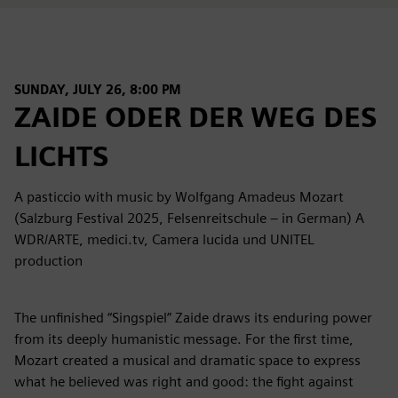
SUNDAY, JULY 26, 8:00 PM
ZAIDE ODER DER WEG DES
LICHTS
A pasticcio with music by Wolfgang Amadeus Mozart
(Salzburg Festival 2025, Felsenreitschule – in German) A
WDR/ARTE, medici.tv, Camera lucida und UNITEL
production
The unfinished “Singspiel” Zaide draws its enduring power
from its deeply humanistic message. For the first time,
Mozart created a musical and dramatic space to express
what he believed was right and good: the fight against