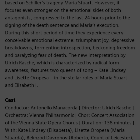
based on Schiller’s tragedy Maria Stuart. However, it
focuses even stronger on the emotional sides of both
antagonists, compressed to the last 24 hours prior to the
signing of the death sentence and Maria’s execution.
During this short period of time they experience every
conceivable emotional extreme: triumphant joy, depressive
breakdowns, tormenting introspection, beckoning freedom
and paralyzing fear of death. The new interpretation by
Ulrich Rasche, which is characterized by radical form
awareness, features two queens of song – Kate Lindsey
and Lisette Oropesa – in the stellar roles of Maria Stuart
and Elisabeth I.
Cast
Conductor: Antonello Manacorda | Director: Ulrich Rasche |
Orchestra: Vienna Philharmonic | Chor: Concert Association
of the Vienna State Opera Chorus | Duration: 138 minutes |
With: Kate Lindsey (Elisabetta), Lisette Oropesa (Maria
Stuarda), Bekhzod Davronov (Roberto, Count of Leicester),