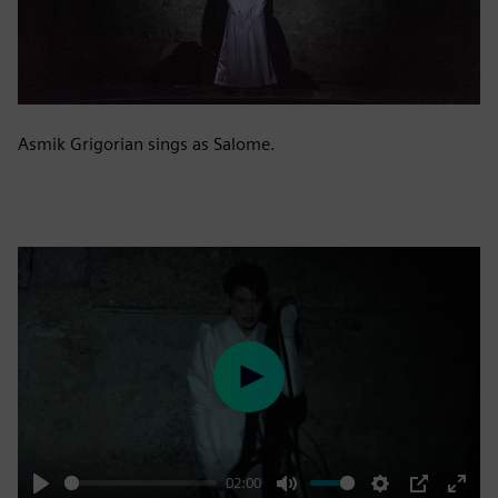
Asmik Grigorian sings as Salome.
Play
02:00