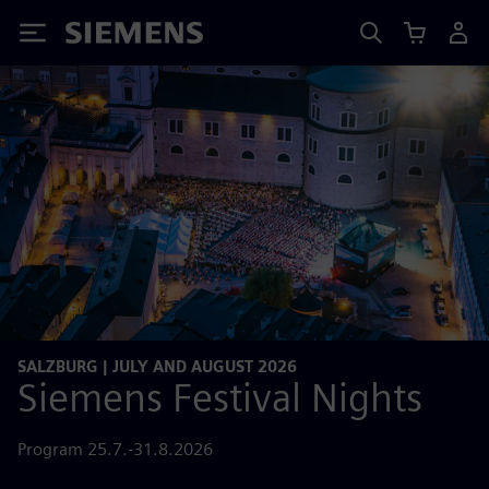
Siemens
SALZBURG | JULY AND AUGUST 2026
Siemens Festival Nights
Program 25.7.-31.8.2026