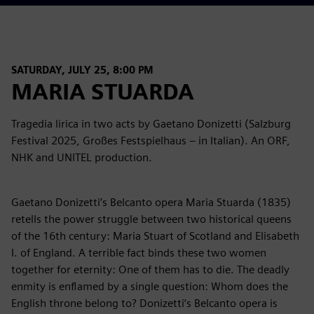
SATURDAY, JULY 25, 8:00 PM
MARIA STUARDA
Tragedia lirica in two acts by Gaetano Donizetti (Salzburg
Festival 2025, Großes Festspielhaus – in Italian). An ORF,
NHK and UNITEL production.
Gaetano Donizetti’s Belcanto opera Maria Stuarda (1835)
retells the power struggle between two historical queens
of the 16th century: Maria Stuart of Scotland and Elisabeth
I. of England. A terrible fact binds these two women
together for eternity: One of them has to die. The deadly
enmity is enflamed by a single question: Whom does the
English throne belong to? Donizetti’s Belcanto opera is