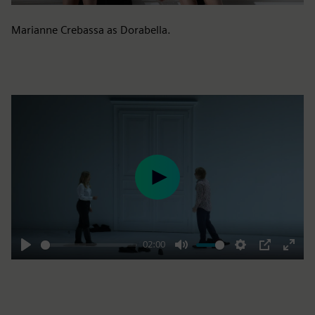
Marianne Crebassa as Dorabella.
Play
02:00
Play
Mute
Settings
PIP
Enter
fulls