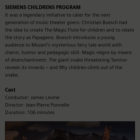
SIEMENS CHILDRENS PROGRAM
It was a legendary initiative to cater for the next
generation of music theater goers: Christian Boesch had
the idea to create The Magic Flute for children and to relate
the story as Papageno. Boesch introduces a young
audience to Mozart’s mysterious fairy tale world with
charm, humor and pedagogic skill. Magic reigns by means
of disenchantment: The giant snake threatening Tamino
reveals its innards – and fifty children climb out of the
snake.
Cast
Conductor: James Levine
Director: Jean-Pierre Ponnelle
Duration: 106 minutes