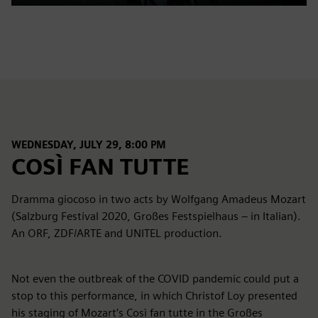
Play
Mute
Settings
PIP
Enter
fulls
WEDNESDAY, JULY 29, 8:00 PM
COSÌ FAN TUTTE
Dramma giocoso in two acts by Wolfgang Amadeus Mozart
(Salzburg Festival 2020, Großes Festspielhaus – in Italian).
An ORF, ZDF/ARTE and UNITEL production.
Not even the outbreak of the COVID pandemic could put a
stop to this performance, in which Christof Loy presented
his staging of Mozart’s Così fan tutte in the Großes