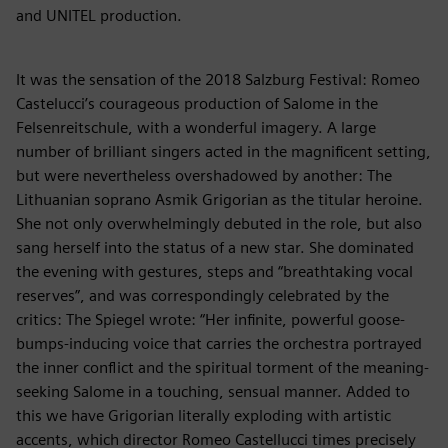
and UNITEL production.
It was the sensation of the 2018 Salzburg Festival: Romeo
Castelucci’s courageous production of Salome in the
Felsenreitschule, with a wonderful imagery. A large
number of brilliant singers acted in the magnificent setting,
but were nevertheless overshadowed by another: The
Lithuanian soprano Asmik Grigorian as the titular heroine.
She not only overwhelmingly debuted in the role, but also
sang herself into the status of a new star. She dominated
the evening with gestures, steps and “breathtaking vocal
reserves”, and was correspondingly celebrated by the
critics: The Spiegel wrote: “Her infinite, powerful goose-
bumps-inducing voice that carries the orchestra portrayed
the inner conflict and the spiritual torment of the meaning-
seeking Salome in a touching, sensual manner. Added to
this we have Grigorian literally exploding with artistic
accents, which director Romeo Castellucci times precisely