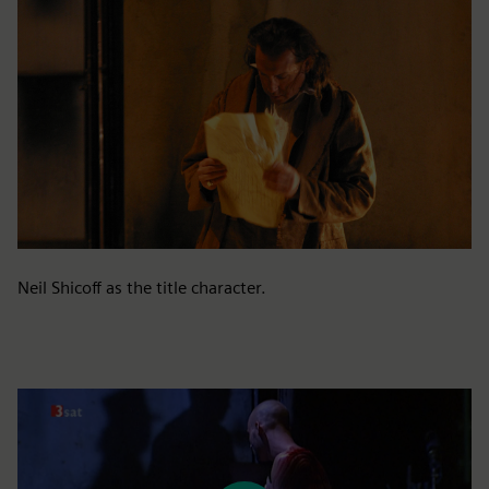
Neil Shicoff as the title character.