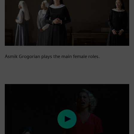
Asmik Grogorian plays the main female roles.
Play