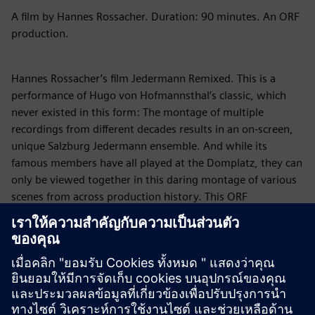
A film by Hannes Rossacher. Duration: 90 minutes. An ORF
production.
Hannes Rossacher’s film Jedermann Remixed. This is a
performance of Hugo von Hofmannsthal’s classic, which
never existed in this form: The montage of multiple
recordings from different decades results in an on-screen,
unique Salzburg Jedermann ensemble. And while its
famous members have all played at the Domplatz, they can
only be viewed together in this daring montage of various
scenes from across production history. This ORF
production in the 2020 edition is a culture-historical puzzle,
ranging from Alexander Moissi to Tobias Moretti. The
specifically created soundtrack is supplied by the
internationally renowned Blues and Roots musician Hans
Theessink.