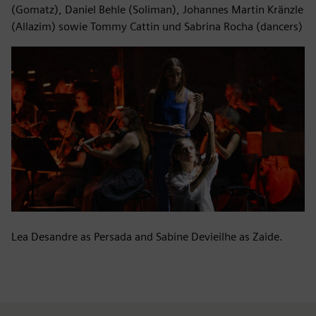
(Gomatz), Daniel Behle (Soliman), Johannes Martin Kränzle
(Allazim) sowie Tommy Cattin und Sabrina Rocha (dancers)
Lea Desandre as Persada and Sabine Devieilhe as Zaide.